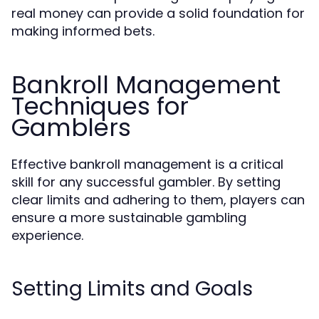
real money can provide a solid foundation for
making informed bets.
Bankroll Management
Techniques for
Gamblers
Effective bankroll management is a critical
skill for any successful gambler. By setting
clear limits and adhering to them, players can
ensure a more sustainable gambling
experience.
Setting Limits and Goals