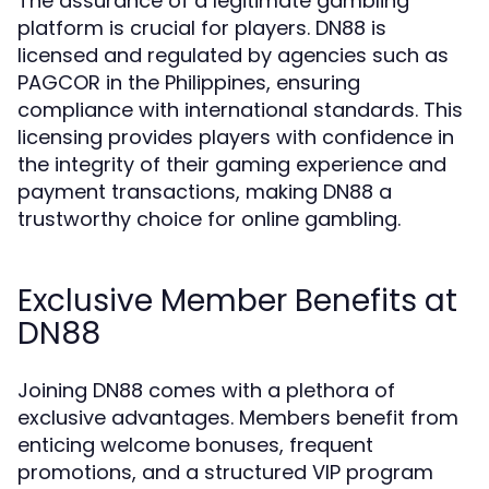
The assurance of a legitimate gambling
platform is crucial for players. DN88 is
licensed and regulated by agencies such as
PAGCOR in the Philippines, ensuring
compliance with international standards. This
licensing provides players with confidence in
the integrity of their gaming experience and
payment transactions, making DN88 a
trustworthy choice for online gambling.
Exclusive Member Benefits at
DN88
Joining DN88 comes with a plethora of
exclusive advantages. Members benefit from
enticing welcome bonuses, frequent
promotions, and a structured VIP program