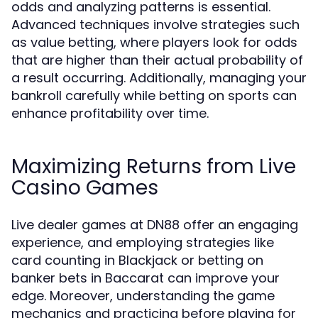
odds and analyzing patterns is essential.
Advanced techniques involve strategies such
as value betting, where players look for odds
that are higher than their actual probability of
a result occurring. Additionally, managing your
bankroll carefully while betting on sports can
enhance profitability over time.
Maximizing Returns from Live
Casino Games
Live dealer games at DN88 offer an engaging
experience, and employing strategies like
card counting in Blackjack or betting on
banker bets in Baccarat can improve your
edge. Moreover, understanding the game
mechanics and practicing before playing for