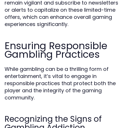
remain vigilant and subscribe to newsletters
or alerts to capitalize on these limited-time
offers, which can enhance overall gaming
experiences significantly.
Ensuring Responsible
Gambling Practices
While gambling can be a thrilling form of
entertainment, it’s vital to engage in
responsible practices that protect both the
player and the integrity of the gaming
community.
Recognizing the Signs of
Gambling Addiction