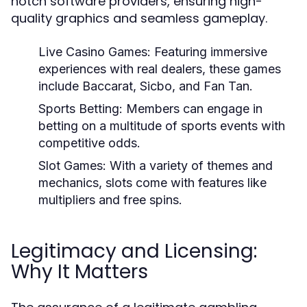
notch software providers, ensuring high-
quality graphics and seamless gameplay.
Live Casino Games:
Featuring immersive
experiences with real dealers, these games
include Baccarat, Sicbo, and Fan Tan.
Sports Betting:
Members can engage in
betting on a multitude of sports events with
competitive odds.
Slot Games:
With a variety of themes and
mechanics, slots come with features like
multipliers and free spins.
Legitimacy and Licensing:
Why It Matters