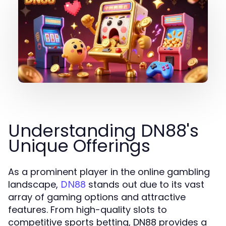
Understanding DN88's
Unique Offerings
As a prominent player in the online gambling
landscape,
stands out due to its vast
DN88
array of gaming options and attractive
features. From high-quality slots to
competitive sports betting, DN88 provides a