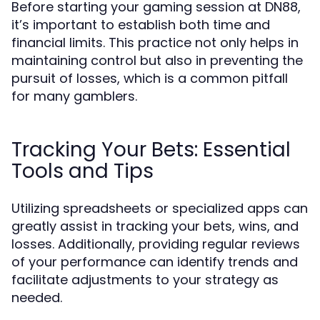
Before starting your gaming session at DN88,
it’s important to establish both time and
financial limits. This practice not only helps in
maintaining control but also in preventing the
pursuit of losses, which is a common pitfall
for many gamblers.
Tracking Your Bets: Essential
Tools and Tips
Utilizing spreadsheets or specialized apps can
greatly assist in tracking your bets, wins, and
losses. Additionally, providing regular reviews
of your performance can identify trends and
facilitate adjustments to your strategy as
needed.