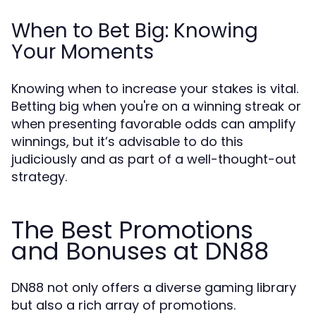
When to Bet Big: Knowing
Your Moments
Knowing when to increase your stakes is vital.
Betting big when you're on a winning streak or
when presenting favorable odds can amplify
winnings, but it’s advisable to do this
judiciously and as part of a well-thought-out
strategy.
The Best Promotions
and Bonuses at DN88
DN88 not only offers a diverse gaming library
but also a rich array of promotions.