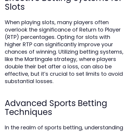
Slots
When playing slots, many players often
overlook the significance of Return to Player
(RTP) percentages. Opting for slots with
higher RTP can significantly improve your
chances of winning. Utilizing betting systems,
like the Martingale strategy, where players
double their bet after a loss, can also be
effective, but it’s crucial to set limits to avoid
substantial losses.
Advanced Sports Betting
Techniques
In the realm of sports betting, understanding