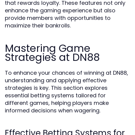
that rewards loyalty. These features not only
enhance the gaming experience but also
provide members with opportunities to
maximize their bankrolls.
Mastering Game
Strategies at DN88
To enhance your chances of winning at DN88,
understanding and applying effective
strategies is key. This section explores
essential betting systems tailored for
different games, helping players make
informed decisions when wagering.
Effective Betting Systems for