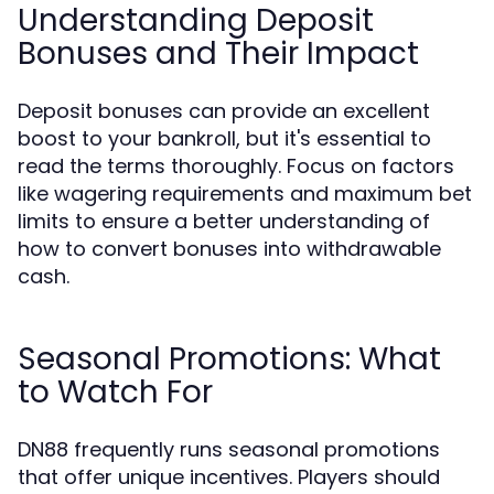
Understanding Deposit
Bonuses and Their Impact
Deposit bonuses can provide an excellent
boost to your bankroll, but it's essential to
read the terms thoroughly. Focus on factors
like wagering requirements and maximum bet
limits to ensure a better understanding of
how to convert bonuses into withdrawable
cash.
Seasonal Promotions: What
to Watch For
DN88 frequently runs seasonal promotions
that offer unique incentives. Players should