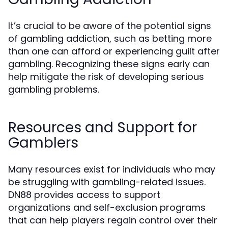
It’s crucial to be aware of the potential signs
of gambling addiction, such as betting more
than one can afford or experiencing guilt after
gambling. Recognizing these signs early can
help mitigate the risk of developing serious
gambling problems.
Resources and Support for
Gamblers
Many resources exist for individuals who may
be struggling with gambling-related issues.
DN88 provides access to support
organizations and self-exclusion programs
that can help players regain control over their