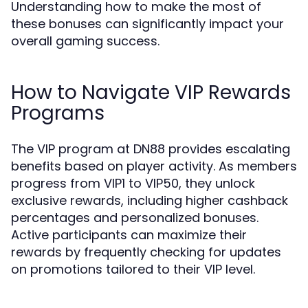
Understanding how to make the most of
these bonuses can significantly impact your
overall gaming success.
How to Navigate VIP Rewards
Programs
The VIP program at DN88 provides escalating
benefits based on player activity. As members
progress from VIP1 to VIP50, they unlock
exclusive rewards, including higher cashback
percentages and personalized bonuses.
Active participants can maximize their
rewards by frequently checking for updates
on promotions tailored to their VIP level.