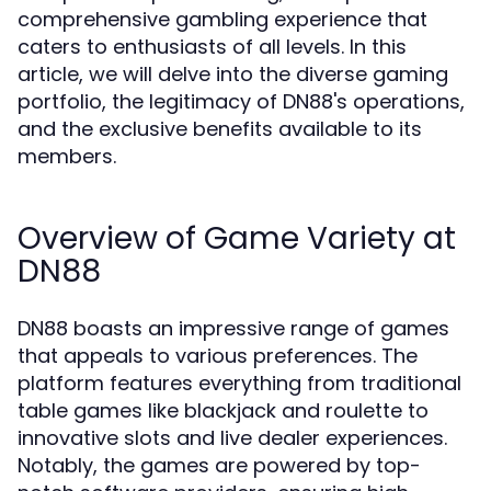
comprehensive gambling experience that
caters to enthusiasts of all levels. In this
article, we will delve into the diverse gaming
portfolio, the legitimacy of DN88's operations,
and the exclusive benefits available to its
members.
Overview of Game Variety at
DN88
DN88 boasts an impressive range of games
that appeals to various preferences. The
platform features everything from traditional
table games like blackjack and roulette to
innovative slots and live dealer experiences.
Notably, the games are powered by top-