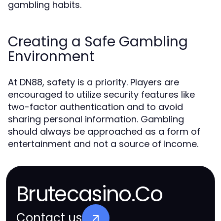
gambling habits.
Creating a Safe Gambling
Environment
At DN88, safety is a priority. Players are
encouraged to utilize security features like
two-factor authentication and to avoid
sharing personal information. Gambling
should always be approached as a form of
entertainment and not a source of income.
Brutecasino.Co
Contact us