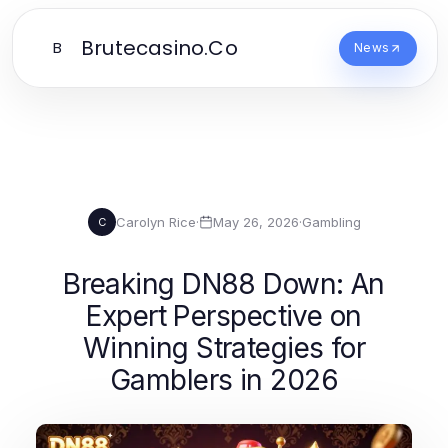
Brutecasino.Co
B
News
Carolyn Rice
·
May 26, 2026
·
Gambling
C
Breaking DN88 Down: An
Expert Perspective on
Winning Strategies for
Gamblers in 2026