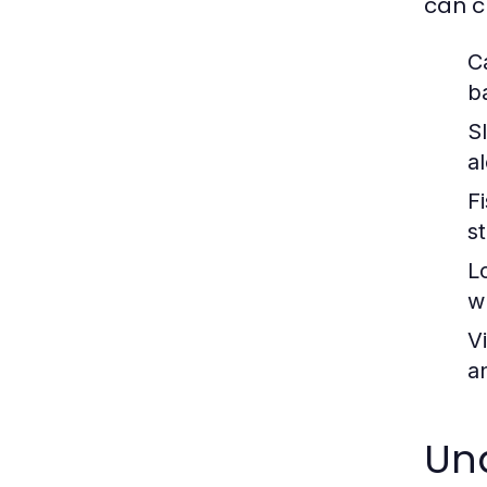
can c
C
b
S
al
F
s
L
w
V
a
Und