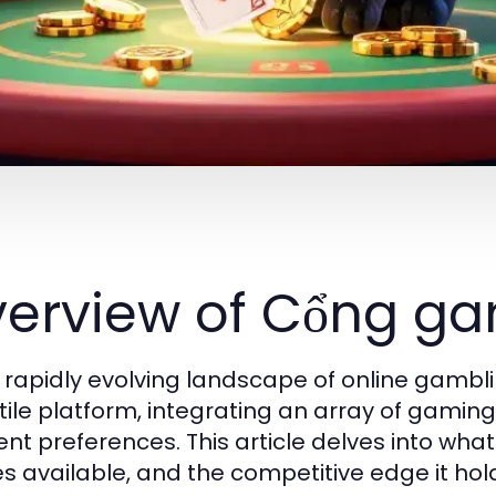
erview of Cổng g
e rapidly evolving landscape of online gambl
tile platform, integrating an array of gaming
rent preferences. This article delves into wh
 available, and the competitive edge it hol