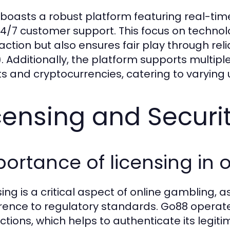
boasts a robust platform featuring real-time
4/7 customer support. This focus on techno
faction but also ensures fair play through 
. Additionally, the platform supports multip
ts and cryptocurrencies, catering to varying
censing and Secur
ortance of licensing in 
sing is a critical aspect of online gambling, a
ence to regulatory standards. Go88 operate
dictions, which helps to authenticate its legi