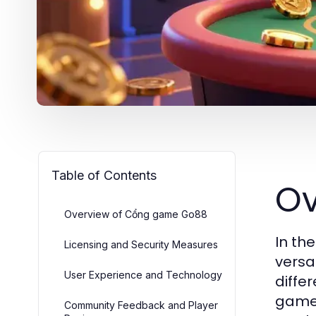
Table of Contents
Ov
Overview of Cổng game Go88
In th
Licensing and Security Measures
versa
User Experience and Technology
diffe
games
Community Feedback and Player