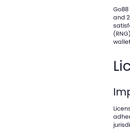
Go88 
and 2
satis
(RNG)
walle
Li
Imp
Licen
adher
juris