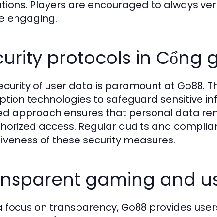
tions. Players are encouraged to always veri
e engaging.
curity protocols in Cổn
ecurity of user data is paramount at Go88.
ption technologies to safeguard sensitive i
ed approach ensures that personal data rem
horized access. Regular audits and complian
tiveness of these security measures.
ansparent gaming and us
a focus on transparency, Go88 provides user