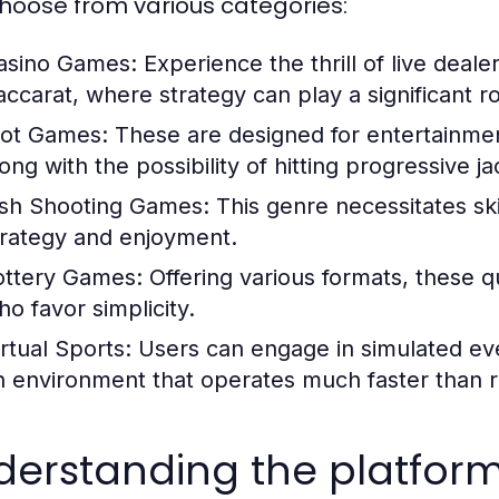
hoose from various categories:
asino Games:
Experience the thrill of live deale
accarat, where strategy can play a significant ro
lot Games:
These are designed for entertainmen
ong with the possibility of hitting progressive j
ish Shooting Games:
This genre necessitates ski
trategy and enjoyment.
ottery Games:
Offering various formats, these q
ho favor simplicity.
irtual Sports:
Users can engage in simulated eve
n environment that operates much faster than re
erstanding the platform