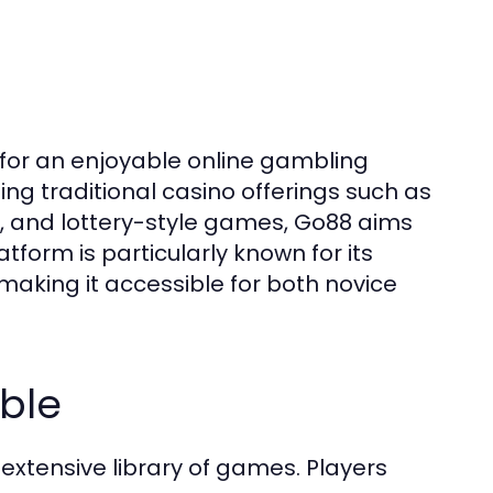
for an enjoyable online gambling
ing traditional casino offerings such as
g, and lottery-style games, Go88 aims
latform is particularly known for its
making it accessible for both novice
ble
extensive library of games. Players