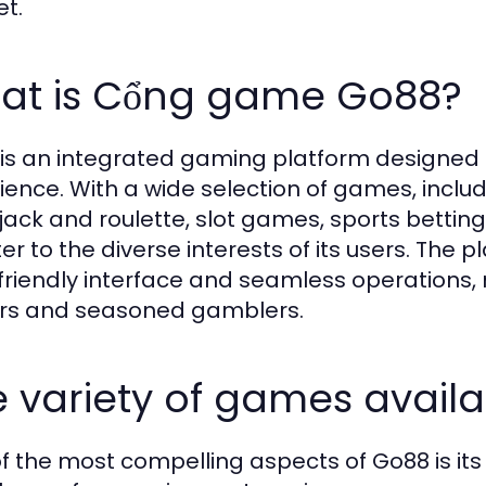
t.
at is Cổng game Go88?
is an integrated gaming platform designed 
ience. With a wide selection of games, includ
jack and roulette, slot games, sports bettin
er to the diverse interests of its users. The p
friendly interface and seamless operations, 
rs and seasoned gamblers.
 variety of games availa
f the most compelling aspects of Go88 is its 