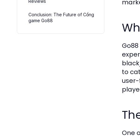
marke
Reviews
Conclusion: The Future of Cổng
game Go88
Wh
Go88 
exper
black
to cat
user-
playe
The
One o