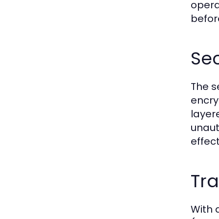
opera
befor
Se
The s
encry
layer
unaut
effec
Tr
With 