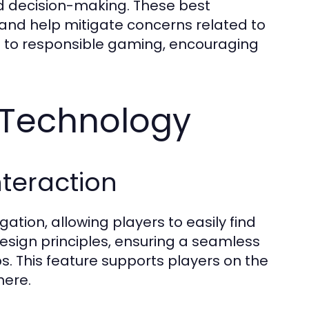
d decision-making. These best
 and help mitigate concerns related to
ed to responsible gaming, encouraging
 Technology
teraction
gation, allowing players to easily find
esign principles, ensuring a seamless
. This feature supports players on the
here.