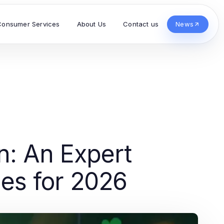
Consumer Services
About Us
Contact us
News
: An Expert
ies for 2026