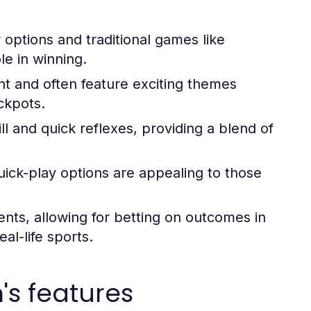
r options and traditional games like
le in winning.
t and often feature exciting themes
ackpots.
ll and quick reflexes, providing a blend of
uick-play options are appealing to those
nts, allowing for betting on outcomes in
al-life sports.
's features