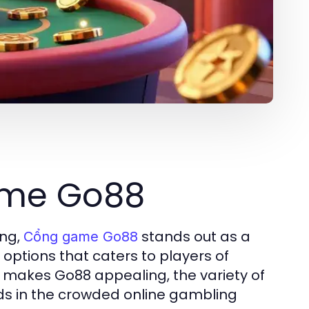
ame Go88
ing,
stands out as a
Cổng game Go88
 options that caters to players of
at makes Go88 appealing, the variety of
ds in the crowded online gambling