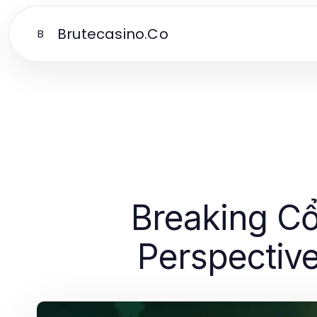
Brutecasino.Co
B
Breaking C
Perspective