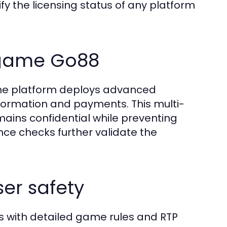
fy the licensing status of any platform
g game Go88
 The platform deploys advanced
nformation and payments. This multi-
ains confidential while preventing
ce checks further validate the
er safety
s with detailed game rules and RTP