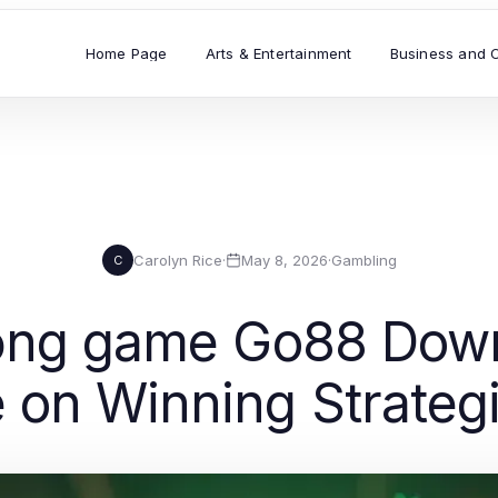
Home Page
Arts & Entertainment
Business and 
Carolyn Rice
·
May 8, 2026
·
Gambling
C
ổng game Go88 Down
 on Winning Strateg