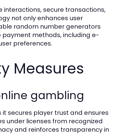
 interactions, secure transactions,
logy not only enhances user
reliable random number generators
le payment methods, including e-
 user preferences.
ity Measures
online gambling
s it secures player trust and ensures
s under licenses from recognized
timacy and reinforces transparency in