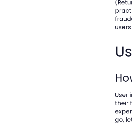
(Retu
pract
fraud
users
Us
Ho
User 
their
exper
go, l