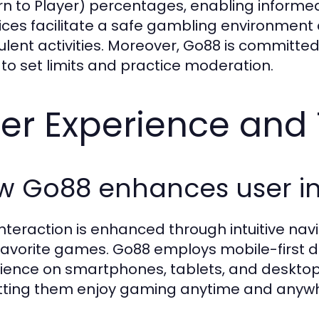
rn to Player) percentages, enabling informe
ices facilitate a safe gambling environment
ulent activities. Moreover, Go88 is committ
 to set limits and practice moderation.
er Experience and
w Go88 enhances user in
interaction is enhanced through intuitive navi
 favorite games. Go88 employs mobile-first d
ience on smartphones, tablets, and desktops
etting them enjoy gaming anytime and anyw