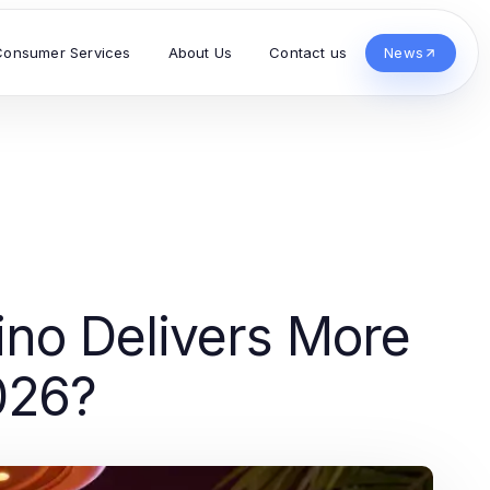
Consumer Services
About Us
Contact us
News
no Delivers More
026?