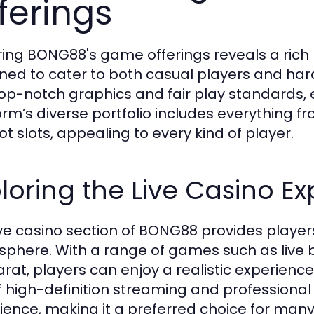
ferings
ring BONG88's game offerings reveals a rich
ned to cater to both casual players and ha
top-notch graphics and fair play standards, e
orm’s diverse portfolio includes everything 
ot slots, appealing to every kind of player.
loring the Live Casino 
ive casino section of BONG88 provides playe
phere. With a range of games such as live bla
rat, players can enjoy a realistic experienc
f high-definition streaming and professiona
ience, making it a preferred choice for man