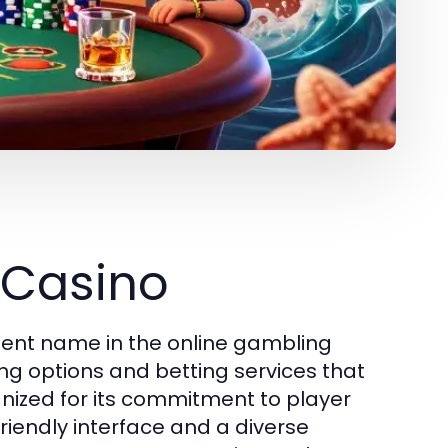
 Casino
nent name in the online gambling
ng options and betting services that
nized for its commitment to player
riendly interface and a diverse