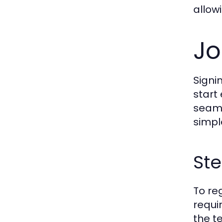
allowi
Jo
Signi
start
seaml
simpl
Ste
To re
requi
the t