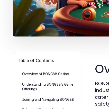
Table of Contents
Ov
Overview of BONG88 Casino
BONG8
Understanding BONG88’s Game
Offerings
indus
cater
Joining and Navigating BONG88
safet