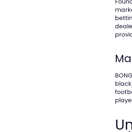
Found
marke
betti
deale
provi
Ma
BONG8
black
footb
playe
Un