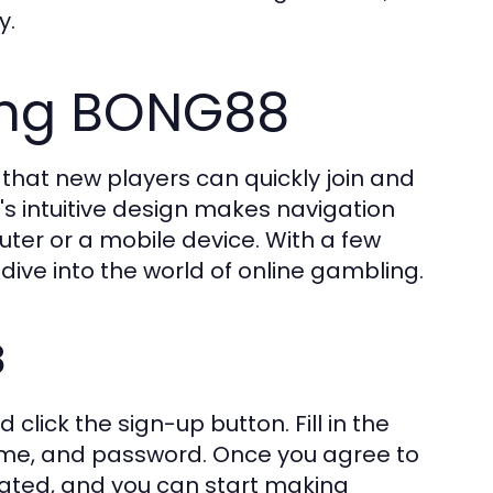
y.
ing BONG88
 that new players can quickly join and
m's intuitive design makes navigation
er or a mobile device. With a few
ve into the world of online gambling.
8
lick the sign-up button. Fill in the
name, and password. Once you agree to
eated, and you can start making