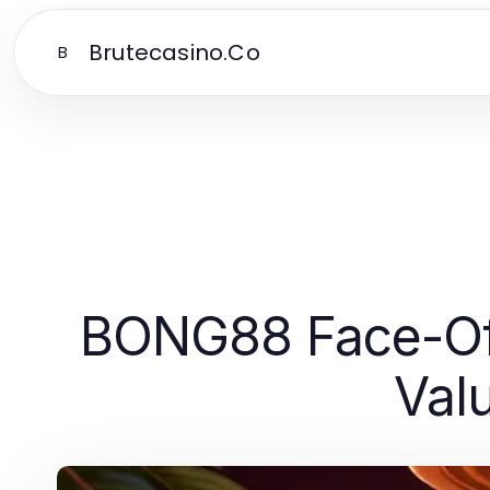
Brutecasino.Co
B
BONG88 Face-Off
Val