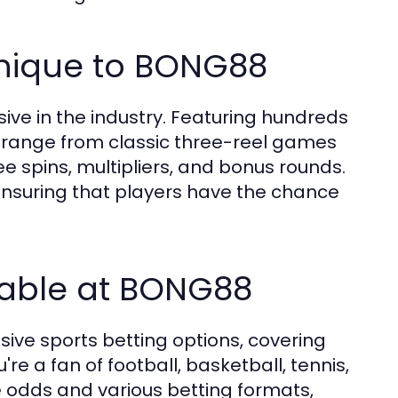
nique to BONG88
sive in the industry. Featuring hundreds
ts range from classic three-reel games
ee spins, multipliers, and bonus rounds.
 ensuring that players have the chance
ilable at BONG88
ive sports betting options, covering
 a fan of football, basketball, tennis,
e odds and various betting formats,