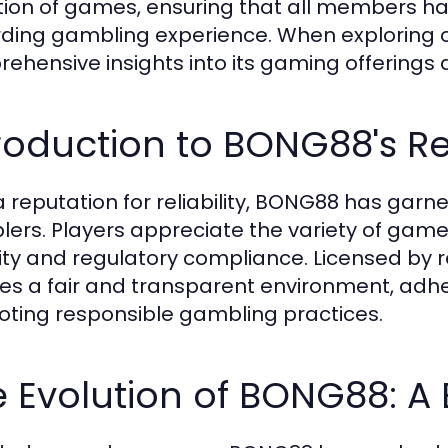
tion of games, ensuring that all members h
ding gambling experience. When exploring 
ehensive insights into its gaming offerings 
roduction to BONG88's R
a reputation for reliability, BONG88 has garn
ers. Players appreciate the variety of games 
ity and regulatory compliance. Licensed by
es a fair and transparent environment, adhe
ting responsible gambling practices.
 Evolution of BONG88: A B