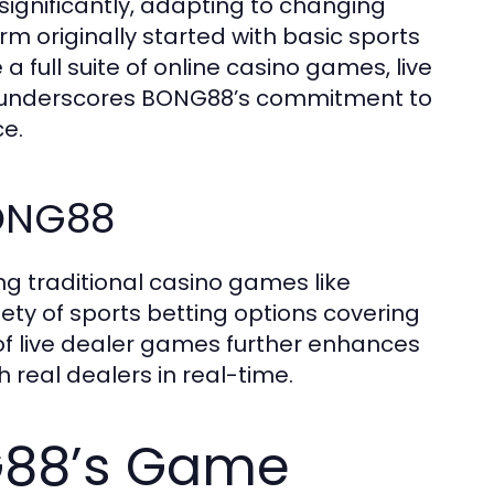
ignificantly, adapting to changing
m originally started with basic sports
 full suite of online casino games, live
ion underscores BONG88’s commitment to
e.
BONG88
ng traditional casino games like
iety of sports betting options covering
 of live dealer games further enhances
 real dealers in real-time.
G88’s Game