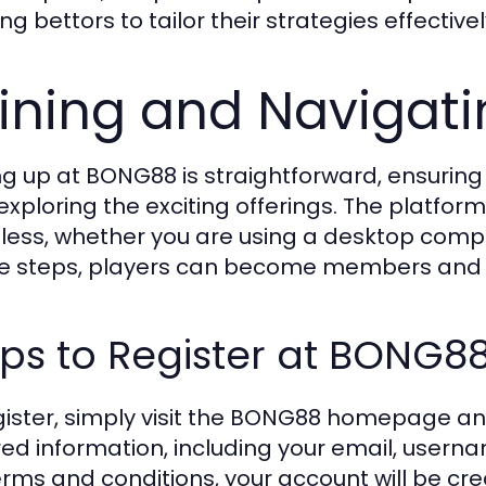
ng bettors to tailor their strategies effectivel
ining and Navigat
ng up at BONG88 is straightforward, ensuring
 exploring the exciting offerings. The platfor
ess, whether you are using a desktop comput
e steps, players can become members and di
ps to Register at BONG8
gister, simply visit the BONG88 homepage and c
red information, including your email, user
erms and conditions, your account will be cr