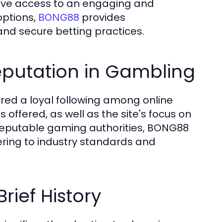
ave access to an engaging and
options,
provides
BONG88
and secure betting practices.
eputation in Gambling
ered a loyal following among online
offered, as well as the site's focus on
 reputable gaming authorities, BONG88
ring to industry standards and
rief History