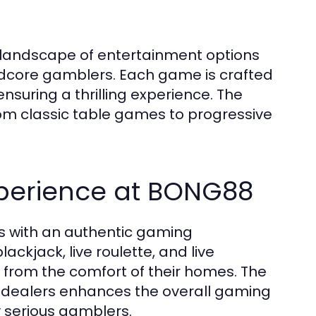
 landscape of entertainment options
rdcore gamblers. Each game is crafted
nsuring a thrilling experience. The
from classic table games to progressive
Experience at BONG88
rs with an authentic gaming
ckjack, live roulette, and live
e from the comfort of their homes. The
l dealers enhances the overall gaming
y serious gamblers.