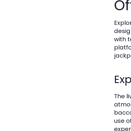
Of
Explo
desig
with 
platf
jackp
Exp
The l
atmos
bacca
use o
exper