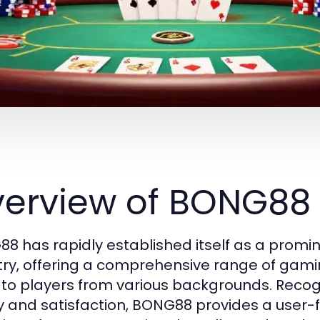
erview of BONG88
8 has rapidly established itself as a promi
try, offering a comprehensive range of gami
 to players from various backgrounds. Recog
y and satisfaction, BONG88 provides a user-f