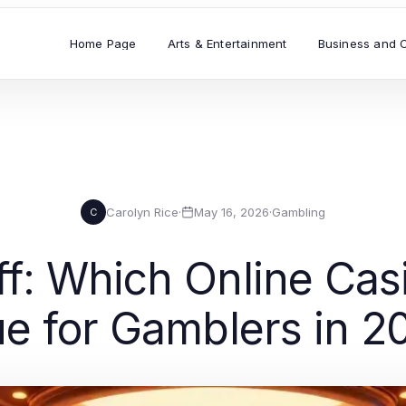
Home Page
Arts & Entertainment
Business and 
Carolyn Rice
·
May 16, 2026
·
Gambling
C
: Which Online Casi
ue for Gamblers in 2