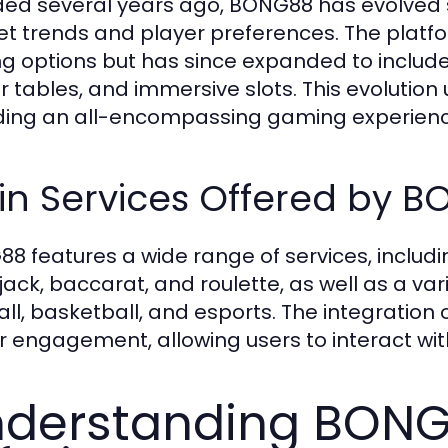
ed several years ago, BONG88 has evolved s
t trends and player preferences. The platfor
ng options but has since expanded to include a
r tables, and immersive slots. This evolut
ding an all-encompassing gaming experienc
in Services Offered by 
8 features a wide range of services, includi
jack, baccarat, and roulette, as well as a var
all, basketball, and esports. The integration
r engagement, allowing users to interact with
derstanding BON