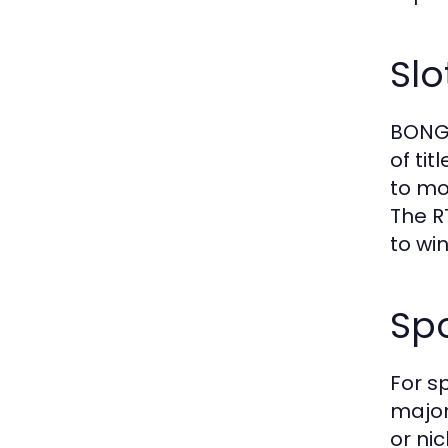
Sl
BONG8
of ti
to mo
The R
to win
Spo
For s
major
or ni