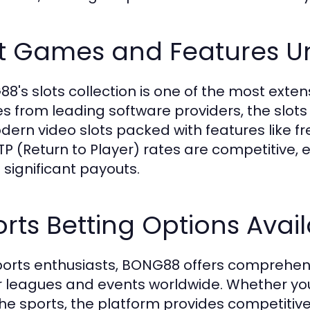
ot Games and Features U
8's slots collection is one of the most exten
tles from leading software providers, the slo
dern video slots packed with features like fr
TP (Return to Player) rates are competitive,
 significant payouts.
rts Betting Options Ava
ports enthusiasts, BONG88 offers comprehens
 leagues and events worldwide. Whether you're
che sports, the platform provides competitiv