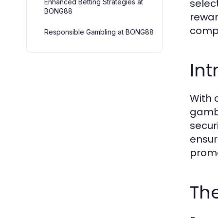
selec
Enhanced Betting Strategies at
BONG88
rewar
compr
Responsible Gambling at BONG88
Int
With 
gambl
secur
ensur
promo
The