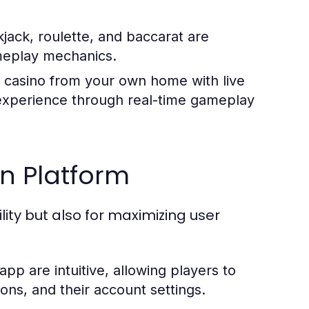
jack, roulette, and baccarat are
ameplay mechanics.
al casino from your own home with live
experience through real-time gameplay
in Platform
lity but also for maximizing user
p are intuitive, allowing players to
ons, and their account settings.