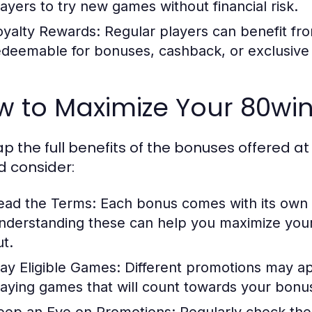
layers to try new games without financial risk.
oyalty Rewards:
Regular players can benefit fro
edeemable for bonuses, cashback, or exclusive g
w to Maximize Your 80wi
ap the full benefits of the bonuses offered a
d consider:
ead the Terms:
Each bonus comes with its own 
nderstanding these can help you maximize you
ut.
lay Eligible Games:
Different promotions may ap
laying games that will count towards your bonu