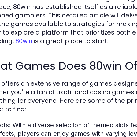
face, 80win has established itself as a reliab
ned gamblers. This detailed article will delve
the games available to strategies for making
 to explore a platform that prioritizes both
ling,
is a great place to start.
80win
at Games Does 80win Of
 offers an extensive range of games designed 
er you're a fan of traditional casino games 
hing for everyone. Here are some of the pr
 to find:
ots:
With a diverse selection of themed slots f
ffects, players can enjoy games with varying leve