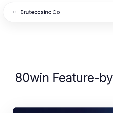
Brutecasino.Co
B
80win Feature-by