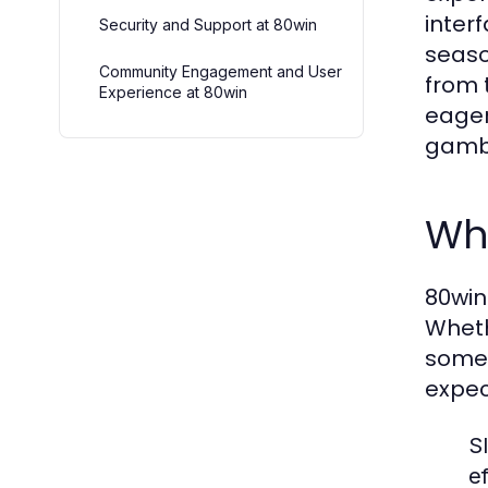
inter
Security and Support at 80win
seaso
Community Engagement and User
from 
Experience at 80win
eager
gamb
Wh
80win
Wheth
somet
expect
Sl
e