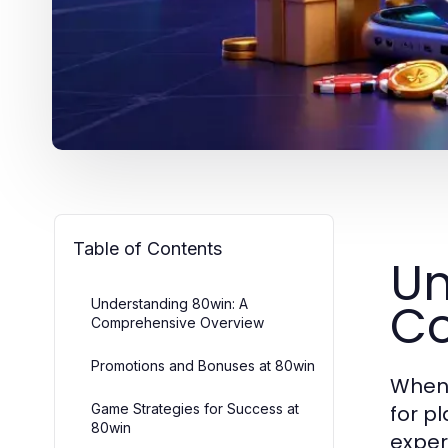
Table of Contents
Un
Co
Understanding 80win: A
Comprehensive Overview
Promotions and Bonuses at 80win
When 
Game Strategies for Success at
for p
80win
exper