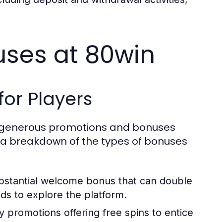
ses at 80win
for Players
ts generous promotions and bonuses
a breakdown of the types of bonuses
bstantial welcome bonus that can double
unds to explore the platform.
promotions offering free spins to entice