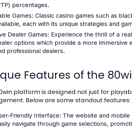
RTP) percentages.
able Games:
Classic casino games such as black
vailable, each with its unique strategies and g
ive Dealer Games:
Experience the thrill of a re
ealer options which provide a more immersive 
nd professional dealers.
que Features of the 80w
0win platform is designed not just for playabi
ement. Below are some standout features:
ser-Friendly Interface:
The website and mobile ap
asily navigate through game selections, promoti