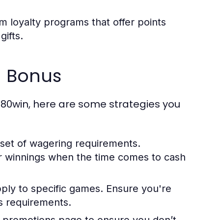
m loyalty programs that offer points
ifts.
n Bonus
t 80win, here are some strategies you
set of wagering requirements.
r winnings when the time comes to cash
ply to specific games. Ensure you're
s requirements.