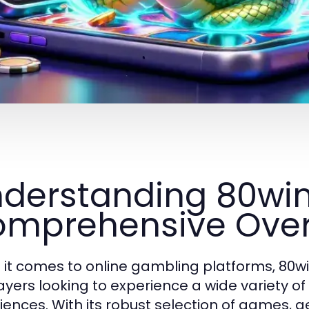
derstanding 80win
mprehensive Ove
it comes to online gambling platforms, 80wi
layers looking to experience a wide variety
iences. With its robust selection of games, 