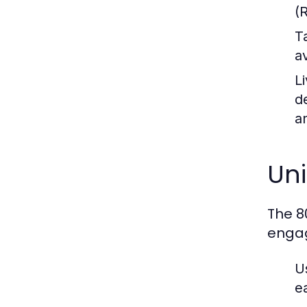
(
T
a
L
d
a
Uni
The 8
engag
U
e