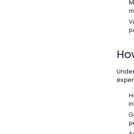
M
m
V
p
How
Under
exper
H
i
G
p
A