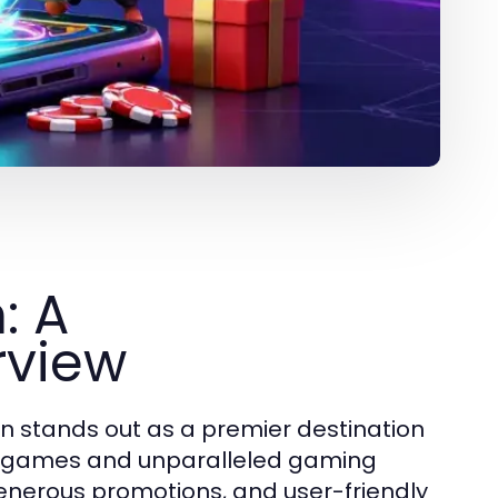
: A
rview
n stands out as a premier destination
 of games and unparalleled gaming
generous promotions, and user-friendly