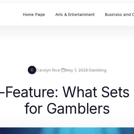
Home Page
Arts & Entertainment
Business and 
Carolyn Rice
·
May 7, 2026
·
Gambling
C
-Feature: What Sets 
for Gamblers