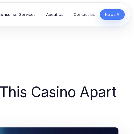
Consumer Services
About Us
Contact us
News
This Casino Apart