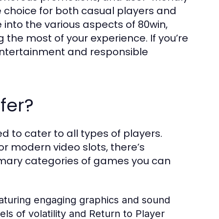
le choice for both casual players and
 into the various aspects of 80win,
 the most of your experience. If you’re
 entertainment and responsible
fer?
to cater to all types of players.
or modern video slots, there’s
imary categories of games you can
eaturing engaging graphics and sound
ls of volatility and Return to Player