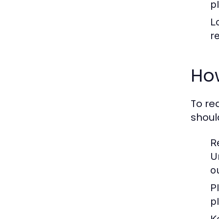
p
L
r
Ho
To re
shoul
R
U
o
P
p