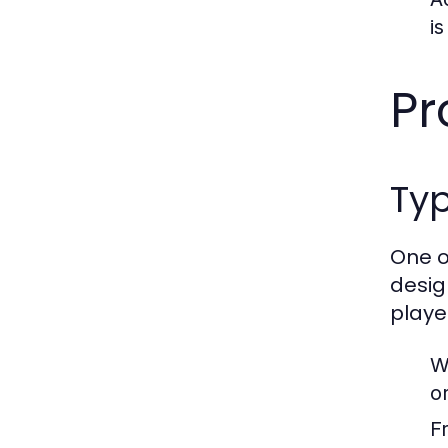
i
Pr
Typ
One o
desig
playe
W
or
F