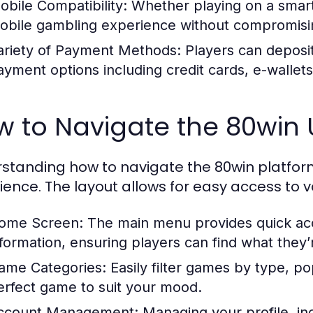
obile Compatibility:
Whether playing on a smart
obile gambling experience without compromising
ariety of Payment Methods:
Players can deposit
ayment options including credit cards, e-wallet
 to Navigate the 80win 
standing how to navigate the 80win platfor
ience. The layout allows for easy access to v
ome Screen:
The main menu provides quick ac
nformation, ensuring players can find what they’r
ame Categories:
Easily filter games by type, pop
erfect game to suit your mood.
ccount Management:
Managing your profile, inc