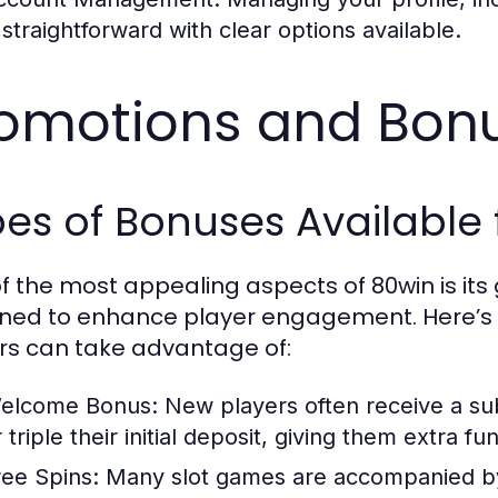
s straightforward with clear options available.
omotions and Bonu
es of Bonuses Available 
f the most appealing aspects of 80win is i
ned to enhance player engagement. Here’s 
rs can take advantage of:
elcome Bonus:
New players often receive a su
 triple their initial deposit, giving them extra f
ree Spins:
Many slot games are accompanied by 