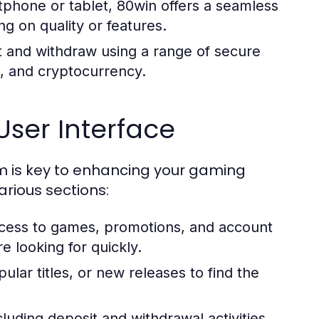
phone or tablet, 80win offers a seamless
 on quality or features.
 and withdraw using a range of secure
s, and cryptocurrency.
User Interface
m is key to enhancing your gaming
arious sections:
cess to games, promotions, and account
e looking for quickly.
ular titles, or new releases to find the
luding deposit and withdrawal activities,