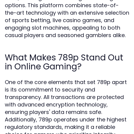
options. This platform combines state-of-
the-art technology with an extensive selection
of sports betting, live casino games, and
engaging slot machines, appealing to both
casual players and seasoned gamblers alike.
What Makes 789p Stand Out
in Online Gaming?
One of the core elements that set 789p apart
is its commitment to security and
transparency. All transactions are protected
with advanced encryption technology,
ensuring players' data remains safe.
Additionally, 789p operates under the highest
regulatory standards, making it a reliable