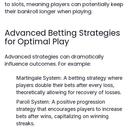
to slots, meaning players can potentially keep
their bankroll longer when playing.
Advanced Betting Strategies
for Optimal Play
Advanced strategies can dramatically
influence outcomes. For example:
Martingale System:
A betting strategy where
players double their bets after every loss,
theoretically allowing for recovery of losses.
Paroli System:
A positive progression
strategy that encourages players to increase
bets after wins, capitalizing on winning
streaks.