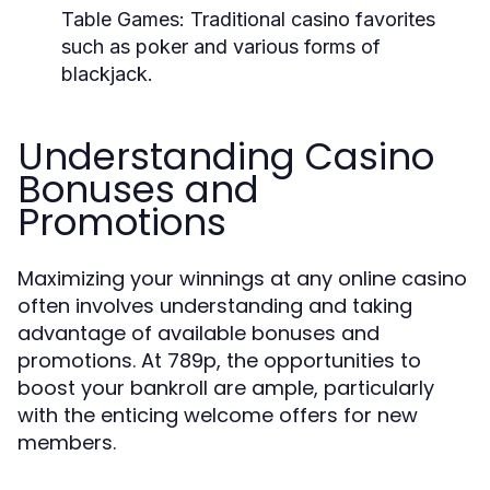
Table Games:
Traditional casino favorites
such as poker and various forms of
blackjack.
Understanding Casino
Bonuses and
Promotions
Maximizing your winnings at any online casino
often involves understanding and taking
advantage of available bonuses and
promotions. At 789p, the opportunities to
boost your bankroll are ample, particularly
with the enticing welcome offers for new
members.