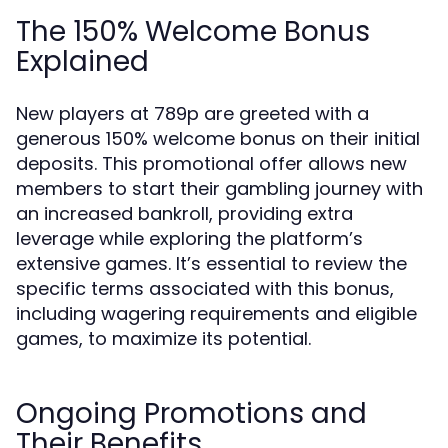
The 150% Welcome Bonus
Explained
New players at 789p are greeted with a
generous 150% welcome bonus on their initial
deposits. This promotional offer allows new
members to start their gambling journey with
an increased bankroll, providing extra
leverage while exploring the platform’s
extensive games. It’s essential to review the
specific terms associated with this bonus,
including wagering requirements and eligible
games, to maximize its potential.
Ongoing Promotions and
Their Benefits