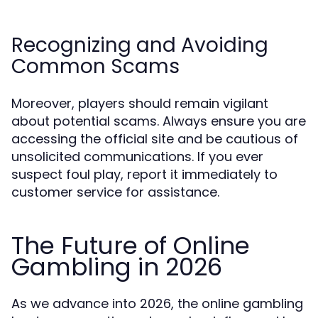
Recognizing and Avoiding
Common Scams
Moreover, players should remain vigilant
about potential scams. Always ensure you are
accessing the official site and be cautious of
unsolicited communications. If you ever
suspect foul play, report it immediately to
customer service for assistance.
The Future of Online
Gambling in 2026
As we advance into 2026, the online gambling