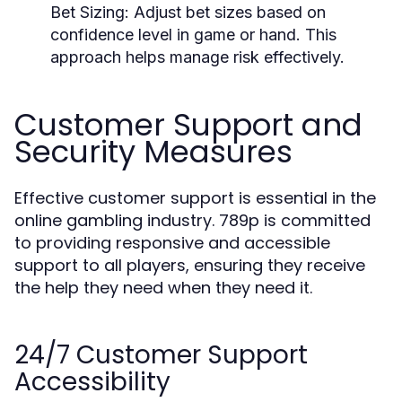
Bet Sizing:
Adjust bet sizes based on
confidence level in game or hand. This
approach helps manage risk effectively.
Customer Support and
Security Measures
Effective customer support is essential in the
online gambling industry. 789p is committed
to providing responsive and accessible
support to all players, ensuring they receive
the help they need when they need it.
24/7 Customer Support
Accessibility