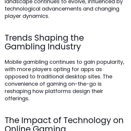
landscape continues to evolve, influenced by
technological advancements and changing
player dynamics.
Trends Shaping the
Gambling Industry
Mobile gambling continues to gain popularity,
with more players opting for apps as
opposed to traditional desktop sites. The
convenience of gaming on-the-go is
reshaping how platforms design their
offerings.
The Impact of Technology on
Online Gaming