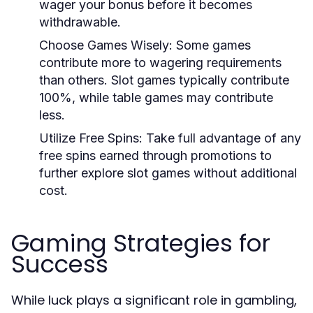
wager your bonus before it becomes
withdrawable.
Choose Games Wisely:
Some games
contribute more to wagering requirements
than others. Slot games typically contribute
100%, while table games may contribute
less.
Utilize Free Spins:
Take full advantage of any
free spins earned through promotions to
further explore slot games without additional
cost.
Gaming Strategies for
Success
While luck plays a significant role in gambling,