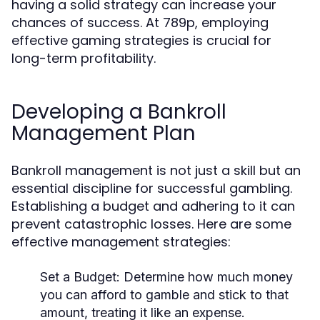
having a solid strategy can increase your
chances of success. At 789p, employing
effective gaming strategies is crucial for
long-term profitability.
Developing a Bankroll
Management Plan
Bankroll management is not just a skill but an
essential discipline for successful gambling.
Establishing a budget and adhering to it can
prevent catastrophic losses. Here are some
effective management strategies:
Set a Budget:
Determine how much money
you can afford to gamble and stick to that
amount, treating it like an expense.