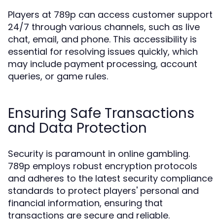
Players at 789p can access customer support
24/7 through various channels, such as live
chat, email, and phone. This accessibility is
essential for resolving issues quickly, which
may include payment processing, account
queries, or game rules.
Ensuring Safe Transactions
and Data Protection
Security is paramount in online gambling.
789p employs robust encryption protocols
and adheres to the latest security compliance
standards to protect players' personal and
financial information, ensuring that
transactions are secure and reliable.