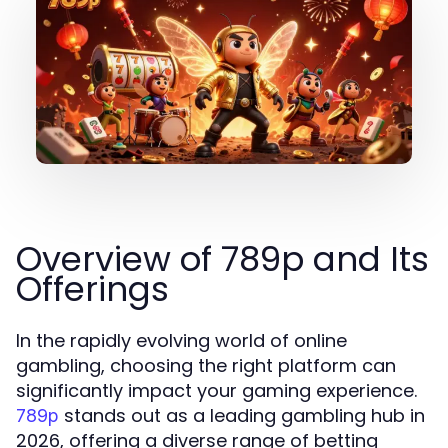
Overview of 789p and Its
Offerings
In the rapidly evolving world of online
gambling, choosing the right platform can
significantly impact your gaming experience.
stands out as a leading gambling hub in
789p
2026, offering a diverse range of betting