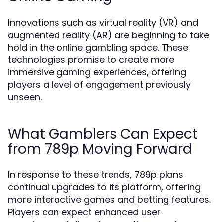
Innovations such as virtual reality (VR) and
augmented reality (AR) are beginning to take
hold in the online gambling space. These
technologies promise to create more
immersive gaming experiences, offering
players a level of engagement previously
unseen.
What Gamblers Can Expect
from 789p Moving Forward
In response to these trends, 789p plans
continual upgrades to its platform, offering
more interactive games and betting features.
Players can expect enhanced user