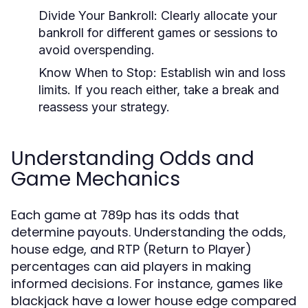
Divide Your Bankroll:
Clearly allocate your
bankroll for different games or sessions to
avoid overspending.
Know When to Stop:
Establish win and loss
limits. If you reach either, take a break and
reassess your strategy.
Understanding Odds and
Game Mechanics
Each game at 789p has its odds that
determine payouts. Understanding the odds,
house edge, and RTP (Return to Player)
percentages can aid players in making
informed decisions. For instance, games like
blackjack have a lower house edge compared