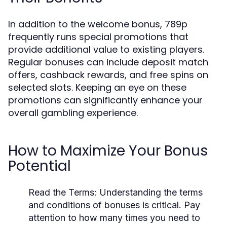
In addition to the welcome bonus, 789p
frequently runs special promotions that
provide additional value to existing players.
Regular bonuses can include deposit match
offers, cashback rewards, and free spins on
selected slots. Keeping an eye on these
promotions can significantly enhance your
overall gambling experience.
How to Maximize Your Bonus
Potential
Read the Terms:
Understanding the terms
and conditions of bonuses is critical. Pay
attention to how many times you need to