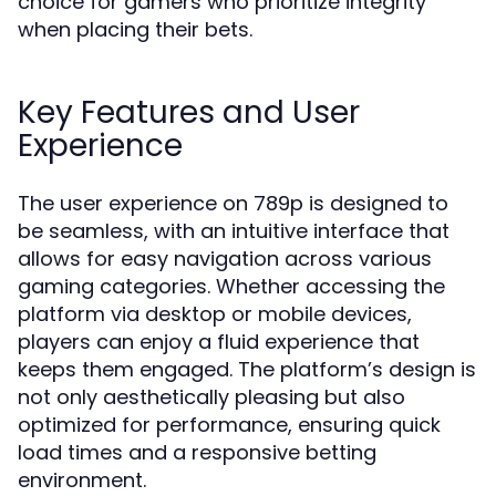
choice for gamers who prioritize integrity
when placing their bets.
Key Features and User
Experience
The user experience on 789p is designed to
be seamless, with an intuitive interface that
allows for easy navigation across various
gaming categories. Whether accessing the
platform via desktop or mobile devices,
players can enjoy a fluid experience that
keeps them engaged. The platform’s design is
not only aesthetically pleasing but also
optimized for performance, ensuring quick
load times and a responsive betting
environment.