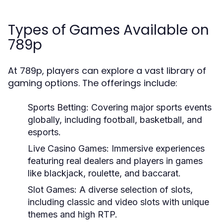
Types of Games Available on
789p
At 789p, players can explore a vast library of
gaming options. The offerings include:
Sports Betting:
Covering major sports events
globally, including football, basketball, and
esports.
Live Casino Games:
Immersive experiences
featuring real dealers and players in games
like blackjack, roulette, and baccarat.
Slot Games:
A diverse selection of slots,
including classic and video slots with unique
themes and high RTP.