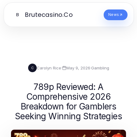
Brutecasino.Co
B
News
Carolyn Rice
·
May 9, 2026
·
Gambling
C
789p Reviewed: A
Comprehensive 2026
Breakdown for Gamblers
Seeking Winning Strategies