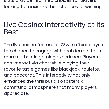
slots provide informed choices for players
looking to maximize their chances of winning.
Live Casino: Interactivity at Its
Best
The live casino feature at 78win offers players
the chance to engage with real dealers for a
more authentic gaming experience. Players
can interact via chat while playing their
favorite table games like blackjack, roulette,
and baccarat. This interactivity not only
enhances the thrill but also fosters a
communal atmosphere that many players
appreciate.