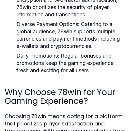
78win prioritizes the security of player
information and transactions.
Diverse Payment Options:
Catering to a
global audience, 78win supports multiple
currencies and payment methods including
e-wallets and cryptocurrencies.
Daily Promotions:
Regular bonuses and
promotions keep the gaming experience
fresh and exciting for all users.
Why Choose 78win for Your
Gaming Experience?
Choosing
means opting for a platform
78win
that prioritizes player satisfaction and
transparency. With numerous accolades from