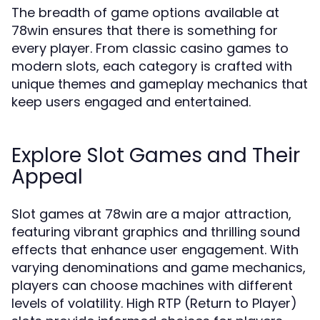
The breadth of game options available at
78win ensures that there is something for
every player. From classic casino games to
modern slots, each category is crafted with
unique themes and gameplay mechanics that
keep users engaged and entertained.
Explore Slot Games and Their
Appeal
Slot games at 78win are a major attraction,
featuring vibrant graphics and thrilling sound
effects that enhance user engagement. With
varying denominations and game mechanics,
players can choose machines with different
levels of volatility. High RTP (Return to Player)