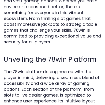
and vast gaming options. Whether you are a
novice or a seasoned bettor, there’s
something for everyone in this vibrant
ecosystem. From thrilling slot games that
boast impressive jackpots to strategic table
games that challenge your skills, 78win is
committed to providing exceptional value and
security for all players.
Unveiling the 78win Platform
The
platform is engineered with the
78win
player in mind, delivering a seamless blend of
accessibility and a wide array of gaming
options. Each section of the platform, from
slots to live dealer games, is optimized to
enhance user experience. Its intuitive layout