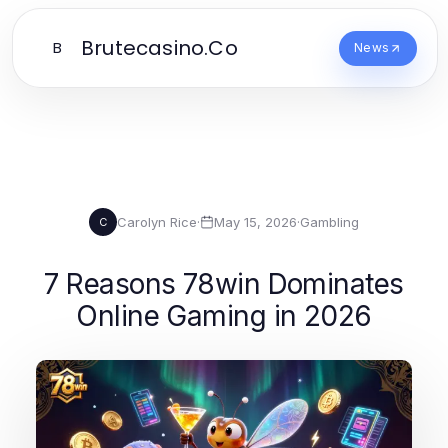
Brutecasino.Co
B
News
Carolyn Rice
·
May 15, 2026
·
Gambling
C
7 Reasons 78win Dominates
Online Gaming in 2026