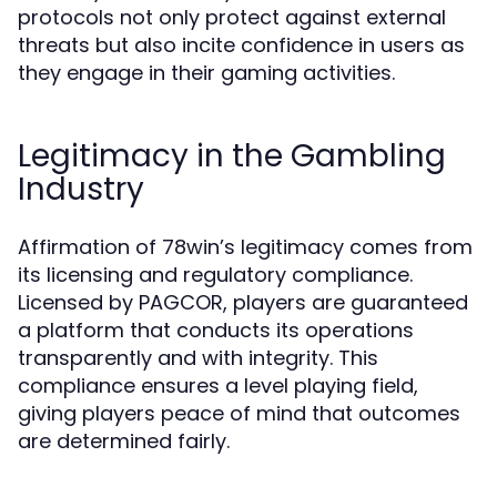
protocols not only protect against external
threats but also incite confidence in users as
they engage in their gaming activities.
Legitimacy in the Gambling
Industry
Affirmation of 78win’s legitimacy comes from
its licensing and regulatory compliance.
Licensed by PAGCOR, players are guaranteed
a platform that conducts its operations
transparently and with integrity. This
compliance ensures a level playing field,
giving players peace of mind that outcomes
are determined fairly.