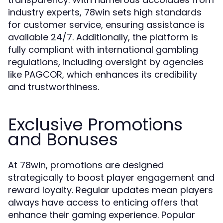
industry experts, 78win sets high standards
for customer service, ensuring assistance is
available 24/7. Additionally, the platform is
fully compliant with international gambling
regulations, including oversight by agencies
like PAGCOR, which enhances its credibility
and trustworthiness.
Exclusive Promotions
and Bonuses
At 78win, promotions are designed
strategically to boost player engagement and
reward loyalty. Regular updates mean players
always have access to enticing offers that
enhance their gaming experience. Popular