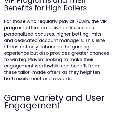
VIP Programs and Their
Benefits for High Rollers
For those who regularly play at 78win, the VIP
program offers exclusive perks such as
personalized bonuses, higher betting limits,
and dedicated account managers. This elite
status not only enhances the gaming
experience but also provides greater chances
to win big. Players looking to make their
engagement worthwhile can benefit from
these tailor-made offers as they heighten
both excitement and rewards.
Game Variety and User
Engagement