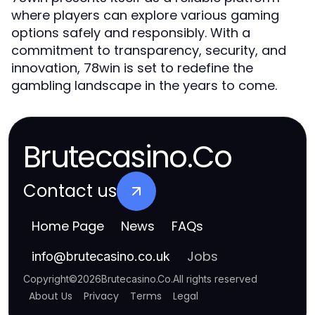
where players can explore various gaming
options safely and responsibly. With a
commitment to transparency, security, and
innovation, 78win is set to redefine the
gambling landscape in the years to come.
Brutecasino.Co
Contact us
Home Page
News
FAQs
Jobs
info
@
brutecasino.co.uk
Copyright
©
2026
Brutecasino.Co
.
All rights reserved
About Us
Privacy
Terms
Legal