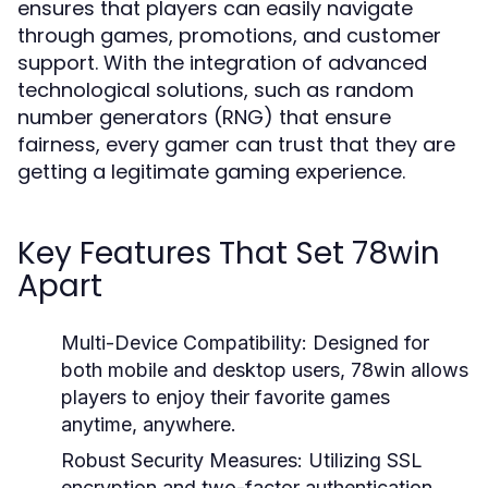
ensures that players can easily navigate
through games, promotions, and customer
support. With the integration of advanced
technological solutions, such as random
number generators (RNG) that ensure
fairness, every gamer can trust that they are
getting a legitimate gaming experience.
Key Features That Set 78win
Apart
Multi-Device Compatibility:
Designed for
both mobile and desktop users, 78win allows
players to enjoy their favorite games
anytime, anywhere.
Robust Security Measures:
Utilizing SSL
encryption and two-factor authentication,