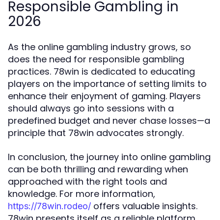
Responsible Gambling in
2026
As the online gambling industry grows, so
does the need for responsible gambling
practices. 78win is dedicated to educating
players on the importance of setting limits to
enhance their enjoyment of gaming. Players
should always go into sessions with a
predefined budget and never chase losses—a
principle that 78win advocates strongly.
In conclusion, the journey into online gambling
can be both thrilling and rewarding when
approached with the right tools and
knowledge. For more information,
offers valuable insights.
https://78win.rodeo/
78win presents itself as a reliable platform