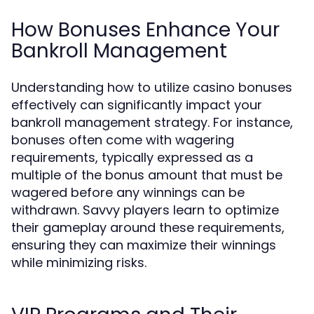
How Bonuses Enhance Your
Bankroll Management
Understanding how to utilize casino bonuses
effectively can significantly impact your
bankroll management strategy. For instance,
bonuses often come with wagering
requirements, typically expressed as a
multiple of the bonus amount that must be
wagered before any winnings can be
withdrawn. Savvy players learn to optimize
their gameplay around these requirements,
ensuring they can maximize their winnings
while minimizing risks.