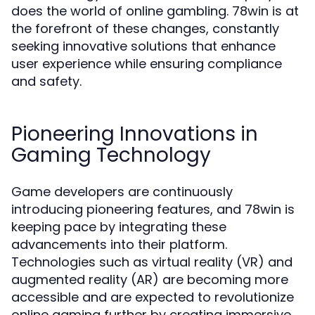
does the world of online gambling. 78win is at
the forefront of these changes, constantly
seeking innovative solutions that enhance
user experience while ensuring compliance
and safety.
Pioneering Innovations in
Gaming Technology
Game developers are continuously
introducing pioneering features, and 78win is
keeping pace by integrating these
advancements into their platform.
Technologies such as virtual reality (VR) and
augmented reality (AR) are becoming more
accessible and are expected to revolutionize
online gaming further by creating immersive