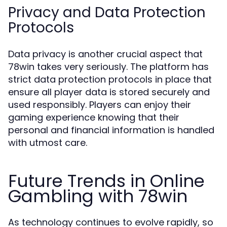
Privacy and Data Protection
Protocols
Data privacy is another crucial aspect that
78win takes very seriously. The platform has
strict data protection protocols in place that
ensure all player data is stored securely and
used responsibly. Players can enjoy their
gaming experience knowing that their
personal and financial information is handled
with utmost care.
Future Trends in Online
Gambling with 78win
As technology continues to evolve rapidly, so