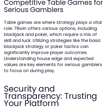
Competitive Table Games for
Serious Gamblers
Table games are where strategy plays a vital
role. 78win offers various options, including
blackjack and poker, which require a mix of
skill and luck. Utilizing strategies like the basic
blackjack strategy or poker tactics can
significantly improve player outcomes.
Understanding house edge and expected
values are key elements for serious gamblers
to focus on during play.
Security and
Transparency: Trusting
Your Platform