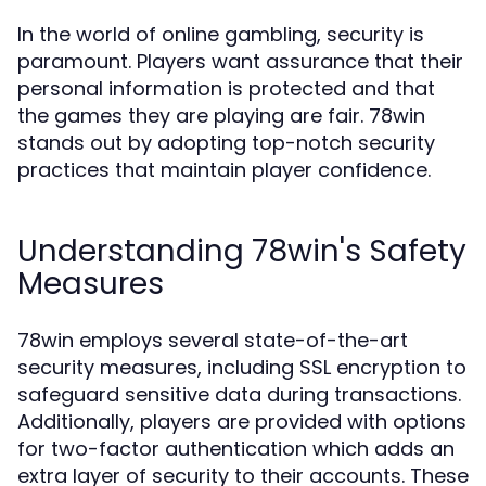
In the world of online gambling, security is
paramount. Players want assurance that their
personal information is protected and that
the games they are playing are fair. 78win
stands out by adopting top-notch security
practices that maintain player confidence.
Understanding 78win's Safety
Measures
78win employs several state-of-the-art
security measures, including SSL encryption to
safeguard sensitive data during transactions.
Additionally, players are provided with options
for two-factor authentication which adds an
extra layer of security to their accounts. These