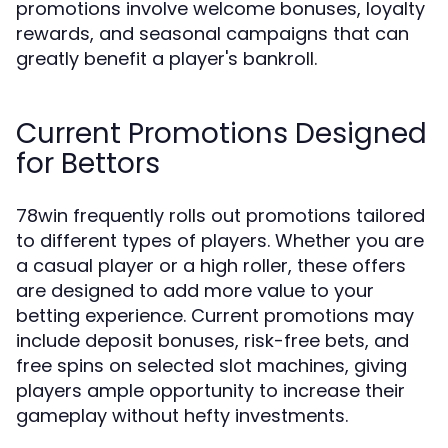
promotions involve welcome bonuses, loyalty
rewards, and seasonal campaigns that can
greatly benefit a player's bankroll.
Current Promotions Designed
for Bettors
78win frequently rolls out promotions tailored
to different types of players. Whether you are
a casual player or a high roller, these offers
are designed to add more value to your
betting experience. Current promotions may
include deposit bonuses, risk-free bets, and
free spins on selected slot machines, giving
players ample opportunity to increase their
gameplay without hefty investments.