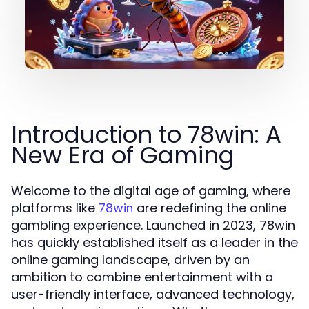
Introduction to 78win: A
New Era of Gaming
Welcome to the digital age of gaming, where
platforms like
are redefining the online
78win
gambling experience. Launched in 2023, 78win
has quickly established itself as a leader in the
online gaming landscape, driven by an
ambition to combine entertainment with a
user-friendly interface, advanced technology,