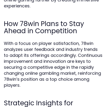
experiences.
How 78win Plans to Stay
Ahead in Competition
With a focus on player satisfaction, 78win
analyzes user feedback and industry trends
to adapt its offerings accordingly. Continuous
improvement and innovation are keys to
securing a competitive edge in the rapidly
changing online gambling market, reinforcing
78win’s position as a top choice among
players.
Strategic Insights for