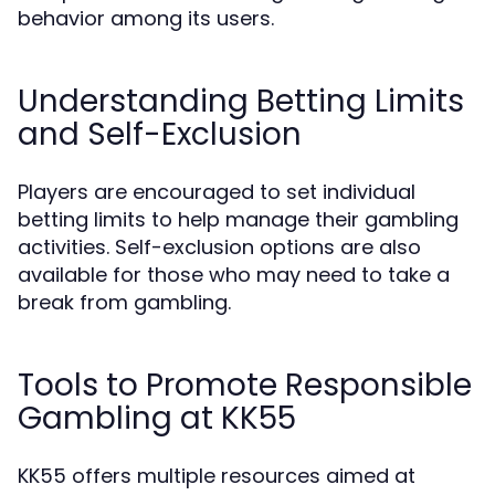
behavior among its users.
Understanding Betting Limits
and Self-Exclusion
Players are encouraged to set individual
betting limits to help manage their gambling
activities. Self-exclusion options are also
available for those who may need to take a
break from gambling.
Tools to Promote Responsible
Gambling at KK55
KK55 offers multiple resources aimed at