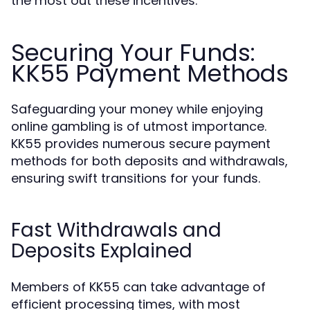
the most out these incentives.
Securing Your Funds:
KK55 Payment Methods
Safeguarding your money while enjoying
online gambling is of utmost importance.
KK55 provides numerous secure payment
methods for both deposits and withdrawals,
ensuring swift transitions for your funds.
Fast Withdrawals and
Deposits Explained
Members of KK55 can take advantage of
efficient processing times, with most