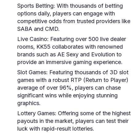
Sports Betting:
With thousands of betting
options daily, players can engage with
competitive odds from trusted providers like
SABA and CMD.
Live Casino:
Featuring over 500 live dealer
rooms, KK55 collaborates with renowned
brands such as AE Sexy and Evolution to
provide an immersive gaming experience.
Slot Games:
Featuring thousands of 3D slot
games with a robust RTP (Return to Player)
average of over 96%, players can chase
significant wins while enjoying stunning
graphics.
Lottery Games:
Offering some of the highest
payouts in the market, players can test their
luck with rapid-result lotteries.