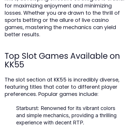
for maximizing enjoyment and minimizing
losses. Whether you are drawn to the thrill of
sports betting or the allure of live casino
games, mastering the mechanics can yield
better results.
Top Slot Games Available on
KK55
The slot section at KK55 is incredibly diverse,
featuring titles that cater to different player
preferences. Popular games include:
Starburst:
Renowned for its vibrant colors
and simple mechanics, providing a thrilling
experience with decent RTP.