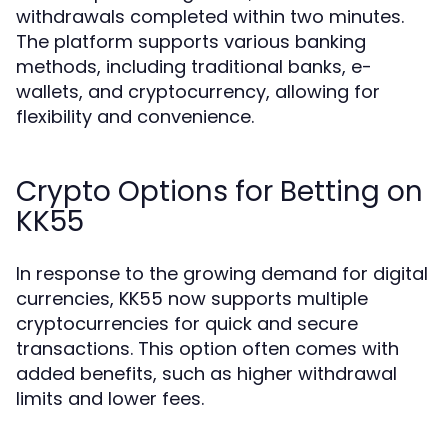
withdrawals completed within two minutes.
The platform supports various banking
methods, including traditional banks, e-
wallets, and cryptocurrency, allowing for
flexibility and convenience.
Crypto Options for Betting on
KK55
In response to the growing demand for digital
currencies, KK55 now supports multiple
cryptocurrencies for quick and secure
transactions. This option often comes with
added benefits, such as higher withdrawal
limits and lower fees.