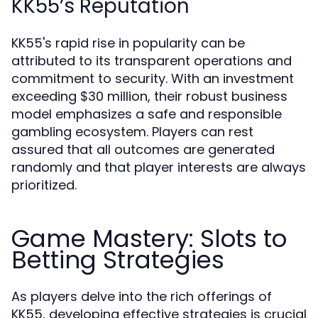
KK55’s Reputation
KK55's rapid rise in popularity can be
attributed to its transparent operations and
commitment to security. With an investment
exceeding $30 million, their robust business
model emphasizes a safe and responsible
gambling ecosystem. Players can rest
assured that all outcomes are generated
randomly and that player interests are always
prioritized.
Game Mastery: Slots to
Betting Strategies
As players delve into the rich offerings of
KK55, developing effective strategies is crucial