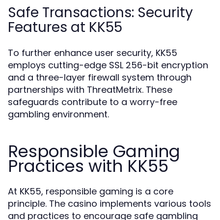
Safe Transactions: Security
Features at KK55
To further enhance user security, KK55
employs cutting-edge SSL 256-bit encryption
and a three-layer firewall system through
partnerships with ThreatMetrix. These
safeguards contribute to a worry-free
gambling environment.
Responsible Gaming
Practices with KK55
At KK55, responsible gaming is a core
principle. The casino implements various tools
and practices to encourage safe gambling