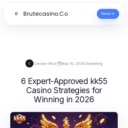
Brutecasino.Co
B
News
Carolyn Rice
·
May 10, 2026
·
Gambling
C
6 Expert-Approved kk55
Casino Strategies for
Winning in 2026