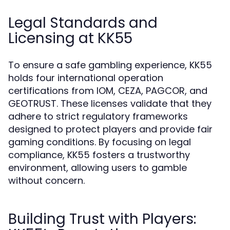
Legal Standards and
Licensing at KK55
To ensure a safe gambling experience, KK55
holds four international operation
certifications from IOM, CEZA, PAGCOR, and
GEOTRUST. These licenses validate that they
adhere to strict regulatory frameworks
designed to protect players and provide fair
gaming conditions. By focusing on legal
compliance, KK55 fosters a trustworthy
environment, allowing users to gamble
without concern.
Building Trust with Players: