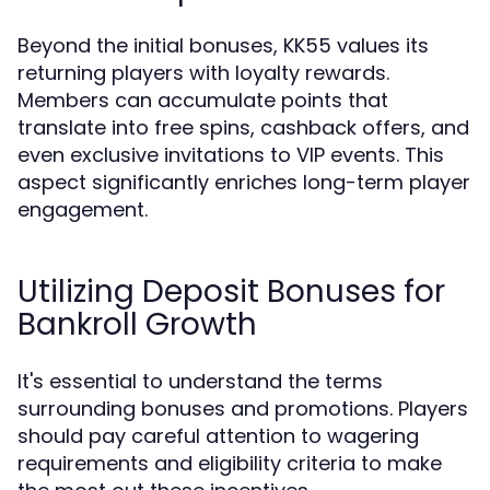
Beyond the initial bonuses, KK55 values its
returning players with loyalty rewards.
Members can accumulate points that
translate into free spins, cashback offers, and
even exclusive invitations to VIP events. This
aspect significantly enriches long-term player
engagement.
Utilizing Deposit Bonuses for
Bankroll Growth
It's essential to understand the terms
surrounding bonuses and promotions. Players
should pay careful attention to wagering
requirements and eligibility criteria to make