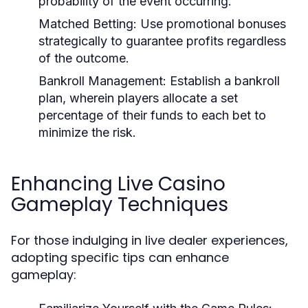
probability of the event occurring.
Matched Betting:
Use promotional bonuses
strategically to guarantee profits regardless
of the outcome.
Bankroll Management:
Establish a bankroll
plan, wherein players allocate a set
percentage of their funds to each bet to
minimize the risk.
Enhancing Live Casino
Gameplay Techniques
For those indulging in live dealer experiences,
adopting specific tips can enhance
gameplay: