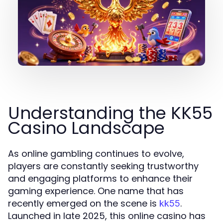
Understanding the KK55
Casino Landscape
As online gambling continues to evolve,
players are constantly seeking trustworthy
and engaging platforms to enhance their
gaming experience. One name that has
recently emerged on the scene is
.
kk55
Launched in late 2025, this online casino has