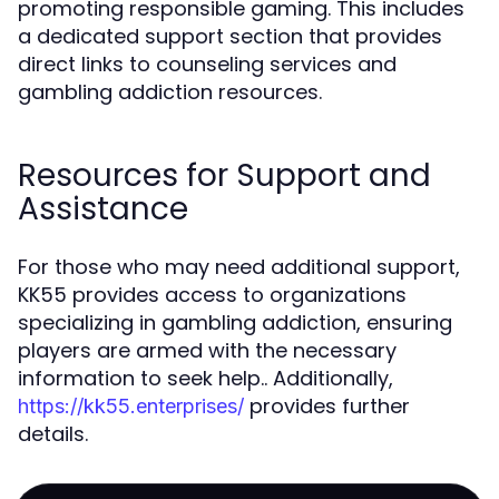
promoting responsible gaming. This includes
a dedicated support section that provides
direct links to counseling services and
gambling addiction resources.
Resources for Support and
Assistance
For those who may need additional support,
KK55 provides access to organizations
specializing in gambling addiction, ensuring
players are armed with the necessary
information to seek help.. Additionally,
provides further
https://kk55.enterprises/
details.