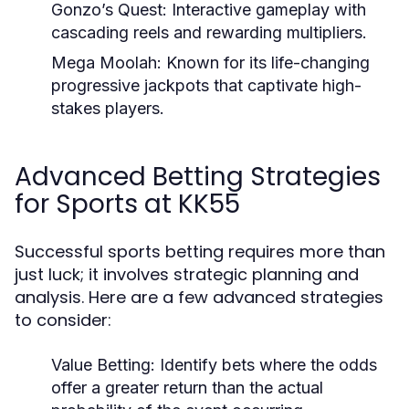
Gonzo’s Quest:
Interactive gameplay with
cascading reels and rewarding multipliers.
Mega Moolah:
Known for its life-changing
progressive jackpots that captivate high-
stakes players.
Advanced Betting Strategies
for Sports at KK55
Successful sports betting requires more than
just luck; it involves strategic planning and
analysis. Here are a few advanced strategies
to consider:
Value Betting:
Identify bets where the odds
offer a greater return than the actual