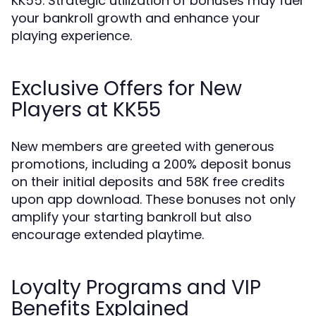
KK55. Strategic utilization of bonuses may fuel
your bankroll growth and enhance your
playing experience.
Exclusive Offers for New
Players at KK55
New members are greeted with generous
promotions, including a 200% deposit bonus
on their initial deposits and 58K free credits
upon app download. These bonuses not only
amplify your starting bankroll but also
encourage extended playtime.
Loyalty Programs and VIP
Benefits Explained