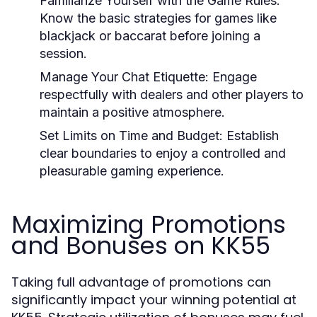
Familiarize Yourself with the Game Rules:
Know the basic strategies for games like
blackjack or baccarat before joining a
session.
Manage Your Chat Etiquette:
Engage
respectfully with dealers and other players to
maintain a positive atmosphere.
Set Limits on Time and Budget:
Establish
clear boundaries to enjoy a controlled and
pleasurable gaming experience.
Maximizing Promotions
and Bonuses on KK55
Taking full advantage of promotions can
significantly impact your winning potential at