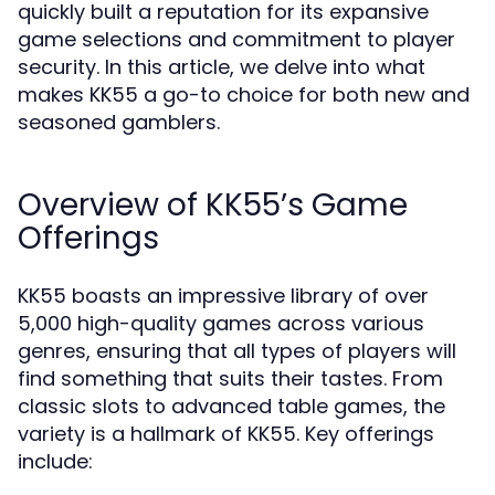
quickly built a reputation for its expansive
game selections and commitment to player
security. In this article, we delve into what
makes KK55 a go-to choice for both new and
seasoned gamblers.
Overview of KK55’s Game
Offerings
KK55 boasts an impressive library of over
5,000 high-quality games across various
genres, ensuring that all types of players will
find something that suits their tastes. From
classic slots to advanced table games, the
variety is a hallmark of KK55. Key offerings
include: