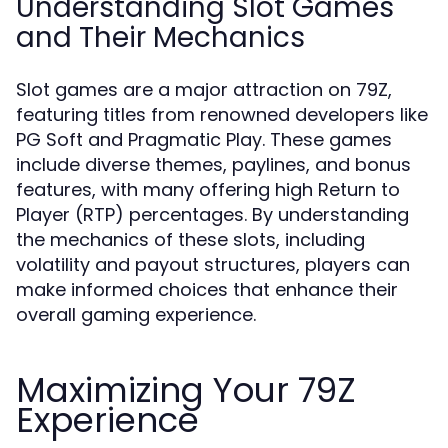
Understanding Slot Games
and Their Mechanics
Slot games are a major attraction on 79Z,
featuring titles from renowned developers like
PG Soft and Pragmatic Play. These games
include diverse themes, paylines, and bonus
features, with many offering high Return to
Player (RTP) percentages. By understanding
the mechanics of these slots, including
volatility and payout structures, players can
make informed choices that enhance their
overall gaming experience.
Maximizing Your 79Z
Experience