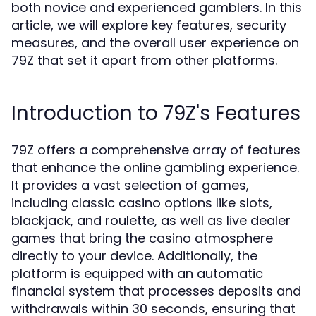
both novice and experienced gamblers. In this
article, we will explore key features, security
measures, and the overall user experience on
79Z that set it apart from other platforms.
Introduction to 79Z's Features
79Z offers a comprehensive array of features
that enhance the online gambling experience.
It provides a vast selection of games,
including classic casino options like slots,
blackjack, and roulette, as well as live dealer
games that bring the casino atmosphere
directly to your device. Additionally, the
platform is equipped with an automatic
financial system that processes deposits and
withdrawals within 30 seconds, ensuring that