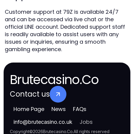
Customer support at 79Z is available 24/7
and can be accessed via live chat or the
official LINE account. Dedicated support staff
is readily available to assist users with any
issues or inquiries, ensuring a smooth
gambling experience.
Brutecasino.Co
Contact us
Home Page
News
FAQs
Jobs
info
@
brutecasino.co.uk
Copyright
©
2026
Brutecasino.Co
.
All rights reserved