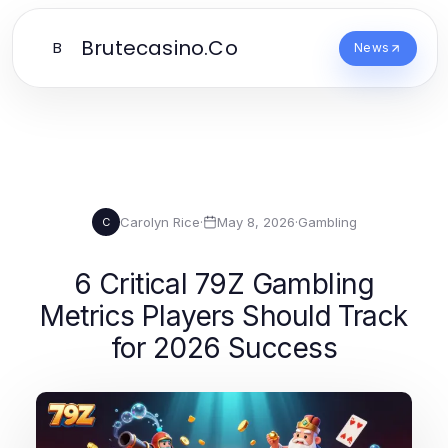
Brutecasino.Co
B
News
Carolyn Rice
·
May 8, 2026
·
Gambling
C
6 Critical 79Z Gambling
Metrics Players Should Track
for 2026 Success