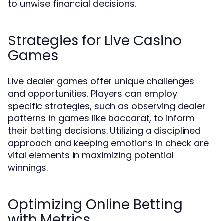
to unwise financial decisions.
Strategies for Live Casino
Games
Live dealer games offer unique challenges
and opportunities. Players can employ
specific strategies, such as observing dealer
patterns in games like baccarat, to inform
their betting decisions. Utilizing a disciplined
approach and keeping emotions in check are
vital elements in maximizing potential
winnings.
Optimizing Online Betting
with Metrics