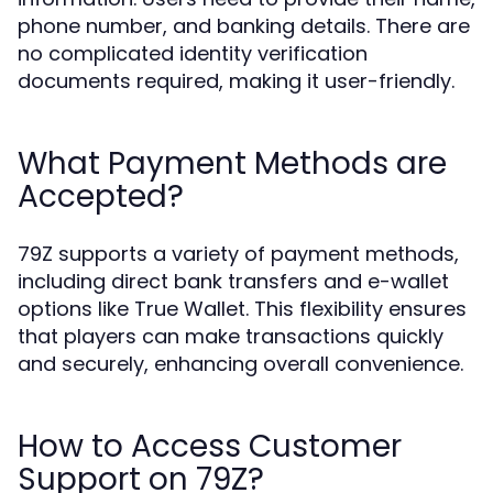
phone number, and banking details. There are
no complicated identity verification
documents required, making it user-friendly.
What Payment Methods are
Accepted?
79Z supports a variety of payment methods,
including direct bank transfers and e-wallet
options like True Wallet. This flexibility ensures
that players can make transactions quickly
and securely, enhancing overall convenience.
How to Access Customer
Support on 79Z?