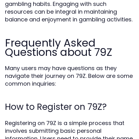
gambling habits. Engaging with such
resources can be integral in maintaining
balance and enjoyment in gambling activities.
Frequently Asked
Questions about 79Z
Many users may have questions as they
navigate their journey on 79Z. Below are some
common inquiries:
How to Register on 79Z?
Registering on 79Z is a simple process that
involves submitting basic personal
information. Users need to provide their name,