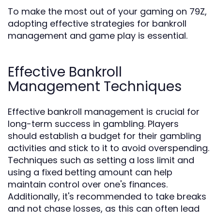
To make the most out of your gaming on 79Z,
adopting effective strategies for bankroll
management and game play is essential.
Effective Bankroll
Management Techniques
Effective bankroll management is crucial for
long-term success in gambling. Players
should establish a budget for their gambling
activities and stick to it to avoid overspending.
Techniques such as setting a loss limit and
using a fixed betting amount can help
maintain control over one's finances.
Additionally, it's recommended to take breaks
and not chase losses, as this can often lead