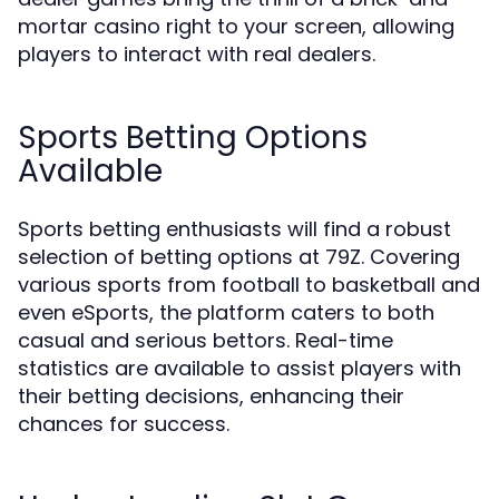
mortar casino right to your screen, allowing
players to interact with real dealers.
Sports Betting Options
Available
Sports betting enthusiasts will find a robust
selection of betting options at 79Z. Covering
various sports from football to basketball and
even eSports, the platform caters to both
casual and serious bettors. Real-time
statistics are available to assist players with
their betting decisions, enhancing their
chances for success.