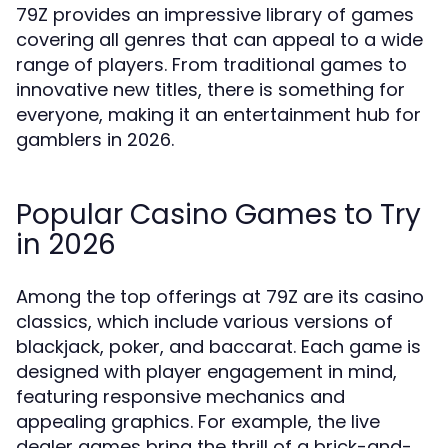
79Z provides an impressive library of games
covering all genres that can appeal to a wide
range of players. From traditional games to
innovative new titles, there is something for
everyone, making it an entertainment hub for
gamblers in 2026.
Popular Casino Games to Try
in 2026
Among the top offerings at 79Z are its casino
classics, which include various versions of
blackjack, poker, and baccarat. Each game is
designed with player engagement in mind,
featuring responsive mechanics and
appealing graphics. For example, the live
dealer games bring the thrill of a brick-and-