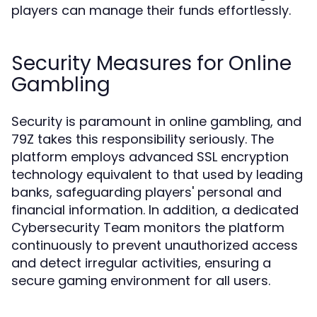
players can manage their funds effortlessly.
Security Measures for Online
Gambling
Security is paramount in online gambling, and
79Z takes this responsibility seriously. The
platform employs advanced SSL encryption
technology equivalent to that used by leading
banks, safeguarding players' personal and
financial information. In addition, a dedicated
Cybersecurity Team monitors the platform
continuously to prevent unauthorized access
and detect irregular activities, ensuring a
secure gaming environment for all users.