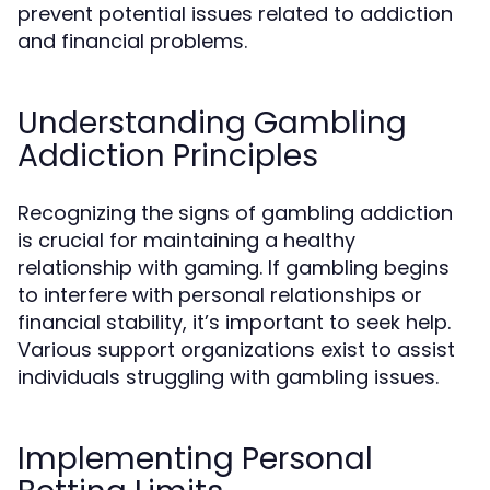
prevent potential issues related to addiction
and financial problems.
Understanding Gambling
Addiction Principles
Recognizing the signs of gambling addiction
is crucial for maintaining a healthy
relationship with gaming. If gambling begins
to interfere with personal relationships or
financial stability, it’s important to seek help.
Various support organizations exist to assist
individuals struggling with gambling issues.
Implementing Personal