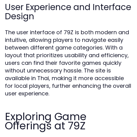
User Experience and Interface
Design
The user interface of 79Z is both modern and
intuitive, allowing players to navigate easily
between different game categories. With a
layout that prioritizes usability and efficiency,
users can find their favorite games quickly
without unnecessary hassle. The site is
available in Thai, making it more accessible
for local players, further enhancing the overall
user experience.
Exploring Game
Offerings at 79Z