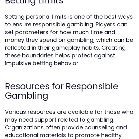
Betting Limits
Setting personal limits is one of the best ways
to ensure responsible gambling. Players can
set parameters for how much time and
money they spend on gambling, which can be
reflected in their gameplay habits. Creating
these boundaries helps protect against
impulsive betting behavior.
Resources for Responsible
Gambling
Various resources are available for those who
may need support related to gambling.
Organizations often provide counseling and
educational materials to promote healthy