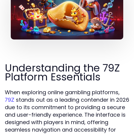
Understanding the 79Z
Platform Essentials
When exploring online gambling platforms,
stands out as a leading contender in 2026
79Z
due to its commitment to providing a secure
and user-friendly experience. The interface is
designed with players in mind, offering
seamless navigation and accessibility for