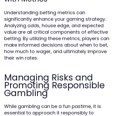
Understanding betting metrics can
significantly enhance your gaming strategy.
Analyzing odds, house edge, and expected
value are all critical components of effective
betting. By utilizing these metrics, players can
make informed decisions about when to bet,
how much to wager, and ultimately improve
their win rates.
Managing Risks and
Promoting Responsible
Gambling
While gambling can be a fun pastime, it is
essential to approach it responsibly to