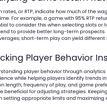
n rates, or RTP, indicate how much of the wa
time. For example, a game with 95% RTP return
tial to consider this when selecting slots o
tend to provide better long-term prospects. 
verages; short-term play can yield different r
cking Player Behavior In
standing player behavior through analytics 
ience while helping players identify trends i
on length, frequency of play, and game prefe
e beneficial for adjusting strategies. Keepi
in setting appropriate limits and maximizin