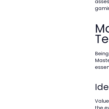
asses
gami
Ma
Te
Being
Maste
essent
Ide
Value
the e