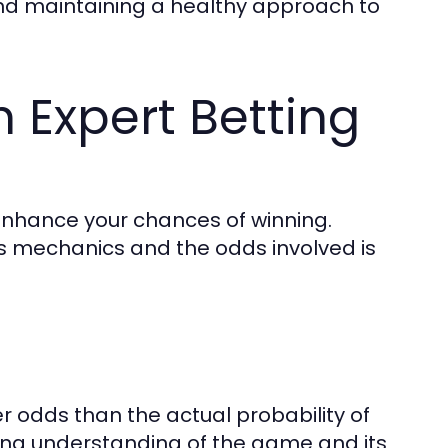
and maintaining a healthy approach to
 Expert Betting
 enhance your chances of winning.
 mechanics and the odds involved is
er odds than the actual probability of
rong understanding of the game and its