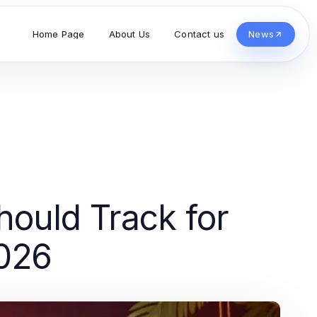
Home Page
About Us
Contact us
News
hould Track for
2026