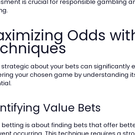
sment is crucial for responsible gambling 
ng.
ximizing Odds with
chniques
 strategic about your bets can significantly
ring your chosen game by understanding its
ial.
ntifying Value Bets
 betting is about finding bets that offer bett
vent occurring. This technique requires a st