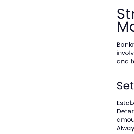
St
M
Bankr
invol
and t
Set
Estab
Deter
amoun
Alway