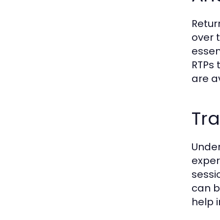
Retur
over 
essen
RTPs 
are a
Tra
Under
exper
sessi
can b
help 