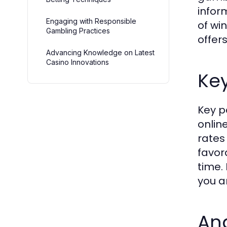
infor
Engaging with Responsible
of wi
Gambling Practices
offer
Advancing Knowledge on Latest
Casino Innovations
Key
Key p
onlin
rates
favor
time.
you a
An