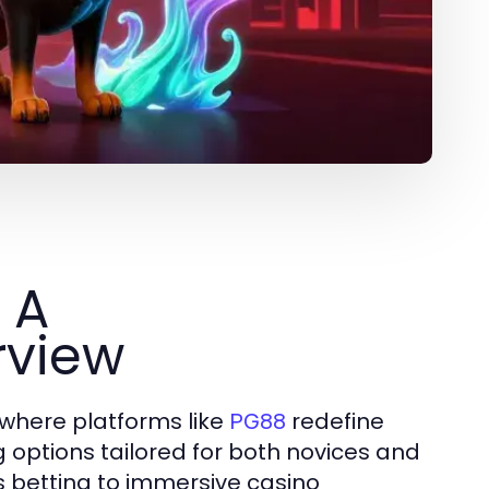
 A
rview
 where platforms like
redefine
PG88
options tailored for both novices and
s betting to immersive casino