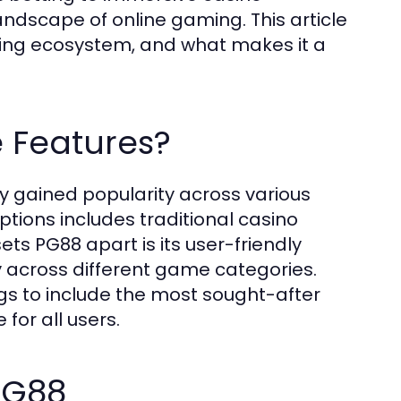
andscape of online gaming. This article
aming ecosystem, and what makes it a
e Features?
y gained popularity across various
ptions includes traditional casino
ts PG88 apart is its user-friendly
y across different game categories.
ngs to include the most sought-after
or all users.
PG88