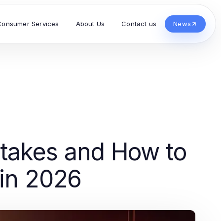
Consumer Services
About Us
Contact us
News
takes and How to
in 2026