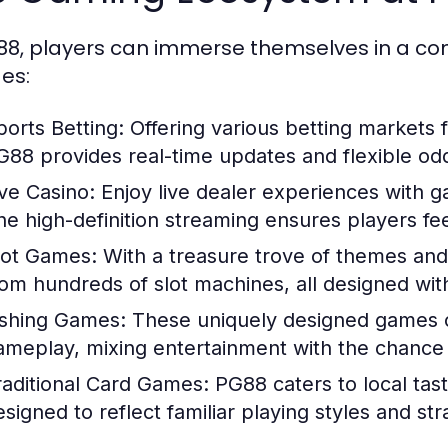
88, players can immerse themselves in a 
des:
ports Betting:
Offering various betting markets f
G88 provides real-time updates and flexible od
ive Casino:
Enjoy live dealer experiences with g
he high-definition streaming ensures players feel 
lot Games:
With a treasure trove of themes and
rom hundreds of slot machines, all designed wi
ishing Games:
These uniquely designed games o
ameplay, mixing entertainment with the chance 
raditional Card Games:
PG88 caters to local tas
esigned to reflect familiar playing styles and str