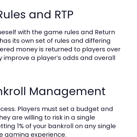
Rules and RTP
neself with the game rules and Return
s its own set of rules and differing
ered money is returned to players over
ly improve a player’s odds and overall
ankroll Management
ccess. Players must set a budget and
 are willing to risk in a single
etting 1% of your bankroll on any single
e gaming experience.