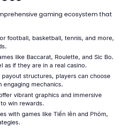
comprehensive gaming ecosystem that
or football, basketball, tennis, and more,
ds.
ames like Baccarat, Roulette, and Sic Bo.
as if they are in a real casino.
 payout structures, players can choose
th engaging mechanics.
ffer vibrant graphics and immersive
to win rewards.
tes with games like Tiến lên and Phỏm,
ategies.