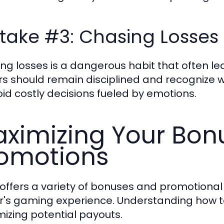
stake #3: Chasing Losse
ng losses is a dangerous habit that often lea
rs should remain disciplined and recognize 
oid costly decisions fueled by emotions.
ximizing Your Bon
omotions
offers a variety of bonuses and promotional 
r's gaming experience. Understanding how to u
izing potential payouts.