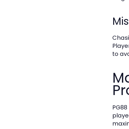
Mi
Chasi
Playe
to av
Ma
Pr
PG88 
playe
maxim