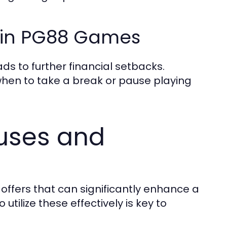
s in PG88 Games
ds to further financial setbacks.
when to take a break or pause playing
uses and
offers that can significantly enhance a
tilize these effectively is key to