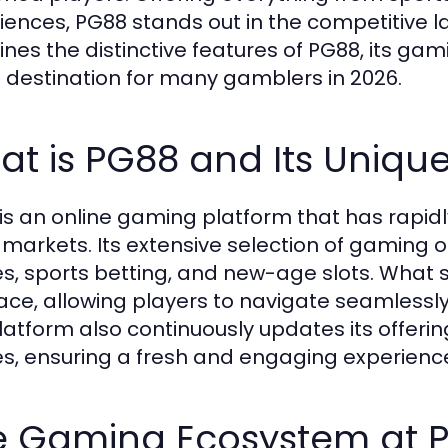
iences, PG88 stands out in the competitive l
nes the distinctive features of PG88, its g
 destination for many gamblers in 2026.
t is PG88 and Its Uniqu
is an online gaming platform that has rapidl
 markets. Its extensive selection of gaming o
, sports betting, and new-age slots. What se
face, allowing players to navigate seamlessl
latform also continuously updates its offeri
, ensuring a fresh and engaging experience f
e Gaming Ecosystem at 