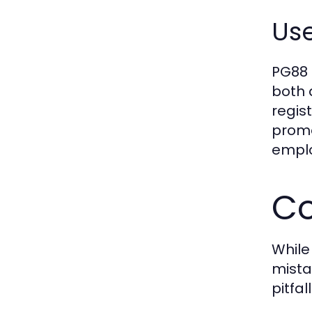
Use
PG88 
both 
regis
promo
emplo
Co
While
mista
pitfa