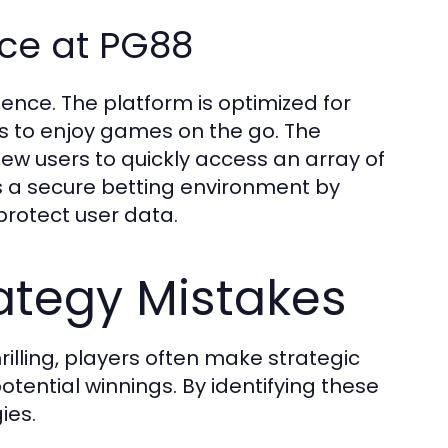
ace at PG88
ence. The platform is optimized for
s to enjoy games on the go. The
new users to quickly access an array of
 a secure betting environment by
rotect user data.
tegy Mistakes
rilling, players often make strategic
tential winnings. By identifying these
ies.