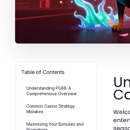
Table of Contents
Un
Co
Understanding PG88: A
Comprehensive Overview
Common Casino Strategy
Welco
Mistakes
enter
Maximizing Your Bonuses and
seaso
Promotions