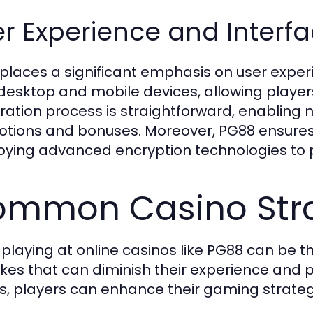
r Experience and Interf
places a significant emphasis on user experi
desktop and mobile devices, allowing player
tration process is straightforward, enabling 
tions and bonuses. Moreover, PG88 ensures
ying advanced encryption technologies to p
mmon Casino Stra
 playing at online casinos like PG88 can be th
kes that can diminish their experience and po
lls, players can enhance their gaming strateg