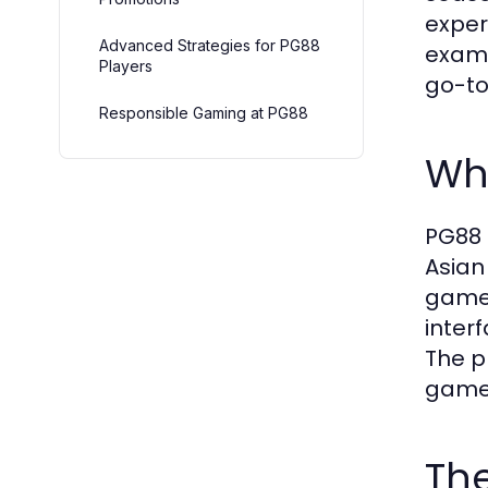
exper
Advanced Strategies for PG88
exami
Players
go-to
Responsible Gaming at PG88
Wha
PG88 
Asian
games
inter
The p
games
Th