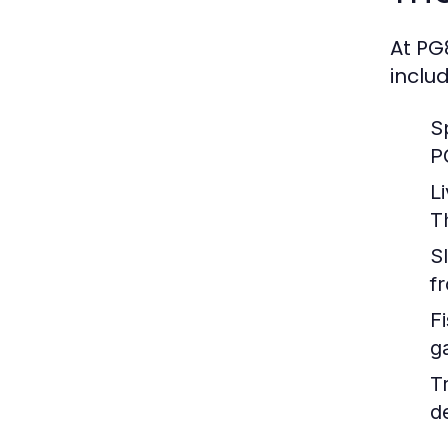
At PG
inclu
S
P
L
T
S
f
F
g
T
d