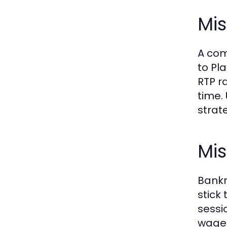
Mis
A com
to Pl
RTP r
time.
strat
Mi
Bankr
stick
sessio
wager