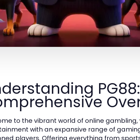
derstanding PG88:
mprehensive Ove
me to the vibrant world of online gambling,
tainment with an expansive range of gaming 
ned players. Offering everything from sport