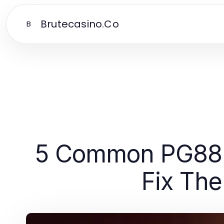
Brutecasino.Co
B
5 Common PG88 C
Fix Th