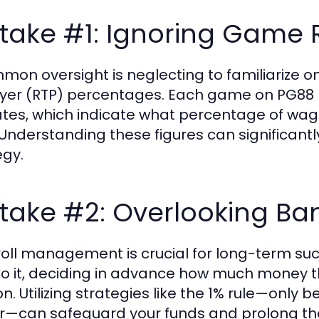
take #1: Ignoring Game 
mon oversight is neglecting to familiarize o
ayer (RTP) percentages. Each game on PG88 ha
ates, which indicate what percentage of wag
 Understanding these figures can significant
egy.
stake #2: Overlooking B
oll management is crucial for long-term su
 to it, deciding in advance how much money they
n. Utilizing strategies like the 1% rule—only b
—can safeguard your funds and prolong th