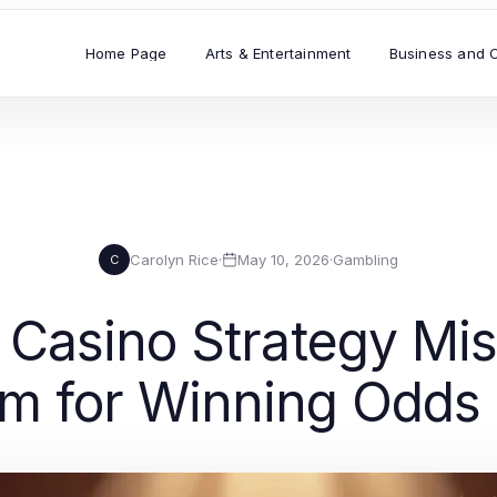
Home Page
Arts & Entertainment
Business and 
Carolyn Rice
·
May 10, 2026
·
Gambling
C
asino Strategy Mis
em for Winning Odds 