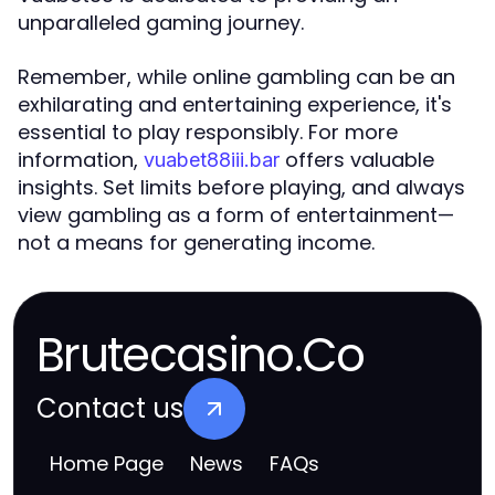
unparalleled gaming journey.
Remember, while online gambling can be an
exhilarating and entertaining experience, it's
essential to play responsibly. For more
information,
offers valuable
vuabet88iii.bar
insights. Set limits before playing, and always
view gambling as a form of entertainment—
not a means for generating income.
Brutecasino.Co
Contact us
Home Page
News
FAQs