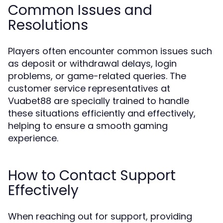
Common Issues and
Resolutions
Players often encounter common issues such
as deposit or withdrawal delays, login
problems, or game-related queries. The
customer service representatives at
Vuabet88 are specially trained to handle
these situations efficiently and effectively,
helping to ensure a smooth gaming
experience.
How to Contact Support
Effectively
When reaching out for support, providing