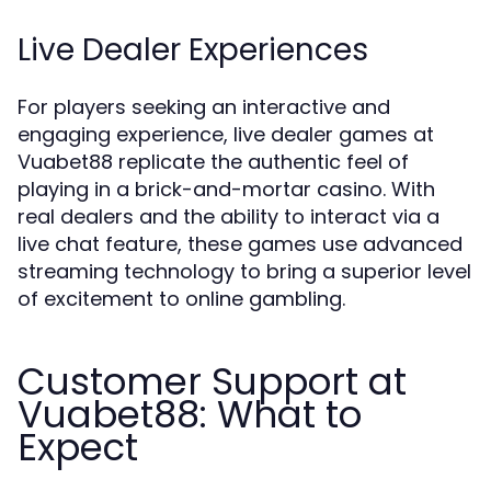
Live Dealer Experiences
For players seeking an interactive and
engaging experience, live dealer games at
Vuabet88 replicate the authentic feel of
playing in a brick-and-mortar casino. With
real dealers and the ability to interact via a
live chat feature, these games use advanced
streaming technology to bring a superior level
of excitement to online gambling.
Customer Support at
Vuabet88: What to
Expect