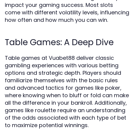
impact your gaming success. Most slots
come with different volatility levels, influencing
how often and how much you can win.
Table Games: A Deep Dive
Table games at Vuabet88 deliver classic
gambling experiences with various betting
options and strategic depth. Players should
familiarize themselves with the basic rules
and advanced tactics for games like poker,
where knowing when to bluff or fold can make
all the difference in your bankroll. Additionally,
games like roulette require an understanding
of the odds associated with each type of bet
to maximize potential winnings.