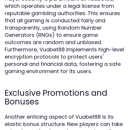
which operates under a legal license from
reputable gambling authorities. This ensures
that all gaming is conducted fairly and
transparently, using Random Number
Generators (RNGs) to ensure game
outcomes are random and unbiased.
Furthermore, Vuabet88 implements high-level
encryption protocols to protect users'
personal and financial data, fostering a safe
gaming environment for its users.
Exclusive Promotions and
Bonuses
Another enticing aspect of Vuabet88 is its
elastic bonus structure. New players can take