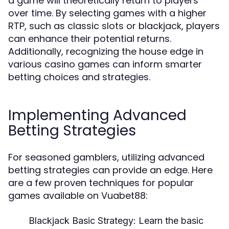
a game will theoretically return to players
over time. By selecting games with a higher
RTP, such as classic slots or blackjack, players
can enhance their potential returns.
Additionally, recognizing the house edge in
various casino games can inform smarter
betting choices and strategies.
Implementing Advanced
Betting Strategies
For seasoned gamblers, utilizing advanced
betting strategies can provide an edge. Here
are a few proven techniques for popular
games available on Vuabet88:
Blackjack Basic Strategy:
Learn the basic