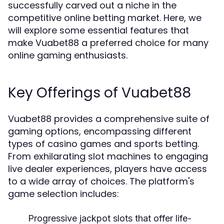
successfully carved out a niche in the
competitive online betting market. Here, we
will explore some essential features that
make Vuabet88 a preferred choice for many
online gaming enthusiasts.
Key Offerings of Vuabet88
Vuabet88 provides a comprehensive suite of
gaming options, encompassing different
types of casino games and sports betting.
From exhilarating slot machines to engaging
live dealer experiences, players have access
to a wide array of choices. The platform's
game selection includes:
Progressive jackpot slots that offer life-