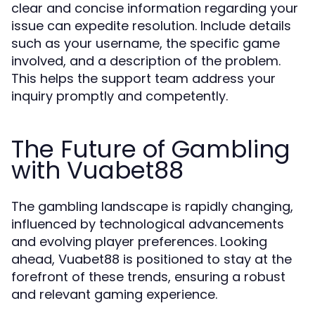
clear and concise information regarding your
issue can expedite resolution. Include details
such as your username, the specific game
involved, and a description of the problem.
This helps the support team address your
inquiry promptly and competently.
The Future of Gambling
with Vuabet88
The gambling landscape is rapidly changing,
influenced by technological advancements
and evolving player preferences. Looking
ahead, Vuabet88 is positioned to stay at the
forefront of these trends, ensuring a robust
and relevant gaming experience.