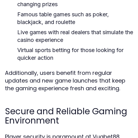
changing prizes
Famous table games such as poker,
blackjack, and roulette
Live games with real dealers that simulate the
casino experience
Virtual sports betting for those looking for
quicker action
Additionally, users benefit from regular
updates and new game launches that keep
the gaming experience fresh and exciting.
Secure and Reliable Gaming
Environment
Player security is paramount at Vuabet88,