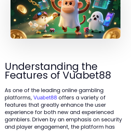
Understanding the
Features of Vuabet88
As one of the leading online gambling
platforms,
offers a variety of
Vuabet88
features that greatly enhance the user
experience for both new and experienced
gamblers. Driven by an emphasis on security
and player engagement, the platform has