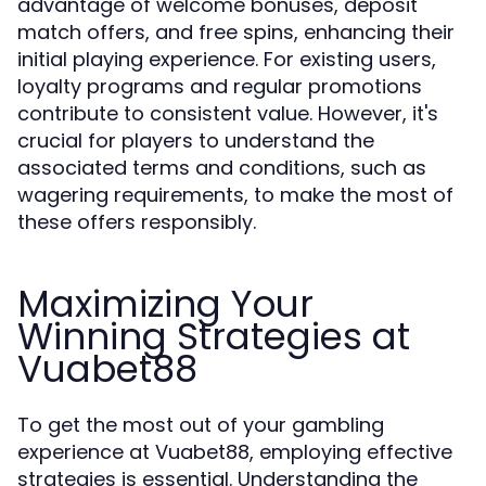
advantage of welcome bonuses, deposit
match offers, and free spins, enhancing their
initial playing experience. For existing users,
loyalty programs and regular promotions
contribute to consistent value. However, it's
crucial for players to understand the
associated terms and conditions, such as
wagering requirements, to make the most of
these offers responsibly.
Maximizing Your
Winning Strategies at
Vuabet88
To get the most out of your gambling
experience at Vuabet88, employing effective
strategies is essential. Understanding the