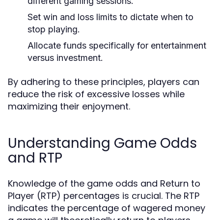
different gaming sessions.
Set win and loss limits to dictate when to
stop playing.
Allocate funds specifically for entertainment
versus investment.
By adhering to these principles, players can
reduce the risk of excessive losses while
maximizing their enjoyment.
Understanding Game Odds
and RTP
Knowledge of the game odds and Return to
Player (RTP) percentages is crucial. The RTP
indicates the percentage of wagered money