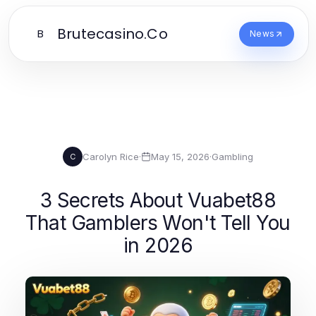
Brutecasino.Co
B
News
Carolyn Rice
·
May 15, 2026
·
Gambling
C
3 Secrets About Vuabet88
That Gamblers Won't Tell You
in 2026