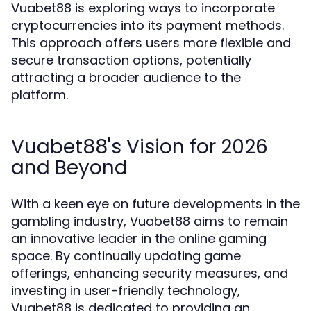
Vuabet88 is exploring ways to incorporate
cryptocurrencies into its payment methods.
This approach offers users more flexible and
secure transaction options, potentially
attracting a broader audience to the
platform.
Vuabet88's Vision for 2026
and Beyond
With a keen eye on future developments in the
gambling industry, Vuabet88 aims to remain
an innovative leader in the online gaming
space. By continually updating game
offerings, enhancing security measures, and
investing in user-friendly technology,
Vuabet88 is dedicated to providing an