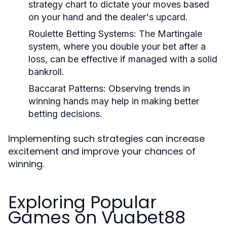
strategy chart to dictate your moves based
on your hand and the dealer's upcard.
Roulette Betting Systems:
The Martingale
system, where you double your bet after a
loss, can be effective if managed with a solid
bankroll.
Baccarat Patterns:
Observing trends in
winning hands may help in making better
betting decisions.
Implementing such strategies can increase
excitement and improve your chances of
winning.
Exploring Popular
Games on Vuabet88