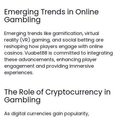
Emerging Trends in Online
Gambling
Emerging trends like gamification, virtual
reality (VR) gaming, and social betting are
reshaping how players engage with online
casinos. Vuabet88 is committed to integrating
these advancements, enhancing player
engagement and providing immersive
experiences.
The Role of Cryptocurrency in
Gambling
As digital currencies gain popularity,