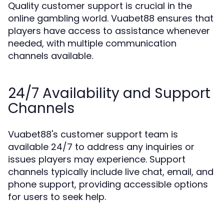
Quality customer support is crucial in the
online gambling world. Vuabet88 ensures that
players have access to assistance whenever
needed, with multiple communication
channels available.
24/7 Availability and Support
Channels
Vuabet88's customer support team is
available 24/7 to address any inquiries or
issues players may experience. Support
channels typically include live chat, email, and
phone support, providing accessible options
for users to seek help.