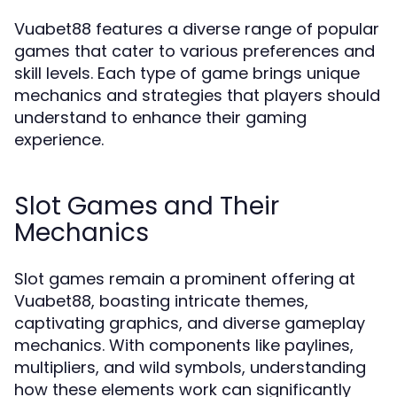
Vuabet88 features a diverse range of popular
games that cater to various preferences and
skill levels. Each type of game brings unique
mechanics and strategies that players should
understand to enhance their gaming
experience.
Slot Games and Their
Mechanics
Slot games remain a prominent offering at
Vuabet88, boasting intricate themes,
captivating graphics, and diverse gameplay
mechanics. With components like paylines,
multipliers, and wild symbols, understanding
how these elements work can significantly