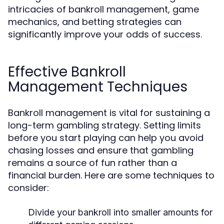
intricacies of bankroll management, game
mechanics, and betting strategies can
significantly improve your odds of success.
Effective Bankroll
Management Techniques
Bankroll management is vital for sustaining a
long-term gambling strategy. Setting limits
before you start playing can help you avoid
chasing losses and ensure that gambling
remains a source of fun rather than a
financial burden. Here are some techniques to
consider:
Divide your bankroll into smaller amounts for