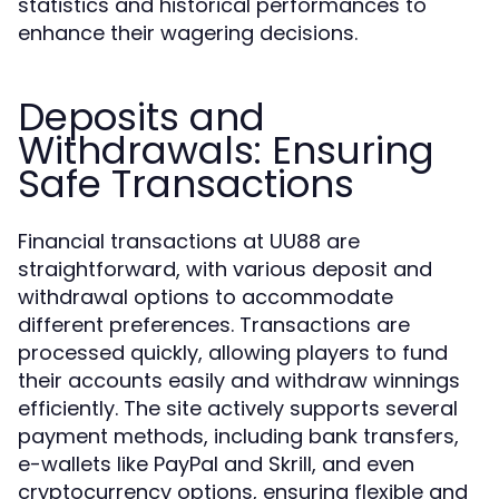
statistics and historical performances to
enhance their wagering decisions.
Deposits and
Withdrawals: Ensuring
Safe Transactions
Financial transactions at UU88 are
straightforward, with various deposit and
withdrawal options to accommodate
different preferences. Transactions are
processed quickly, allowing players to fund
their accounts easily and withdraw winnings
efficiently. The site actively supports several
payment methods, including bank transfers,
e-wallets like PayPal and Skrill, and even
cryptocurrency options, ensuring flexible and