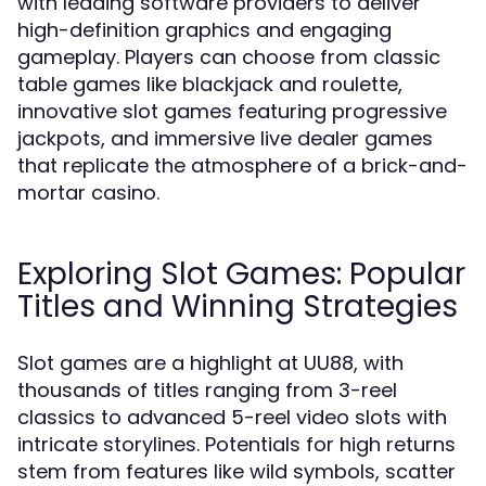
with leading software providers to deliver
high-definition graphics and engaging
gameplay. Players can choose from classic
table games like blackjack and roulette,
innovative slot games featuring progressive
jackpots, and immersive live dealer games
that replicate the atmosphere of a brick-and-
mortar casino.
Exploring Slot Games: Popular
Titles and Winning Strategies
Slot games are a highlight at UU88, with
thousands of titles ranging from 3-reel
classics to advanced 5-reel video slots with
intricate storylines. Potentials for high returns
stem from features like wild symbols, scatter