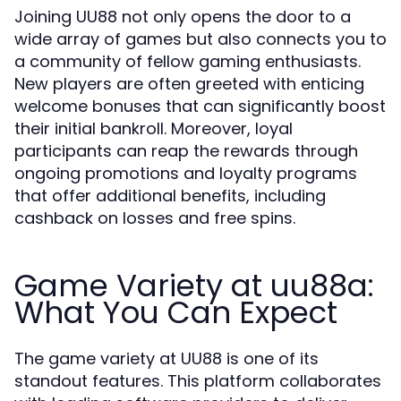
Joining UU88 not only opens the door to a
wide array of games but also connects you to
a community of fellow gaming enthusiasts.
New players are often greeted with enticing
welcome bonuses that can significantly boost
their initial bankroll. Moreover, loyal
participants can reap the rewards through
ongoing promotions and loyalty programs
that offer additional benefits, including
cashback on losses and free spins.
Game Variety at uu88a:
What You Can Expect
The game variety at UU88 is one of its
standout features. This platform collaborates