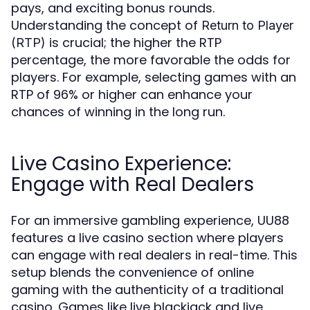
pays, and exciting bonus rounds.
Understanding the concept of
Return to Player
is crucial; the higher the RTP
(RTP)
percentage, the more favorable the odds for
players. For example, selecting games with an
RTP of 96% or higher can enhance your
chances of winning in the long run.
Live Casino Experience:
Engage with Real Dealers
For an immersive gambling experience, UU88
features a live casino section where players
can engage with real dealers in real-time. This
setup blends the convenience of online
gaming with the authenticity of a traditional
casino. Games like live blackjack and live