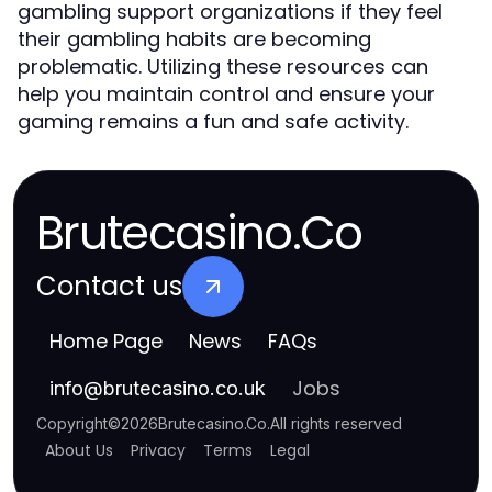
gambling support organizations if they feel
their gambling habits are becoming
problematic. Utilizing these resources can
help you maintain control and ensure your
gaming remains a fun and safe activity.
Brutecasino.Co
Contact us
Home Page
News
FAQs
Jobs
info
@
brutecasino.co.uk
Copyright
©
2026
Brutecasino.Co
.
All rights reserved
About Us
Privacy
Terms
Legal