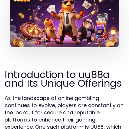
Introduction to uu88a
and Its Unique Offerings
As the landscape of online gambling
continues to evolve, players are constantly on
the lookout for secure and reputable
platforms to enhance their gaming
experience. One such platform is UU88, which