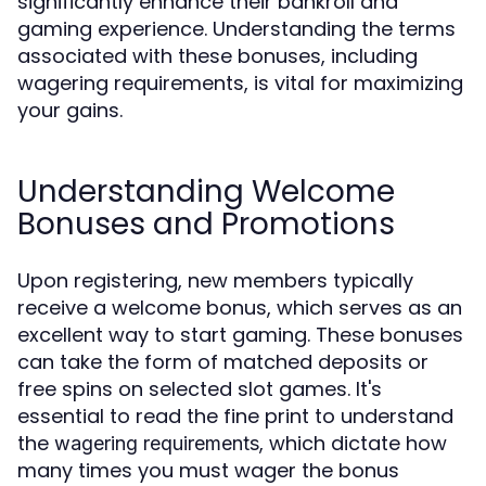
significantly enhance their bankroll and
gaming experience. Understanding the terms
associated with these bonuses, including
wagering requirements, is vital for maximizing
your gains.
Understanding Welcome
Bonuses and Promotions
Upon registering, new members typically
receive a welcome bonus, which serves as an
excellent way to start gaming. These bonuses
can take the form of matched deposits or
free spins on selected slot games. It's
essential to read the fine print to understand
the
, which dictate how
wagering requirements
many times you must wager the bonus