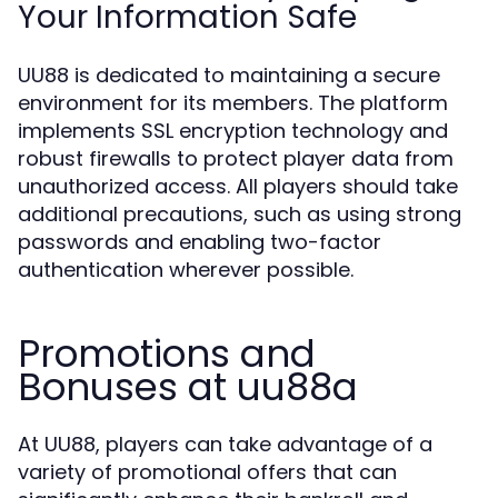
Your Information Safe
UU88 is dedicated to maintaining a secure
environment for its members. The platform
implements SSL encryption technology and
robust firewalls to protect player data from
unauthorized access. All players should take
additional precautions, such as using strong
passwords and enabling two-factor
authentication wherever possible.
Promotions and
Bonuses at uu88a
At UU88, players can take advantage of a
variety of promotional offers that can