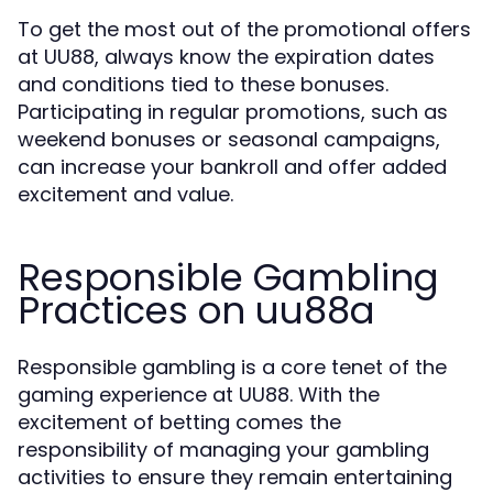
To get the most out of the promotional offers
at UU88, always know the expiration dates
and conditions tied to these bonuses.
Participating in regular promotions, such as
weekend bonuses or seasonal campaigns,
can increase your bankroll and offer added
excitement and value.
Responsible Gambling
Practices on uu88a
Responsible gambling is a core tenet of the
gaming experience at UU88. With the
excitement of betting comes the
responsibility of managing your gambling
activities to ensure they remain entertaining