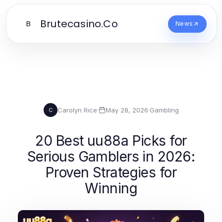
Brutecasino.Co
B
News
Carolyn Rice
·
May 28, 2026
·
Gambling
C
20 Best uu88a Picks for
Serious Gamblers in 2026:
Proven Strategies for
Winning