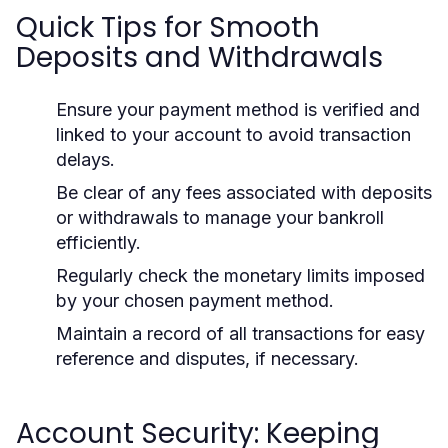
Quick Tips for Smooth
Deposits and Withdrawals
Ensure your payment method is verified and
linked to your account to avoid transaction
delays.
Be clear of any fees associated with deposits
or withdrawals to manage your bankroll
efficiently.
Regularly check the monetary limits imposed
by your chosen payment method.
Maintain a record of all transactions for easy
reference and disputes, if necessary.
Account Security: Keeping