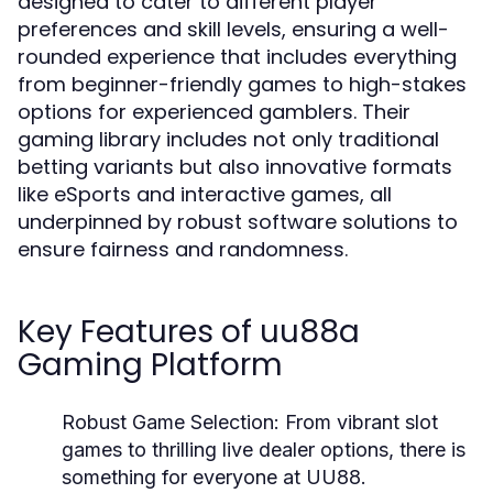
designed to cater to different player
preferences and skill levels, ensuring a well-
rounded experience that includes everything
from beginner-friendly games to high-stakes
options for experienced gamblers. Their
gaming library includes not only traditional
betting variants but also innovative formats
like eSports and interactive games, all
underpinned by robust software solutions to
ensure fairness and randomness.
Key Features of uu88a
Gaming Platform
Robust Game Selection:
From vibrant slot
games to thrilling live dealer options, there is
something for everyone at UU88.