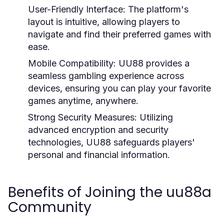
User-Friendly Interface:
The platform's
layout is intuitive, allowing players to
navigate and find their preferred games with
ease.
Mobile Compatibility:
UU88 provides a
seamless gambling experience across
devices, ensuring you can play your favorite
games anytime, anywhere.
Strong Security Measures:
Utilizing
advanced encryption and security
technologies, UU88 safeguards players'
personal and financial information.
Benefits of Joining the uu88a
Community