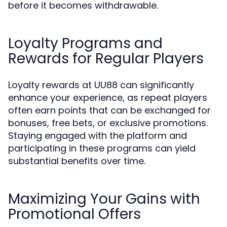
before it becomes withdrawable.
Loyalty Programs and
Rewards for Regular Players
Loyalty rewards at UU88 can significantly
enhance your experience, as repeat players
often earn points that can be exchanged for
bonuses, free bets, or exclusive promotions.
Staying engaged with the platform and
participating in these programs can yield
substantial benefits over time.
Maximizing Your Gains with
Promotional Offers