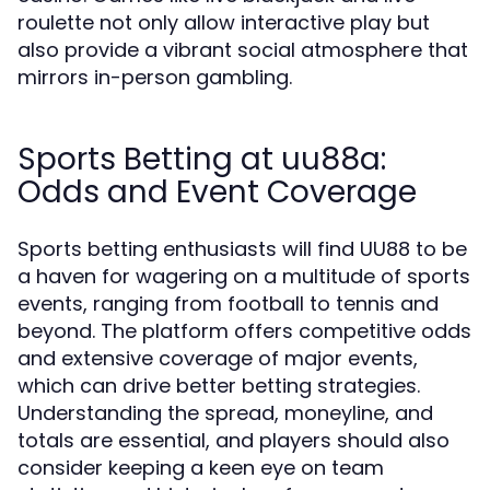
roulette not only allow interactive play but
also provide a vibrant social atmosphere that
mirrors in-person gambling.
Sports Betting at uu88a:
Odds and Event Coverage
Sports betting enthusiasts will find UU88 to be
a haven for wagering on a multitude of sports
events, ranging from football to tennis and
beyond. The platform offers competitive odds
and extensive coverage of major events,
which can drive better betting strategies.
Understanding the spread, moneyline, and
totals are essential, and players should also
consider keeping a keen eye on team