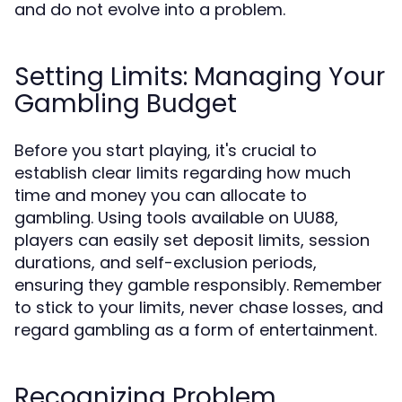
and do not evolve into a problem.
Setting Limits: Managing Your
Gambling Budget
Before you start playing, it's crucial to
establish clear limits regarding how much
time and money you can allocate to
gambling. Using tools available on UU88,
players can easily set deposit limits, session
durations, and self-exclusion periods,
ensuring they gamble responsibly. Remember
to stick to your limits, never chase losses, and
regard gambling as a form of entertainment.
Recognizing Problem