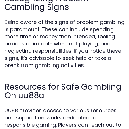
Gambling Signs
Being aware of the signs of problem gambling
is paramount. These can include spending
more time or money than intended, feeling
anxious or irritable when not playing, and
neglecting responsibilities. If you notice these
signs, it's advisable to seek help or take a
break from gambling activities.
Resources for Safe Gambling
On uu88a
UU88 provides access to various resources
and support networks dedicated to
responsible gaming. Players can reach out to