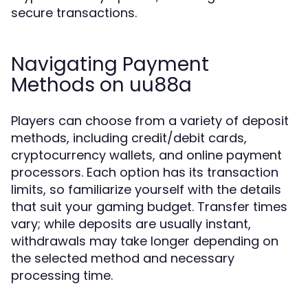
secure transactions.
Navigating Payment
Methods on uu88a
Players can choose from a variety of deposit
methods, including credit/debit cards,
cryptocurrency wallets, and online payment
processors. Each option has its transaction
limits, so familiarize yourself with the details
that suit your gaming budget. Transfer times
vary; while deposits are usually instant,
withdrawals may take longer depending on
the selected method and necessary
processing time.