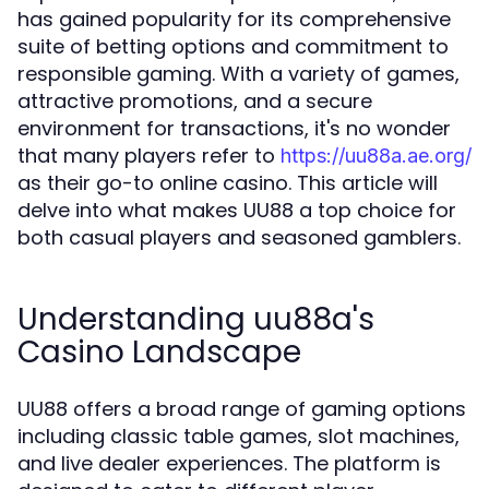
has gained popularity for its comprehensive
suite of betting options and commitment to
responsible gaming. With a variety of games,
attractive promotions, and a secure
environment for transactions, it's no wonder
that many players refer to
https://uu88a.ae.org/
as their go-to online casino. This article will
delve into what makes UU88 a top choice for
both casual players and seasoned gamblers.
Understanding uu88a's
Casino Landscape
UU88 offers a broad range of gaming options
including classic table games, slot machines,
and live dealer experiences. The platform is