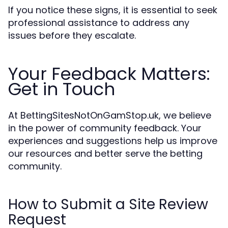
If you notice these signs, it is essential to seek
professional assistance to address any
issues before they escalate.
Your Feedback Matters:
Get in Touch
At BettingSitesNotOnGamStop.uk, we believe
in the power of community feedback. Your
experiences and suggestions help us improve
our resources and better serve the betting
community.
How to Submit a Site Review
Request