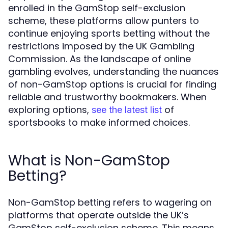
enrolled in the GamStop self-exclusion
scheme, these platforms allow punters to
continue enjoying sports betting without the
restrictions imposed by the UK Gambling
Commission. As the landscape of online
gambling evolves, understanding the nuances
of non-GamStop options is crucial for finding
reliable and trustworthy bookmakers. When
exploring options,
of
see the latest list
sportsbooks to make informed choices.
What is Non-GamStop
Betting?
Non-GamStop betting refers to wagering on
platforms that operate outside the UK’s
GamStop self-exclusion scheme. This means