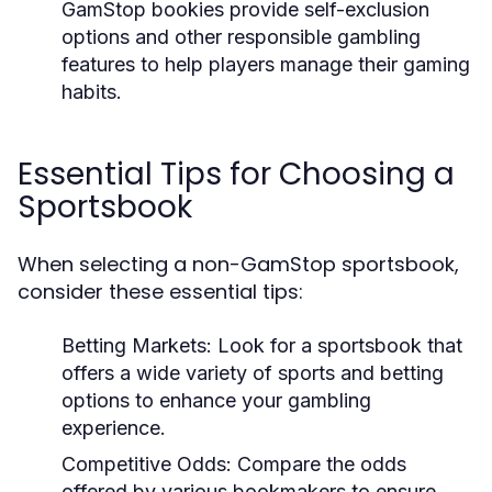
GamStop bookies provide self-exclusion
options and other responsible gambling
features to help players manage their gaming
habits.
Essential Tips for Choosing a
Sportsbook
When selecting a non-GamStop sportsbook,
consider these essential tips:
Betting Markets:
Look for a sportsbook that
offers a wide variety of sports and betting
options to enhance your gambling
experience.
Competitive Odds:
Compare the odds
offered by various bookmakers to ensure