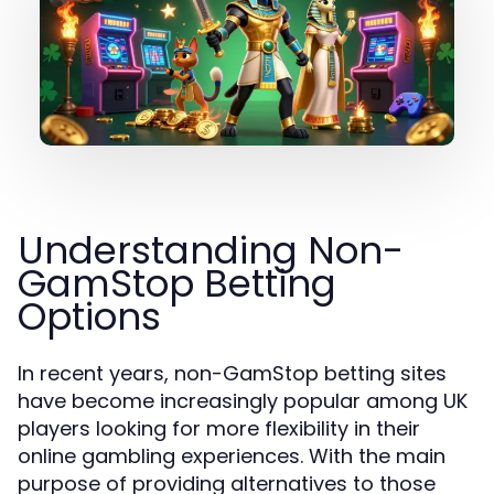
Understanding Non-
GamStop Betting
Options
In recent years, non-GamStop betting sites
have become increasingly popular among UK
players looking for more flexibility in their
online gambling experiences. With the main
purpose of providing alternatives to those