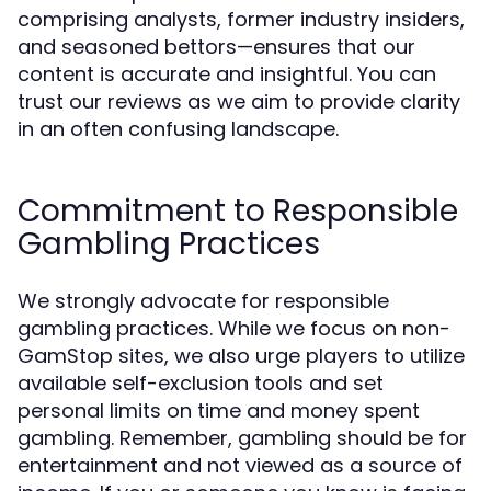
comprising analysts, former industry insiders,
and seasoned bettors—ensures that our
content is accurate and insightful. You can
trust our reviews as we aim to provide clarity
in an often confusing landscape.
Commitment to Responsible
Gambling Practices
We strongly advocate for responsible
gambling practices. While we focus on non-
GamStop sites, we also urge players to utilize
available self-exclusion tools and set
personal limits on time and money spent
gambling. Remember, gambling should be for
entertainment and not viewed as a source of