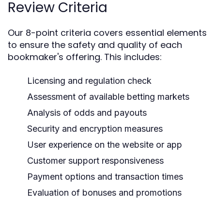
Review Criteria
Our 8-point criteria covers essential elements
to ensure the safety and quality of each
bookmaker's offering. This includes:
Licensing and regulation check
Assessment of available betting markets
Analysis of odds and payouts
Security and encryption measures
User experience on the website or app
Customer support responsiveness
Payment options and transaction times
Evaluation of bonuses and promotions