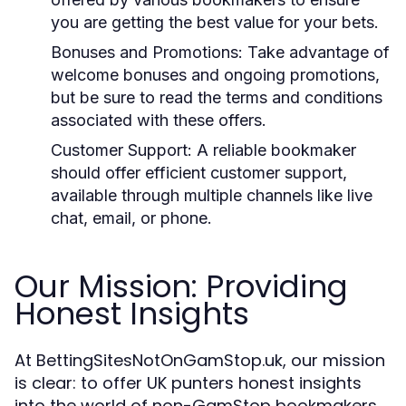
you are getting the best value for your bets.
Bonuses and Promotions:
Take advantage of
welcome bonuses and ongoing promotions,
but be sure to read the terms and conditions
associated with these offers.
Customer Support:
A reliable bookmaker
should offer efficient customer support,
available through multiple channels like live
chat, email, or phone.
Our Mission: Providing
Honest Insights
At BettingSitesNotOnGamStop.uk, our mission
is clear: to offer UK punters honest insights
into the world of non-GamStop bookmakers.