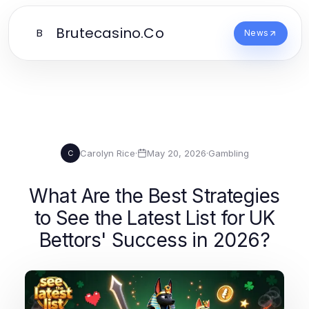
Brutecasino.Co
B
News
Carolyn Rice
·
May 20, 2026
·
Gambling
C
What Are the Best Strategies
to See the Latest List for UK
Bettors' Success in 2026?