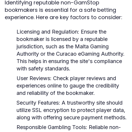
Identifying reputable non-GamStop
bookmakers is essential for a safe betting
experience. Here are key factors to consider:
Licensing and Regulation:
Ensure the
bookmaker is licensed by a reputable
jurisdiction, such as the Malta Gaming
Authority or the Curacao eGaming Authority.
This helps in ensuring the site's compliance
with safety standards.
User Reviews:
Check player reviews and
experiences online to gauge the credibility
and reliability of the bookmaker.
Security Features:
A trustworthy site should
utilize SSL encryption to protect player data,
along with offering secure payment methods.
Responsible Gambling Tools:
Reliable non-