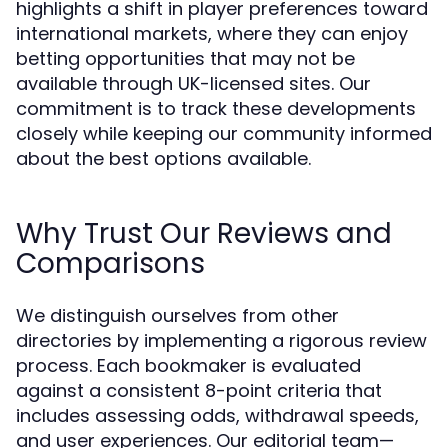
highlights a shift in player preferences toward
international markets, where they can enjoy
betting opportunities that may not be
available through UK-licensed sites. Our
commitment is to track these developments
closely while keeping our community informed
about the best options available.
Why Trust Our Reviews and
Comparisons
We distinguish ourselves from other
directories by implementing a rigorous review
process. Each bookmaker is evaluated
against a consistent 8-point criteria that
includes assessing odds, withdrawal speeds,
and user experiences. Our editorial team—