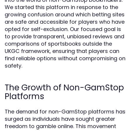
We started this platform in response to the
growing confusion around which betting sites
are safe and accessible for players who have
opted for self-exclusion. Our focused goal is
to provide transparent, unbiased reviews and
comparisons of sportsbooks outside the
UKGC framework, ensuring that players can
find reliable options without compromising on
safety.
The Growth of Non-GamStop
Platforms
The demand for non-GamStop platforms has
surged as individuals have sought greater
freedom to gamble online. This movement