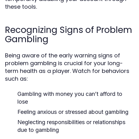
these tools.
Recognizing Signs of Problem
Gambling
Being aware of the early warning signs of
problem gambling is crucial for your long-
term health as a player. Watch for behaviors
such as:
Gambling with money you can’t afford to
lose
Feeling anxious or stressed about gambling
Neglecting responsibilities or relationships
due to gambling