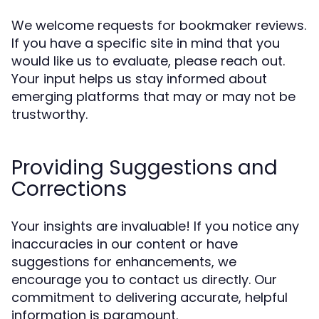
We welcome requests for bookmaker reviews.
If you have a specific site in mind that you
would like us to evaluate, please reach out.
Your input helps us stay informed about
emerging platforms that may or may not be
trustworthy.
Providing Suggestions and
Corrections
Your insights are invaluable! If you notice any
inaccuracies in our content or have
suggestions for enhancements, we
encourage you to contact us directly. Our
commitment to delivering accurate, helpful
information is paramount.