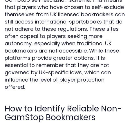
that players who have chosen to self-exclude
themselves from UK licensed bookmakers can
still access international sportsbooks that do
not adhere to these regulations. These sites
often appeal to players seeking more
autonomy, especially when traditional UK
bookmakers are not accessible. While these
platforms provide greater options, it is
essential to remember that they are not
governed by UK-specific laws, which can
influence the level of player protection
offered.
How to Identify Reliable Non-
GamStop Bookmakers