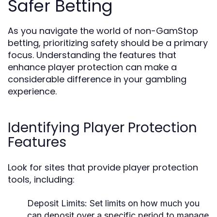
Safer Betting
As you navigate the world of non-GamStop
betting, prioritizing safety should be a primary
focus. Understanding the features that
enhance player protection can make a
considerable difference in your gambling
experience.
Identifying Player Protection
Features
Look for sites that provide player protection
tools, including:
Deposit Limits:
Set limits on how much you
can deposit over a specific period to manage