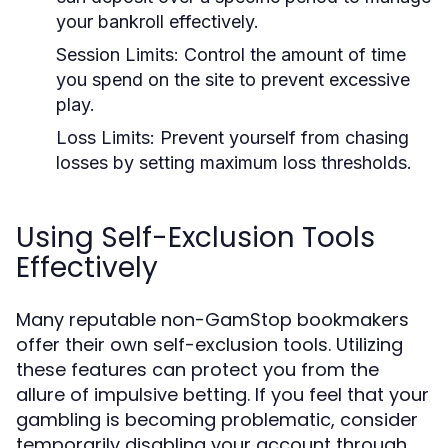
your bankroll effectively.
Session Limits:
Control the amount of time
you spend on the site to prevent excessive
play.
Loss Limits:
Prevent yourself from chasing
losses by setting maximum loss thresholds.
Using Self-Exclusion Tools
Effectively
Many reputable non-GamStop bookmakers
offer their own self-exclusion tools. Utilizing
these features can protect you from the
allure of impulsive betting. If you feel that your
gambling is becoming problematic, consider
temporarily disabling your account through