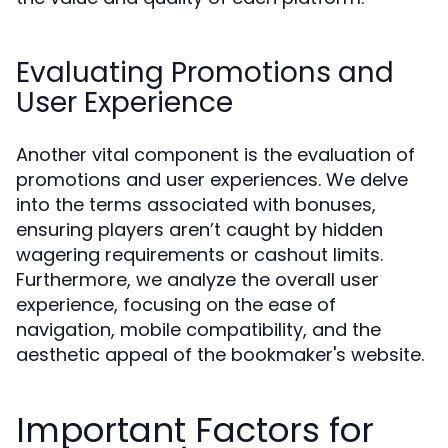
Evaluating Promotions and
User Experience
Another vital component is the evaluation of
promotions and user experiences. We delve
into the terms associated with bonuses,
ensuring players aren’t caught by hidden
wagering requirements or cashout limits.
Furthermore, we analyze the overall user
experience, focusing on the ease of
navigation, mobile compatibility, and the
aesthetic appeal of the bookmaker's website.
Important Factors for