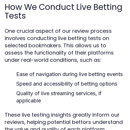
How We Conduct Live Betting
Tests
One crucial aspect of our review process
involves conducting live betting tests on
selected bookmakers. This allows us to
assess the functionality of their platforms
under real-world conditions, such as:
Ease of navigation during live betting events
Speed and accessibility of betting options
Quality of live streaming services, if
applicable
These live testing insights greatly inform our
reviews, helping potential bettors understand
the value and quality of each platform.