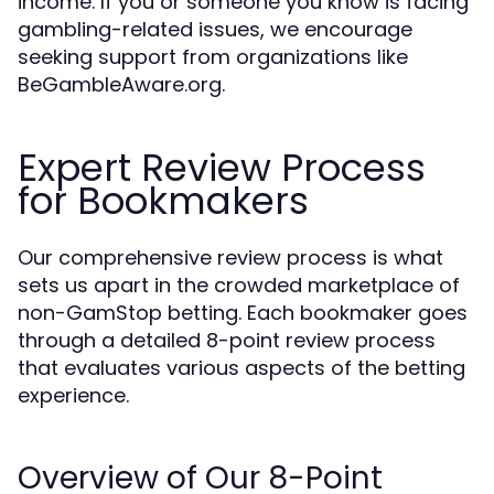
income. If you or someone you know is facing
gambling-related issues, we encourage
seeking support from organizations like
BeGambleAware.org.
Expert Review Process
for Bookmakers
Our comprehensive review process is what
sets us apart in the crowded marketplace of
non-GamStop betting. Each bookmaker goes
through a detailed 8-point review process
that evaluates various aspects of the betting
experience.
Overview of Our 8-Point