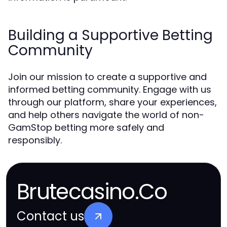
Building a Supportive Betting
Community
Join our mission to create a supportive and
informed betting community. Engage with us
through our platform, share your experiences,
and help others navigate the world of non-
GamStop betting more safely and
responsibly.
Brutecasino.Co
Contact us