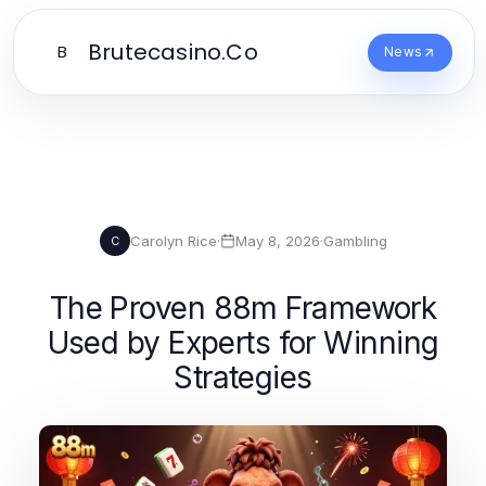
Brutecasino.Co
B
News
Carolyn Rice
·
May 8, 2026
·
Gambling
C
The Proven 88m Framework
Used by Experts for Winning
Strategies