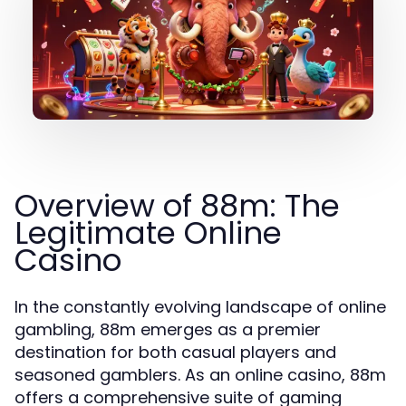
Overview of 88m: The
Legitimate Online
Casino
In the constantly evolving landscape of online
gambling, 88m emerges as a premier
destination for both casual players and
seasoned gamblers. As an online casino, 88m
offers a comprehensive suite of gaming