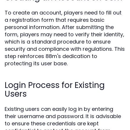
To create an account, players need to fill out
a registration form that requires basic
personal information. After submitting the
form, players may need to verify their identity,
which is a standard procedure to ensure
security and compliance with regulations. This
step reinforces 88m's dedication to
protecting its user base.
Login Process for Existing
Users
Existing users can easily log in by entering
their username and password. It is advisable
to ensure these credentials are kept