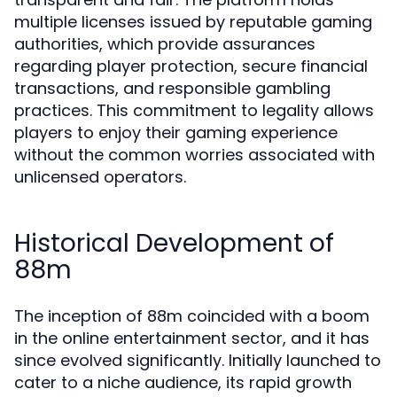
multiple licenses issued by reputable gaming
authorities, which provide assurances
regarding player protection, secure financial
transactions, and responsible gambling
practices. This commitment to legality allows
players to enjoy their gaming experience
without the common worries associated with
unlicensed operators.
Historical Development of
88m
The inception of 88m coincided with a boom
in the online entertainment sector, and it has
since evolved significantly. Initially launched to
cater to a niche audience, its rapid growth