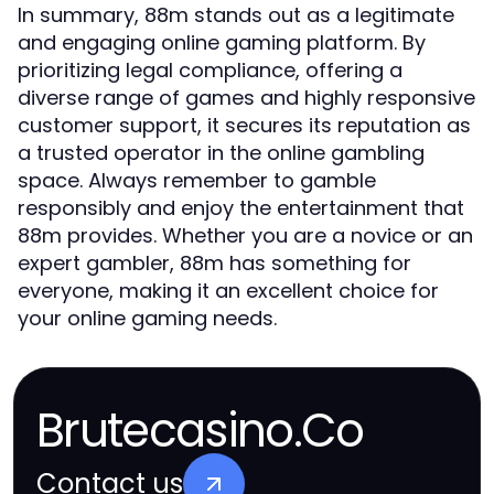
In summary, 88m stands out as a legitimate
and engaging online gaming platform. By
prioritizing legal compliance, offering a
diverse range of games and highly responsive
customer support, it secures its reputation as
a trusted operator in the online gambling
space. Always remember to gamble
responsibly and enjoy the entertainment that
88m provides. Whether you are a novice or an
expert gambler, 88m has something for
everyone, making it an excellent choice for
your online gaming needs.
Brutecasino.Co
Contact us