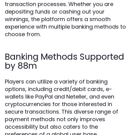
transaction processes. Whether you are
depositing funds or cashing out your
winnings, the platform offers a smooth
experience with multiple banking methods to
choose from.
Banking Methods Supported
by 88m
Players can utilize a variety of banking
options, including credit/debit cards, e-
wallets like PayPal and Neteller, and even
cryptocurrencies for those interested in
secure transactions. This diverse range of
payment methods not only improves
accessibility but also caters to the
preferences of a global user base.