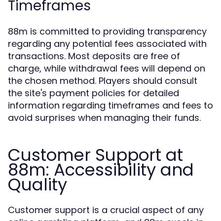
Timeframes
88m is committed to providing transparency
regarding any potential fees associated with
transactions. Most deposits are free of
charge, while withdrawal fees will depend on
the chosen method. Players should consult
the site's payment policies for detailed
information regarding timeframes and fees to
avoid surprises when managing their funds.
Customer Support at
88m: Accessibility and
Quality
Customer support is a crucial aspect of any