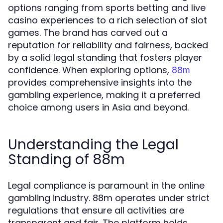
options ranging from sports betting and live
casino experiences to a rich selection of slot
games. The brand has carved out a
reputation for reliability and fairness, backed
by a solid legal standing that fosters player
confidence. When exploring options,
88m
provides comprehensive insights into the
gambling experience, making it a preferred
choice among users in Asia and beyond.
Understanding the Legal
Standing of 88m
Legal compliance is paramount in the online
gambling industry. 88m operates under strict
regulations that ensure all activities are
transparent and fair. The platform holds