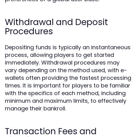
Withdrawal and Deposit
Procedures
Depositing funds is typically an instantaneous
process, allowing players to get started
immediately. Withdrawal procedures may
vary depending on the method used, with e-
wallets often providing the fastest processing
times. It is important for players to be familiar
with the specifics of each method, including
minimum and maximum limits, to effectively
manage their bankroll.
Transaction Fees and