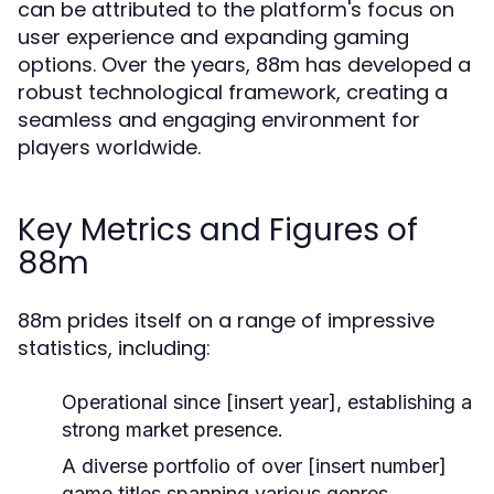
can be attributed to the platform's focus on
user experience and expanding gaming
options. Over the years, 88m has developed a
robust technological framework, creating a
seamless and engaging environment for
players worldwide.
Key Metrics and Figures of
88m
88m prides itself on a range of impressive
statistics, including:
Operational since [insert year], establishing a
strong market presence.
A diverse portfolio of over [insert number]
game titles spanning various genres.