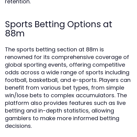
retention.
Sports Betting Options at
88m
The sports betting section at 88m is
renowned for its comprehensive coverage of
global sporting events, offering competitive
odds across a wide range of sports including
football, basketball, and e-sports. Players can
benefit from various bet types, from simple
win/lose bets to complex accumulators. The
platform also provides features such as live
betting and in-depth statistics, allowing
gamblers to make more informed betting
decisions.