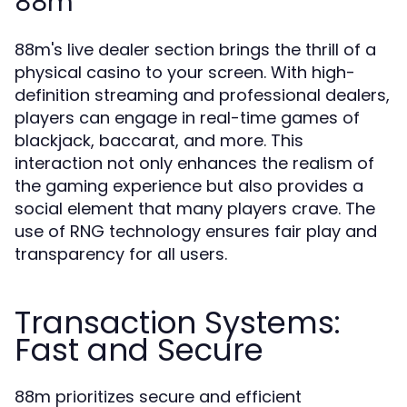
88m
88m's live dealer section brings the thrill of a
physical casino to your screen. With high-
definition streaming and professional dealers,
players can engage in real-time games of
blackjack, baccarat, and more. This
interaction not only enhances the realism of
the gaming experience but also provides a
social element that many players crave. The
use of RNG technology ensures fair play and
transparency for all users.
Transaction Systems:
Fast and Secure
88m prioritizes secure and efficient