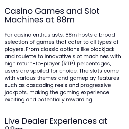
Casino Games and Slot
Machines at 88m
For casino enthusiasts, 88m hosts a broad
selection of games that cater to all types of
players. From classic options like blackjack
and roulette to innovative slot machines with
high return-to-player (RTP) percentages,
users are spoiled for choice. The slots come
with various themes and gameplay features
such as cascading reels and progressive
jackpots, making the gaming experience
exciting and potentially rewarding.
Live Dealer Experiences at