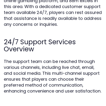
online gambling platform, and 88m excels in
this area. With a dedicated customer support
team available 24/7, players can rest assured
that assistance is readily available to address
any concerns or inquiries.
24/7 Support Services
Overview
The support team can be reached through
various channels, including live chat, email,
and social media. This multi-channel support
ensures that players can choose their
preferred method of communication,
enhancing convenience and user satisfaction.