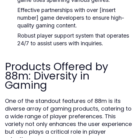
Effective partnerships with over [insert
number] game developers to ensure high-
quality gaming content.
Robust player support system that operates
24/7 to assist users with inquiries.
Products Offered by
88m: Diversity in
Gaming
One of the standout features of 88m is its
diverse array of gaming products, catering to
a wide range of player preferences. This
variety not only enhances the user experience
but also plays a critical role in player