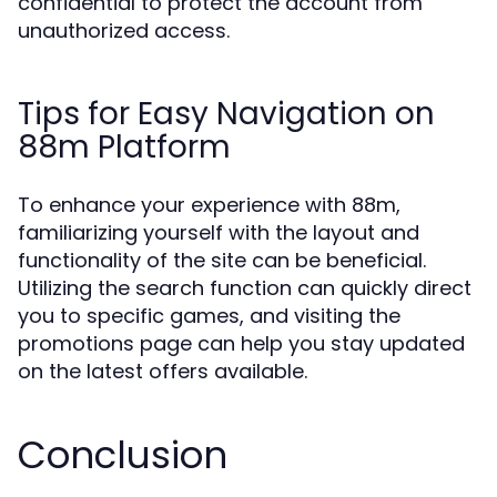
confidential to protect the account from
unauthorized access.
Tips for Easy Navigation on
88m Platform
To enhance your experience with 88m,
familiarizing yourself with the layout and
functionality of the site can be beneficial.
Utilizing the search function can quickly direct
you to specific games, and visiting the
promotions page can help you stay updated
on the latest offers available.
Conclusion