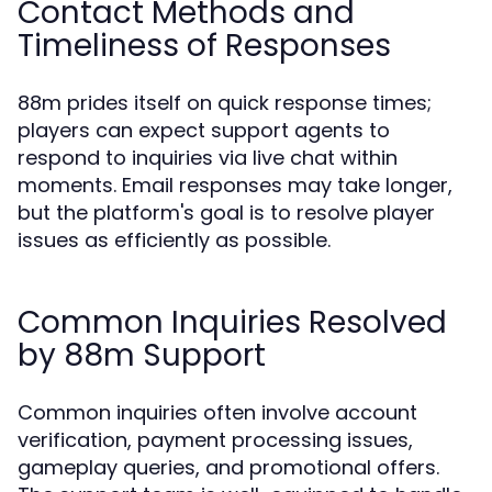
Contact Methods and
Timeliness of Responses
88m prides itself on quick response times;
players can expect support agents to
respond to inquiries via live chat within
moments. Email responses may take longer,
but the platform's goal is to resolve player
issues as efficiently as possible.
Common Inquiries Resolved
by 88m Support
Common inquiries often involve account
verification, payment processing issues,
gameplay queries, and promotional offers.