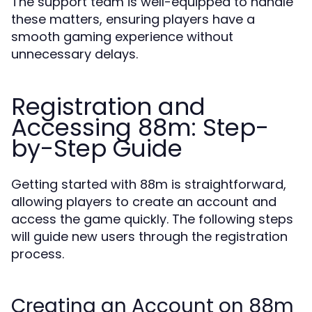
The support team is well-equipped to handle
these matters, ensuring players have a
smooth gaming experience without
unnecessary delays.
Registration and
Accessing 88m: Step-
by-Step Guide
Getting started with 88m is straightforward,
allowing players to create an account and
access the game quickly. The following steps
will guide new users through the registration
process.
Creating an Account on 88m