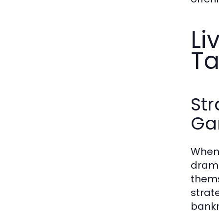
Li
Ta
Str
Ga
When 
drama
thems
strat
bankro