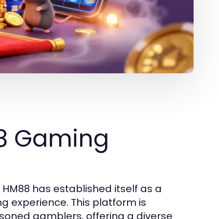
88 Gaming
 HM88 has established itself as a
g experience. This platform is
soned gamblers, offering a diverse