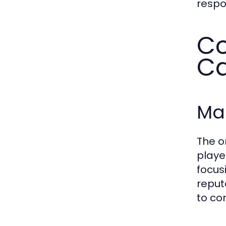
respo
Co
Ca
Mar
The o
playe
focus
reput
to co