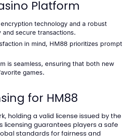
asino Platform
encryption technology and a robust
 and secure transactions.
sfaction in mind, HM88 prioritizes prompt
rm is seamless, ensuring that both new
favorite games.
nsing for HM88
, holding a valid license issued by the
s licensing guarantees players a safe
obal standards for fairness and