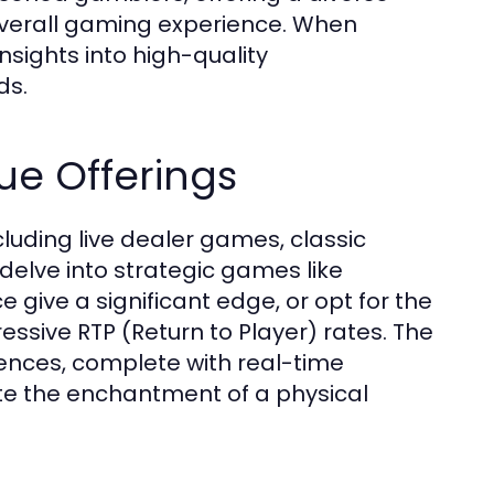
verall gaming experience. When
sights into high-quality
ds.
ue Offerings
luding live dealer games, classic
 delve into strategic games like
 give a significant edge, or opt for the
ressive RTP (Return to Player) rates. The
iences, complete with real-time
ate the enchantment of a physical