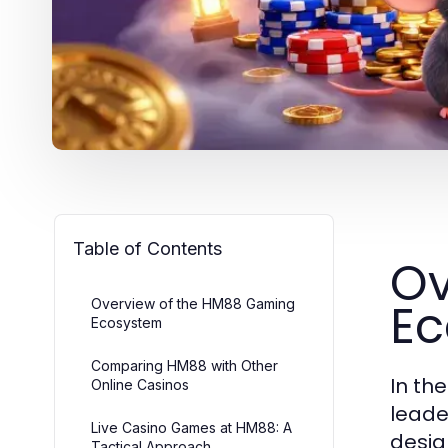
Table of Contents
Ov
E
Overview of the HM88 Gaming
Ecosystem
Comparing HM88 with Other
In th
Online Casinos
leade
Live Casino Games at HM88: A
desig
Tactical Approach