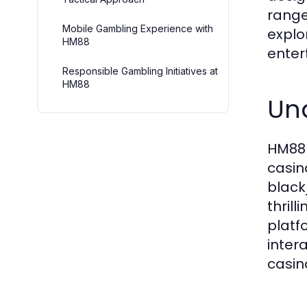
range
Mobile Gambling Experience with
explo
HM88
enter
Responsible Gambling Initiatives at
HM88
Un
HM88 
casin
black
thrill
platf
inter
casin