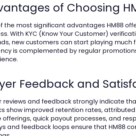
vantages of Choosing HM
f the most significant advantages HM88 offe
ss. With KYC (Know Your Customer) verificati
ds, new customers can start playing much fa
iency is complemented by regular promotion
ience.
yer Feedback and Satisfa
r reviews and feedback strongly indicate that
cs show improved retention rates, attributed
offerings, quick payout processes, and resp
ys and feedback loops ensure that HM88 con
ngs.