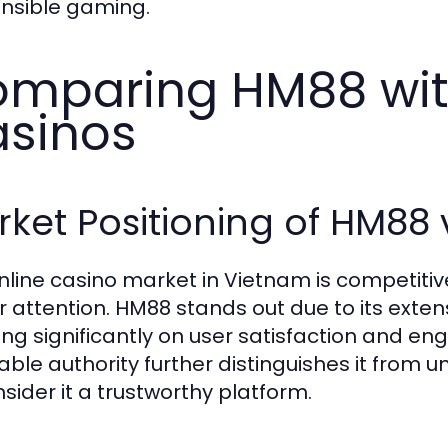
nsible gaming.
mparing HM88 wit
sinos
ket Positioning of HM88
nline casino market in Vietnam is competitiv
r attention. HM88 stands out due to its exte
ing significantly on user satisfaction and en
able authority further distinguishes it from
nsider it a trustworthy platform.