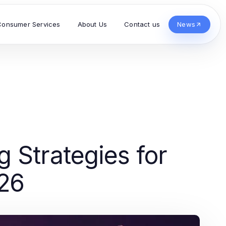
Consumer Services
About Us
Contact us
News
 Strategies for
026