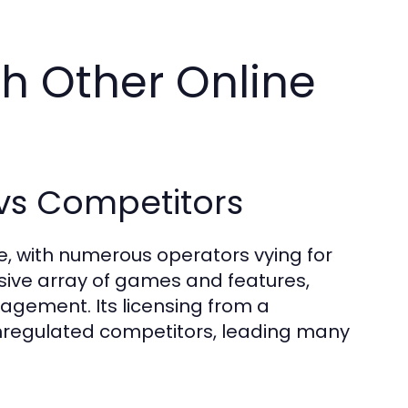
h Other Online
 vs Competitors
e, with numerous operators vying for
nsive array of games and features,
gagement. Its licensing from a
 unregulated competitors, leading many