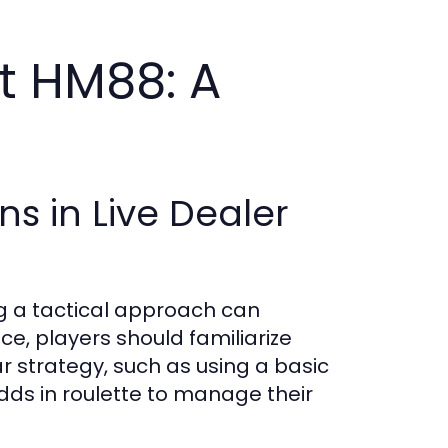
t HM88: A
ns in Live Dealer
g a tactical approach can
ce, players should familiarize
 strategy, such as using a basic
dds in roulette to manage their