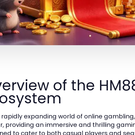
erview of the HM
cosystem
e rapidly expanding world of online gambling,
r, providing an immersive and thrilling gamin
ned to cater to both casual players and sea