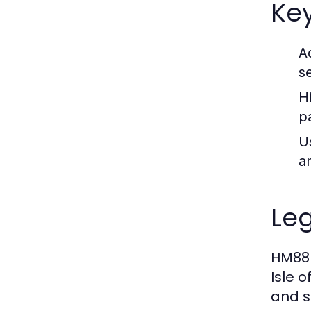
Key
A
s
H
p
U
a
Leg
HM88 
Isle 
and s