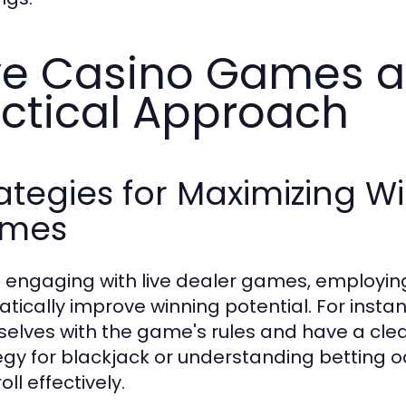
ve Casino Games a
ctical Approach
ategies for Maximizing Wi
mes
engaging with live dealer games, employin
tically improve winning potential. For instan
elves with the game's rules and have a clear
egy for blackjack or understanding betting o
ll effectively.