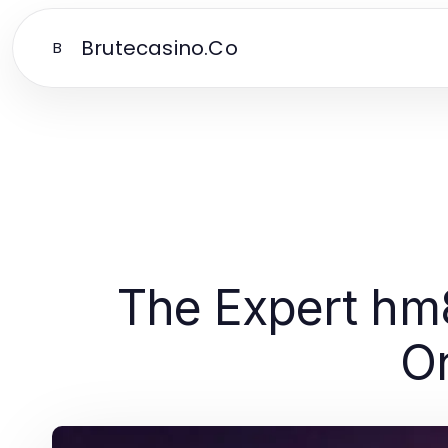
Brutecasino.Co
B
The Expert hm8
On