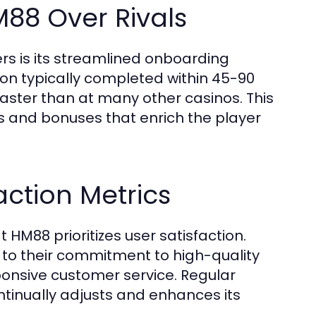
88 Over Rivals
rs is its streamlined onboarding
on typically completed within 45-90
ster than at many other casinos. This
s and bonuses that enrich the player
ction Metrics
 HM88 prioritizes user satisfaction.
 to their commitment to high-quality
onsive customer service. Regular
tinually adjusts and enhances its