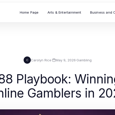
Home Page
Arts & Entertainment
Business and 
Carolyn Rice
·
May 9, 2026
·
Gambling
C
8 Playbook: Winning
line Gamblers in 2