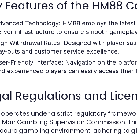
 Features of the HM88 C
dvanced Technology:
HM88 employs the latest 
erver infrastructure to ensure smooth gameplay
igh Withdrawal Rates:
Designed with player sati
ay-outs and customer service excellence.
ser-Friendly Interface:
Navigation on the platfo
nd experienced players can easily access their 
al Regulations and Lice
operates under a strict regulatory framework
of Man Gambling Supervision Commission. Thi
ecure gambling environment, adhering to gl