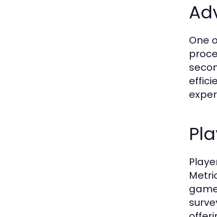
Ad
One o
proce
secon
effic
exper
Pla
Playe
Metri
game 
surve
offeri