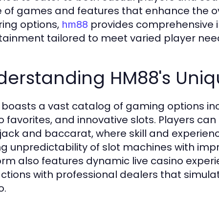
 of games and features that enhance the o
ring options,
provides comprehensive in
hm88
tainment tailored to meet varied player nee
derstanding HM88's Uniq
boasts a vast catalog of gaming options inc
o favorites, and innovative slots. Players can
jack and baccarat, where skill and experience
ing unpredictability of slot machines with imp
orm also features dynamic live casino exper
actions with professional dealers that simul
o.