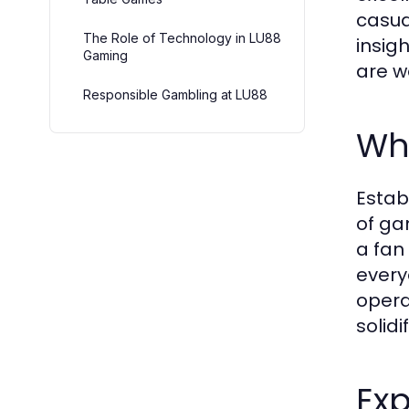
casua
The Role of Technology in LU88
insig
Gaming
are w
Responsible Gambling at LU88
Wha
Estab
of ga
a fan
every
opera
solid
Exp