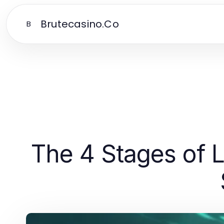
Brutecasino.Co
B
The 4 Stages of 