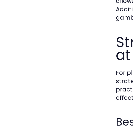
allow
Addit
gambl
St
at
For p
strat
pract
effect
Bes