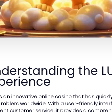
derstanding the L
perience
is an innovative online casino that has quickl
amblers worldwide. With a user-friendly inte
lent customer service, it provides a compre