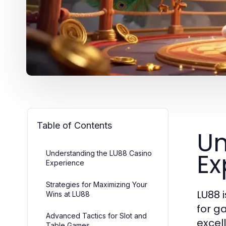
Table of Contents
Un
Ex
Understanding the LU88 Casino
Experience
Strategies for Maximizing Your
LU88 
Wins at LU88
for g
Advanced Tactics for Slot and
excel
Table Games