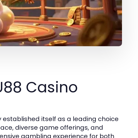
U88 Casino
y established itself as a leading choice
rface, diverse game offerings, and
hensive gambling experience for both