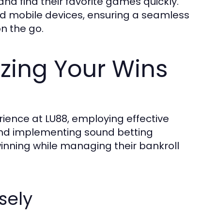
and find their favorite games quickly.
and mobile devices, ensuring a seamless
n the go.
izing Your Wins
ience at LU88, employing effective
 and implementing sound betting
winning while managing their bankroll
sely