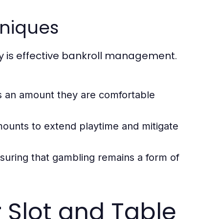
niques
 is effective bankroll management.
 is an amount they are comfortable
mounts to extend playtime and mitigate
ensuring that gambling remains a form of
 Slot and Table