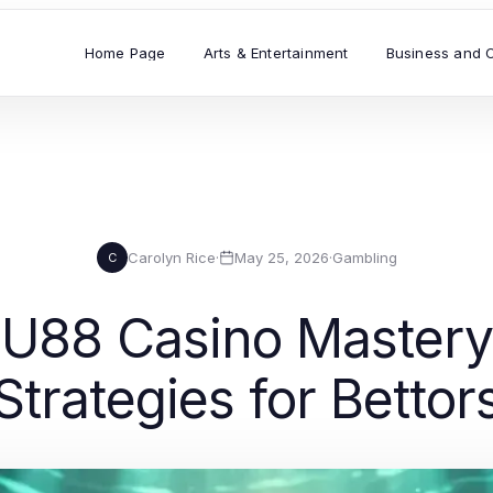
Home Page
Arts & Entertainment
Business and 
Carolyn Rice
·
May 25, 2026
·
Gambling
C
LU88 Casino Mastery
Strategies for Bettor