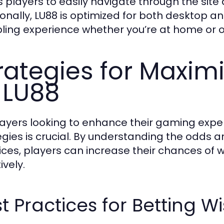
s players to easily navigate through the site 
ionally, LU88 is optimized for both desktop 
ing experience whether you’re at home or o
rategies for Maxim
 LU88
layers looking to enhance their gaming exper
egies is crucial. By understanding the odds
ices, players can increase their chances of 
ively.
t Practices for Betting Wi