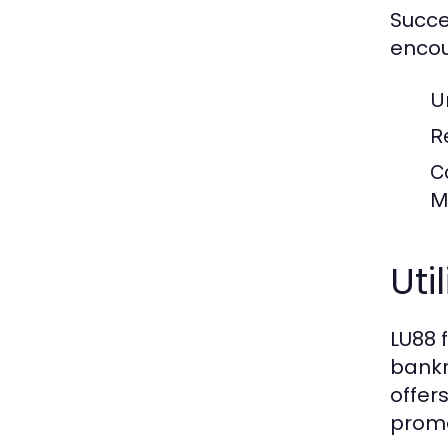
Succe
encou
U
R
C
M
Uti
LU88 
bankr
offer
promo