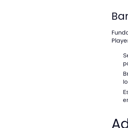
Ba
Funda
Playe
S
po
B
l
E
e
Ad