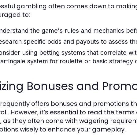
ssful gambling often comes down to making 
raged to:
nderstand the game's rules and mechanics bef
esearch specific odds and payouts to assess th
onsider using betting systems that correlate wi
artingale system for roulette or basic strategy c
lizing Bonuses and Promo
frequently offers bonuses and promotions tha
oll. However, it’s essential to read the term
s, as they often come with wagering requireme
tions wisely to enhance your gameplay.