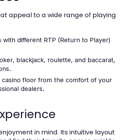
hat appeal to a wide range of playing
 with different RTP (Return to Player)
ker, blackjack, roulette, and baccarat,
ons.
l casino floor from the comfort of your
sional dealers.
Experience
njoyment in mind. Its intuitive layout