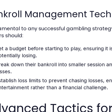
nkroll Management Tech
mental to any successful gambling strategy
rs should:
et a budget before starting to play, ensuring it
tentially losing.
reak down their bankroll into smaller session a
osses.
stablish loss limits to prevent chasing losses, 
ntertainment rather than a financial challenge.
vanced Tactics for