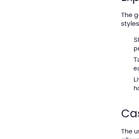
The g
style
S
pe
T
e
L
h
Cas
The u