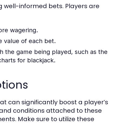
well-informed bets. Players are
ore wagering.
e value of each bet.
th the game being played, such as the
harts for blackjack.
tions
t can significantly boost a player’s
s and conditions attached to these
nts. Make sure to utilize these