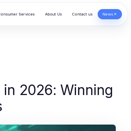
Consumer Services
About Us
Contact us
News
 in 2026: Winning
s