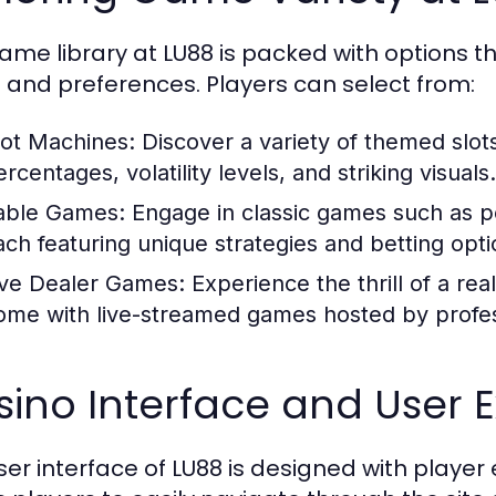
ame library at LU88 is packed with options t
s and preferences. Players can select from:
lot Machines:
Discover a variety of themed slots
rcentages, volatility levels, and striking visuals.
able Games:
Engage in classic games such as po
ach featuring unique strategies and betting opti
ive Dealer Games:
Experience the thrill of a rea
ome with live-streamed games hosted by profes
ino Interface and User 
ser interface of LU88 is designed with player e