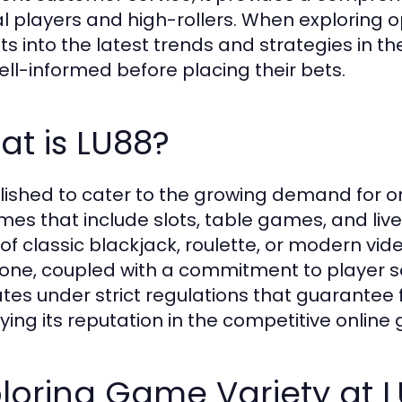
l players and high-rollers. When exploring o
hts into the latest trends and strategies in t
ell-informed before placing their bets.
t is LU88?
lished to cater to the growing demand for o
mes that include slots, table games, and liv
 of classic blackjack, roulette, or modern vid
one, coupled with a commitment to player sa
tes under strict regulations that guarantee f
ifying its reputation in the competitive onli
loring Game Variety at 