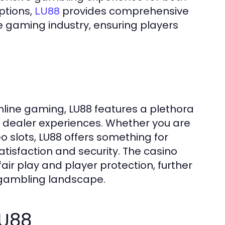
ptions,
provides comprehensive
LU88
he gaming industry, ensuring players
nline gaming, LU88 features a plethora
e dealer experiences. Whether you are
eo slots, LU88 offers something for
tisfaction and security. The casino
air play and player protection, further
ne gambling landscape.
LU88