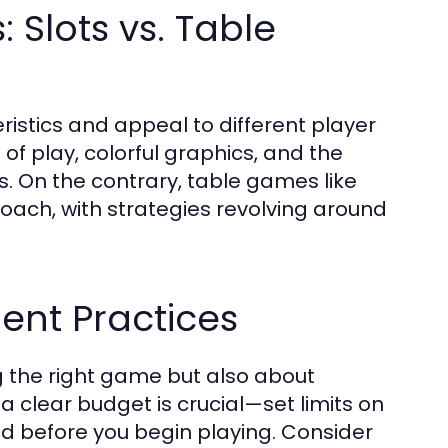
Slots vs. Table
istics and appeal to different player
 of play, colorful graphics, and the
s. On the contrary, table games like
oach, with strategies revolving around
ent Practices
 the right game but also about
a clear budget is crucial—set limits on
d before you begin playing. Consider