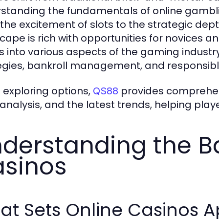
standing the fundamentals of online gambli
the excitement of slots to the strategic dep
cape is rich with opportunities for novices a
s into various aspects of the gaming industr
egies, bankroll management, and responsibl
exploring options,
provides comprehen
QS88
analysis, and the latest trends, helping pla
derstanding the Ba
sinos
t Sets Online Casinos A