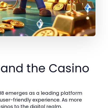
 and the Casino
emerges as a leading platform
88
user-friendly experience. As more
inos to the digital realm,