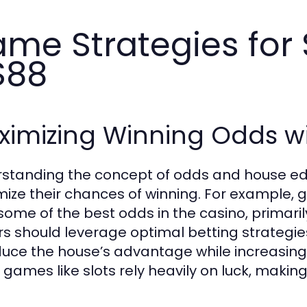
me Strategies for
S88
imizing Winning Odds wi
standing the concept of odds and house edge
ize their chances of winning. For example, 
 some of the best odds in the casino, primari
rs should leverage optimal betting strategi
duce the house’s advantage while increasing t
 games like slots rely heavily on luck, makin