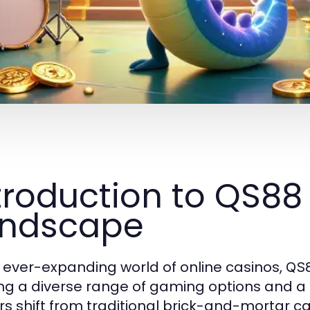
troduction to QS88
andscape
e ever-expanding world of online casinos,
QS
ing a diverse range of gaming options and a 
rs shift from traditional brick-and-mortar cas