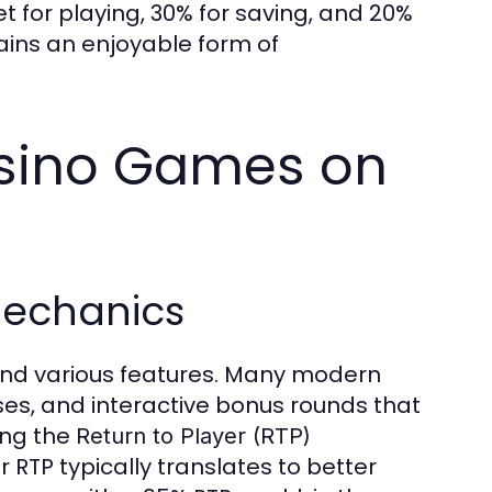
t for playing, 30% for saving, and 20%
ains an enjoyable form of
asino Games on
Mechanics
and various features. Many modern
ses, and interactive bonus rounds that
ing the
Return to Player (RTP)
 RTP typically translates to better