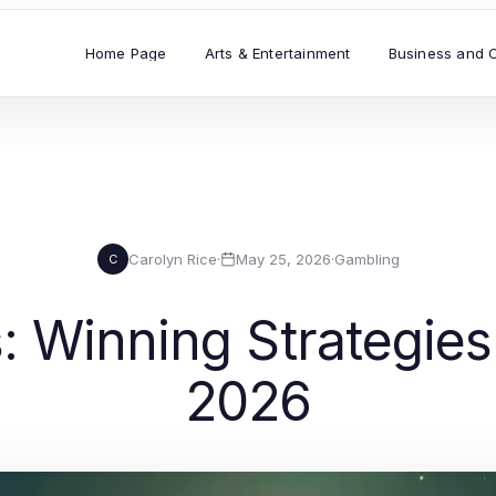
Home Page
Arts & Entertainment
Business and 
Carolyn Rice
·
May 25, 2026
·
Gambling
C
 Winning Strategies
2026