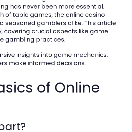
ng has never been more essential.
th of table games, the online casino
nd seasoned gamblers alike. This article
y, covering crucial aspects like game
e gambling practices.
sive insights into game mechanics,
yers make informed decisions.
sics of Online
part?