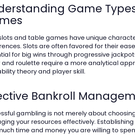
erstanding Game Types: 
mes
slots and table games have unique character
rences. Slots are often favored for their ease
tial for big wins through progressive jackpot
 and roulette require a more analytical appr
ility theory and player skill.
ective Bankroll Managem
ssful gambling is not merely about choosing
ing your resources effectively. Establishing 
uch time and money you are willing to spen