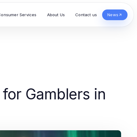
Consumer Services
About Us
Contact us
News
 for Gamblers in