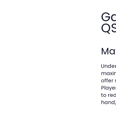
Ga
Q
Max
Under
maxim
offer
Playe
to re
hand,