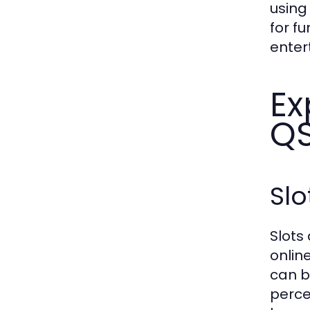
using
for f
enter
Ex
Q
Slo
Slots
onlin
can b
perce