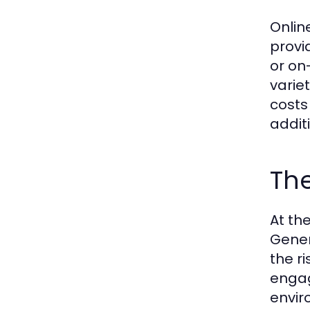
Online
provi
or on
varie
costs
addit
Th
At th
Gener
the ri
engag
envir