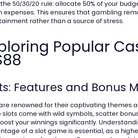
 the
: allocate 50% of your budge
50/30/20 rule
un expenses. This ensures that gambling rem
tainment rather than a source of stress.
ploring Popular C
S88
ts: Features and Bonus 
 are renowned for their captivating themes 
e slots come with wild symbols, scatter bonu
oost your winnings significantly. Understand
ntage of a slot game is essential, as a higher