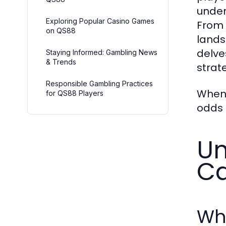
under
Exploring Popular Casino Games
From 
on QS88
lands
delve
Staying Informed: Gambling News
& Trends
strat
Responsible Gambling Practices
When 
for QS88 Players
odds 
Un
Ca
Wha