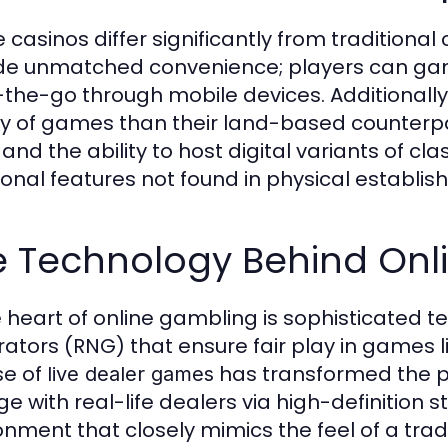
 casinos differ significantly from traditional 
de unmatched convenience; players can gam
-the-go through mobile devices. Additionally,
ty of games than their land-based counterpar
 and the ability to host digital variants of c
ional features not found in physical establis
e Technology Behind Onl
e heart of online gambling is sophisticated
ators (RNG) that ensure fair play in games li
se of
has transformed the p
live dealer games
e with real-life dealers via high-definition
onment that closely mimics the feel of a tradi