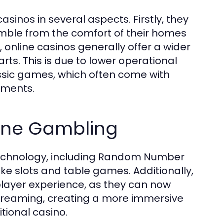
casinos in several aspects. Firstly, they
ble from the comfort of their homes
 online casinos generally offer a wider
ts. This is due to lower operational
lassic games, which often come with
hments.
ine Gambling
 technology, including Random Number
ke slots and table games. Additionally,
layer experience, as they can now
 streaming, creating a more immersive
tional casino.