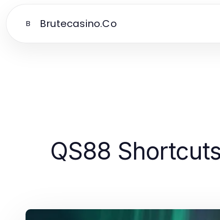
Brutecasino.Co
B
QS88 Shortcuts: