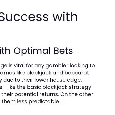
 Success with
th Optimal Bets
 is vital for any gambler looking to
games like blackjack and baccarat
ly due to their lower house edge.
es—like the basic blackjack strategy—
heir potential returns. On the other
g them less predictable.