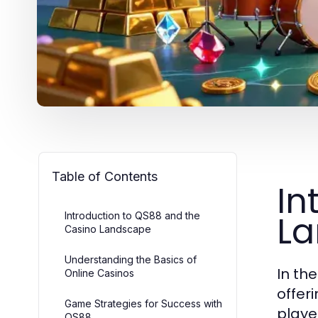
Table of Contents
In
L
Introduction to QS88 and the
Casino Landscape
Understanding the Basics of
In th
Online Casinos
offer
Game Strategies for Success with
playe
QS88