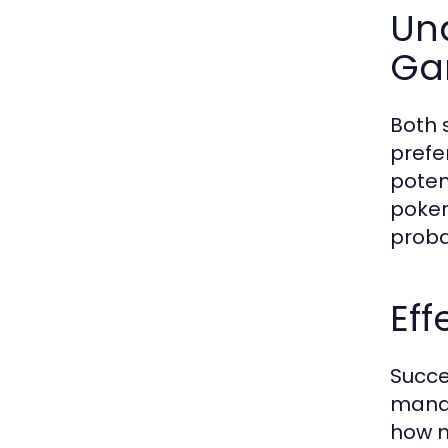
Und
Ga
Both 
prefe
poten
poker
probab
Eff
Succe
manag
how m