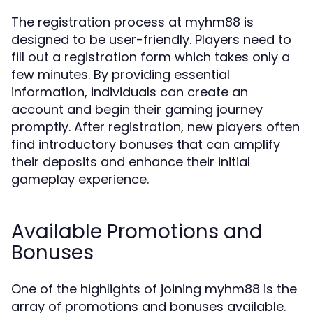
The registration process at myhm88 is
designed to be user-friendly. Players need to
fill out a registration form which takes only a
few minutes. By providing essential
information, individuals can create an
account and begin their gaming journey
promptly. After registration, new players often
find introductory bonuses that can amplify
their deposits and enhance their initial
gameplay experience.
Available Promotions and
Bonuses
One of the highlights of joining myhm88 is the
array of promotions and bonuses available.