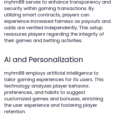
myhm88 serves to enhance transparency and
security within gaming transactions. By
utilizing smart contracts, players can
experience increased fairness as payouts and
odds are verified independently. This setup
reassures players regarding the integrity of
their games and betting activities.
AI and Personalization
myhm88 employs artificial intelligence to
tailor gaming experiences for its users. This
technology analyzes player behavior,
preferences, and habits to suggest
customized games and bonuses, enriching
the user experience and fostering player
retention.