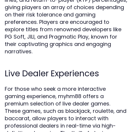
giving players an array of choices depending
on their risk tolerance and gaming
preferences. Players are encouraged to
explore titles from renowned developers like
PG Soft, JILI, and Pragmatic Play, known for
their captivating graphics and engaging
narratives.
Live Dealer Experiences
For those who seek a more interactive
gaming experience, myhm88 offers a
premium selection of live dealer games.
These games, such as blackjack, roulette, and
baccarat, allow players to interact with
professional dealers in real-time via high-