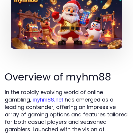
Overview of myhm88
In the rapidly evolving world of online
gambling,
has emerged as a
myhm88.net
leading contender, offering an impressive
array of gaming options and features tailored
for both casual players and seasoned
gamblers. Launched with the vision of