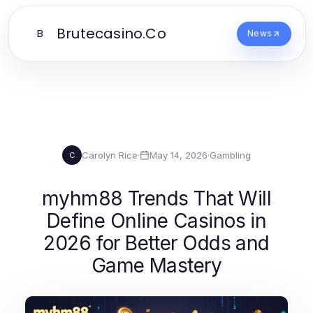
Brutecasino.Co
B
News
Carolyn Rice
·
May 14, 2026
·
Gambling
C
myhm88 Trends That Will
Define Online Casinos in
2026 for Better Odds and
Game Mastery