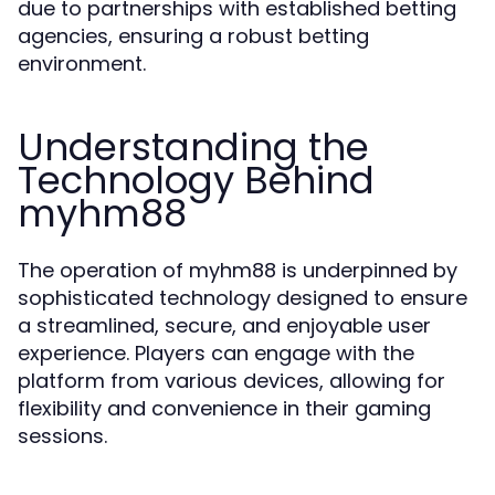
due to partnerships with established betting
agencies, ensuring a robust betting
environment.
Understanding the
Technology Behind
myhm88
The operation of myhm88 is underpinned by
sophisticated technology designed to ensure
a streamlined, secure, and enjoyable user
experience. Players can engage with the
platform from various devices, allowing for
flexibility and convenience in their gaming
sessions.