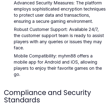
Advanced Security Measures:
The platform
employs sophisticated encryption techniques
to protect user data and transactions,
ensuring a secure gaming environment.
Robust Customer Support:
Available 24/7,
the customer support team is ready to assist
players with any queries or issues they may
face.
Mobile Compatibility:
myhm88 offers a
mobile app for Android and iOS, allowing
players to enjoy their favorite games on the
go.
Compliance and Security
Standards