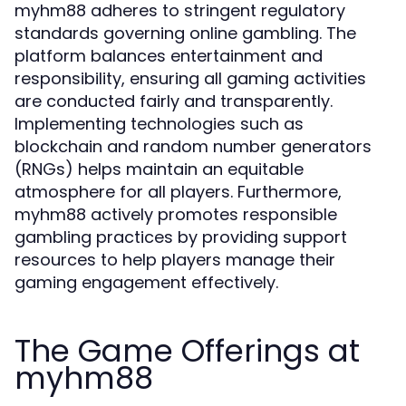
myhm88 adheres to stringent regulatory
standards governing online gambling. The
platform balances entertainment and
responsibility, ensuring all gaming activities
are conducted fairly and transparently.
Implementing technologies such as
blockchain and random number generators
(RNGs) helps maintain an equitable
atmosphere for all players. Furthermore,
myhm88 actively promotes responsible
gambling practices by providing support
resources to help players manage their
gaming engagement effectively.
The Game Offerings at
myhm88