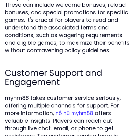
These can include welcome bonuses, reload
bonuses, and special promotions for specific
games. It's crucial for players to read and
understand the associated terms and
conditions, such as wagering requirements
and eligible games, to maximize their benefits
without contravening policy guidelines.
Customer Support and
Engagement
myhm88 takes customer service seriously,
offering multiple channels for support. For
more information,
offers
nổ hũ myhm88
valuable insights. Players can reach out
through live chat, email, or phone to get
assistance. The customer service team is