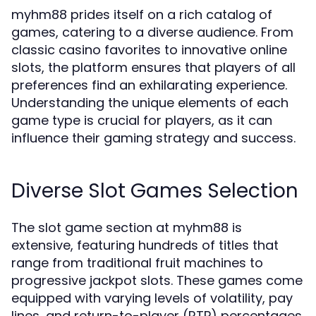
myhm88 prides itself on a rich catalog of
games, catering to a diverse audience. From
classic casino favorites to innovative online
slots, the platform ensures that players of all
preferences find an exhilarating experience.
Understanding the unique elements of each
game type is crucial for players, as it can
influence their gaming strategy and success.
Diverse Slot Games Selection
The slot game section at myhm88 is
extensive, featuring hundreds of titles that
range from traditional fruit machines to
progressive jackpot slots. These games come
equipped with varying levels of volatility, pay
lines, and return-to-player (RTP) percentages,