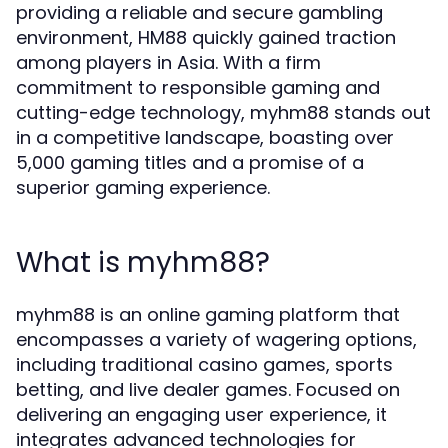
providing a reliable and secure gambling
environment, HM88 quickly gained traction
among players in Asia. With a firm
commitment to responsible gaming and
cutting-edge technology, myhm88 stands out
in a competitive landscape, boasting over
5,000 gaming titles and a promise of a
superior gaming experience.
What is myhm88?
myhm88 is an online gaming platform that
encompasses a variety of wagering options,
including traditional casino games, sports
betting, and live dealer games. Focused on
delivering an engaging user experience, it
integrates advanced technologies for