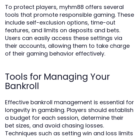
To protect players, myhm88 offers several
tools that promote responsible gaming. These
include self-exclusion options, time-out
features, and limits on deposits and bets.
Users can easily access these settings via
their accounts, allowing them to take charge
of their gaming behavior effectively.
Tools for Managing Your
Bankroll
Effective bankroll management is essential for
longevity in gambling. Players should establish
a budget for each session, determine their
bet sizes, and avoid chasing losses.
Techniques such as setting win and loss limits