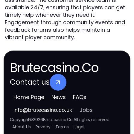
available 24/7, ensuring that players can get
timely help whenever they need it.
Engagement through community events and
feedback forums also helps maintain a
vibrant player community.
Brutecasino.Co
Contact us
Home Page
News
FAQs
Jobs
info
@
brutecasino.co.uk
Copyright
©
2026
Brutecasino.Co
.
All rights reserved
About Us
Privacy
Terms
Legal