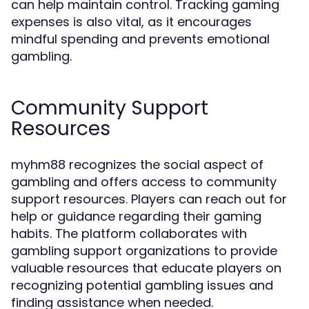
can help maintain control. Tracking gaming
expenses is also vital, as it encourages
mindful spending and prevents emotional
gambling.
Community Support
Resources
myhm88 recognizes the social aspect of
gambling and offers access to community
support resources. Players can reach out for
help or guidance regarding their gaming
habits. The platform collaborates with
gambling support organizations to provide
valuable resources that educate players on
recognizing potential gambling issues and
finding assistance when needed.