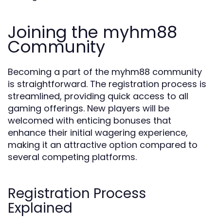
Joining the myhm88
Community
Becoming a part of the myhm88 community
is straightforward. The registration process is
streamlined, providing quick access to all
gaming offerings. New players will be
welcomed with enticing bonuses that
enhance their initial wagering experience,
making it an attractive option compared to
several competing platforms.
Registration Process
Explained