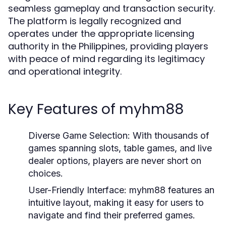
seamless gameplay and transaction security.
The platform is legally recognized and
operates under the appropriate licensing
authority in the Philippines, providing players
with peace of mind regarding its legitimacy
and operational integrity.
Key Features of myhm88
Diverse Game Selection:
With thousands of
games spanning slots, table games, and live
dealer options, players are never short on
choices.
User-Friendly Interface:
myhm88 features an
intuitive layout, making it easy for users to
navigate and find their preferred games.