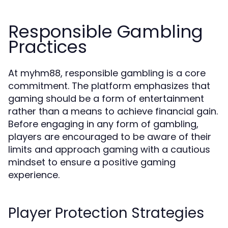
Responsible Gambling
Practices
At myhm88, responsible gambling is a core
commitment. The platform emphasizes that
gaming should be a form of entertainment
rather than a means to achieve financial gain.
Before engaging in any form of gambling,
players are encouraged to be aware of their
limits and approach gaming with a cautious
mindset to ensure a positive gaming
experience.
Player Protection Strategies