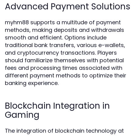
Advanced Payment Solutions
myhm88 supports a multitude of payment
methods, making deposits and withdrawals
smooth and efficient. Options include
traditional bank transfers, various e-wallets,
and cryptocurrency transactions. Players
should familiarize themselves with potential
fees and processing times associated with
different payment methods to optimize their
banking experience.
Blockchain Integration in
Gaming
The integration of blockchain technology at