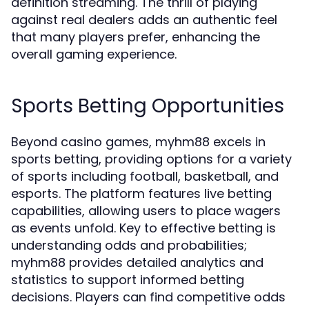
definition streaming. The thrill of playing
against real dealers adds an authentic feel
that many players prefer, enhancing the
overall gaming experience.
Sports Betting Opportunities
Beyond casino games, myhm88 excels in
sports betting, providing options for a variety
of sports including football, basketball, and
esports. The platform features live betting
capabilities, allowing users to place wagers
as events unfold. Key to effective betting is
understanding odds and probabilities;
myhm88 provides detailed analytics and
statistics to support informed betting
decisions. Players can find competitive odds