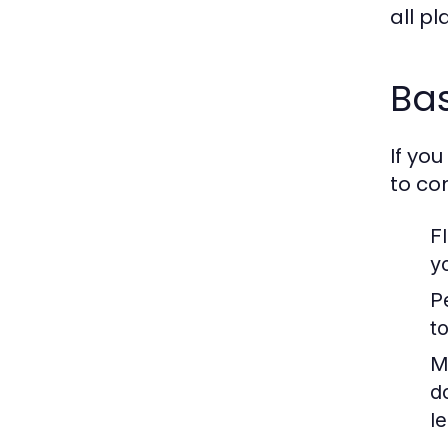
all pl
Bas
If yo
to co
Fl
y
P
to
M
d
l