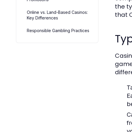
the t
Online vs. Land-Based Casinos:
that 
Key Differences
Responsible Gambling Practices
Ty
Casin
games
diffe
T
E
b
C
f
y