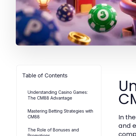
Table of Contents
Un
C
Understanding Casino Games:
The CM88 Advantage
Mastering Betting Strategies with
In th
CM88
and e
The Role of Bonuses and
compr
Promotions