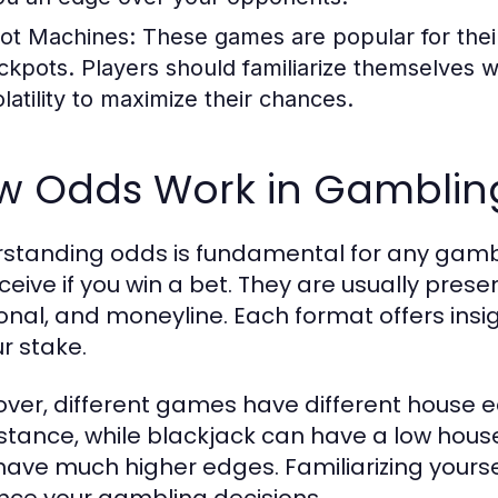
lot Machines:
These games are popular for their 
ackpots. Players should familiarize themselves w
olatility to maximize their chances.
w Odds Work in Gamblin
standing odds is fundamental for any gamb
eceive if you win a bet. They are usually pres
ional, and moneyline. Each format offers insig
ur stake.
ver, different games have different house e
nstance, while blackjack can have a low hous
ave much higher edges. Familiarizing yoursel