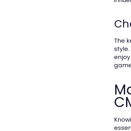
influ
Cho
The k
style
enjoy
game 
Ma
C
Knowi
essent