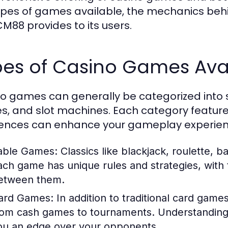
ypes of games available, the mechanics be
CM88 provides to its users.
pes of Casino Games Ava
o games can generally be categorized into 
, and slot machines. Each category features
rences can enhance your gameplay experien
able Games:
Classics like blackjack, roulette, ba
ach game has unique rules and strategies, with 
etween them.
ard Games:
In addition to traditional card games
rom cash games to tournaments. Understanding t
ou an edge over your opponents.