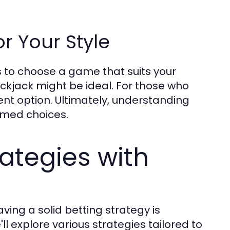
r Your Style
s to choose a game that suits your
lackjack might be ideal. For those who
nt option. Ultimately, understanding
rmed choices.
rategies with
ving a solid betting strategy is
'll explore various strategies tailored to