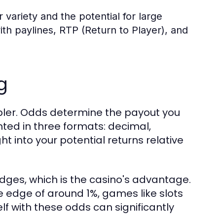
variety and the potential for large
ith paylines, RTP (Return to Player), and
g
ler. Odds determine the payout you
ented in three formats: decimal,
ht into your potential returns relative
dges, which is the casino's advantage.
e edge of around 1%, games like slots
f with these odds can significantly