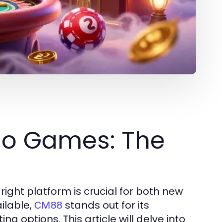
no Games: The
right platform is crucial for both new
ilable,
stands out for its
CM88
 options. This article will delve into