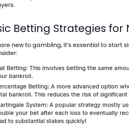
ayers.
ic Betting Strategies fo
u are new to gambling, it’s essential to start 
nsider:
at Betting:
This involves betting the same amou
our bankroll.
ercentage Betting:
A more advanced option whe
tal bankroll. This reduces the risk of significant
artingale System:
A popular strategy mostly us
ouble your bet after each loss to eventually rec
ead to substantial stakes quickly!