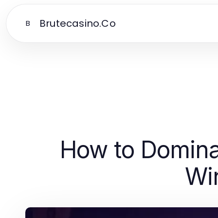
Brutecasino.Co
B
How to Domina
Wi