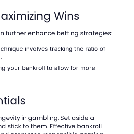
aximizing Wins
further enhance betting strategies:
echnique involves tracking the ratio of
.
g your bankroll to allow for more
tials
ongevity in gambling. Set aside a
d stick to them. Effective bankroll