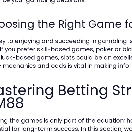
ence your gambling decisions.
osing the Right Game fo
ey to enjoying and succeeding in gambling i
. If you prefer skill-based games, poker or b
 luck-based games, slots could be an excelle
mechanics and odds is vital in making info
stering Betting St
M88
ng the games is only part of the equation; ha
ial for long-term success. In this section, we