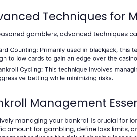
vanced Techniques for M
easoned gamblers, advanced techniques can 
ard Counting:
Primarily used in blackjack, this t
igh to low cards to gain an edge over the casino
ankroll Cycling:
This technique involves managin
ggressive betting while minimizing risks.
nkroll Management Essen
tively managing your bankroll is crucial for l
fic amount for gambling, define loss limits, an