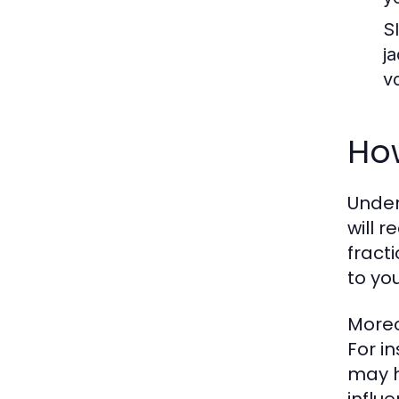
S
j
v
Ho
Under
will r
fract
to yo
Moreo
For i
may h