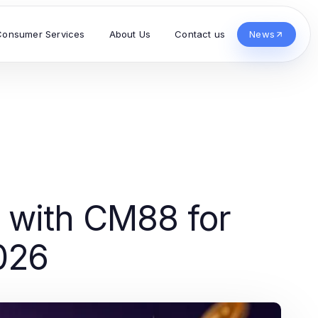
Consumer Services
About Us
Contact us
News
 with CM88 for
026