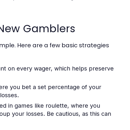
r New Gamblers
simple. Here are a few basic strategies
nt on every wager, which helps preserve
re you bet a set percentage of your
 losses.
ed in games like roulette, where you
oup your losses. Be cautious, as this can