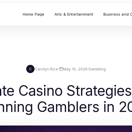
Home Page
Arts & Entertainment
Business and 
Carolyn Rice
·
May 10, 2026
·
Gambling
C
te Casino Strategies
nning Gamblers in 2