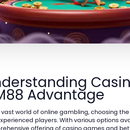
derstanding Casi
M88 Advantage
e vast world of online gambling, choosing the 
xperienced players. With various options ava
ehensive offering of casino games and betting