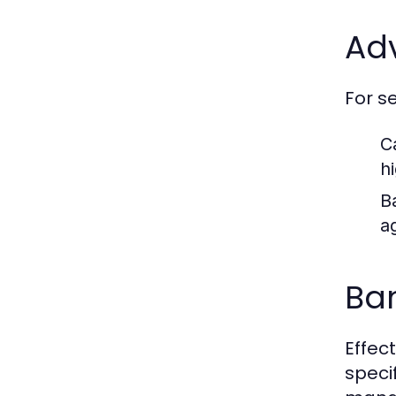
Ad
For s
C
h
B
a
Ba
Effec
speci