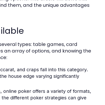
hind them, and the unique advantages
ilable
several types: table games, card
 an array of options, and knowing the
ce:
ccarat, and craps fall into this category.
the house edge varying significantly
, online poker offers a variety of formats,
he different poker strategies can give