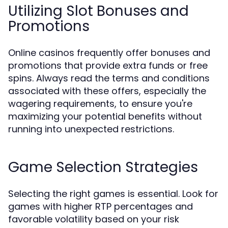
Utilizing Slot Bonuses and
Promotions
Online casinos frequently offer bonuses and
promotions that provide extra funds or free
spins. Always read the terms and conditions
associated with these offers, especially the
wagering requirements, to ensure you're
maximizing your potential benefits without
running into unexpected restrictions.
Game Selection Strategies
Selecting the right games is essential. Look for
games with higher RTP percentages and
favorable volatility based on your risk