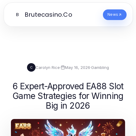
Brutecasino.Co
B
News
Carolyn Rice
·
May 16, 2026
·
Gambling
C
6 Expert-Approved EA88 Slot
Game Strategies for Winning
Big in 2026