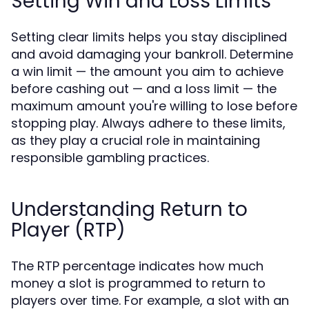
Setting Win and Loss Limits
Setting clear limits helps you stay disciplined
and avoid damaging your bankroll. Determine
a win limit — the amount you aim to achieve
before cashing out — and a loss limit — the
maximum amount you're willing to lose before
stopping play. Always adhere to these limits,
as they play a crucial role in maintaining
responsible gambling practices.
Understanding Return to
Player (RTP)
The RTP percentage indicates how much
money a slot is programmed to return to
players over time. For example, a slot with an