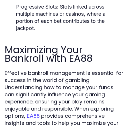
Progressive Slots:
Slots linked across
multiple machines or casinos, where a
portion of each bet contributes to the
jackpot.
Maximizing Your
Bankroll with EA88
Effective bankroll management is essential for
success in the world of gambling.
Understanding how to manage your funds
can significantly influence your gaming
experience, ensuring your play remains
enjoyable and responsible. When exploring
options,
provides comprehensive
EA88
insights and tools to help you maximize your