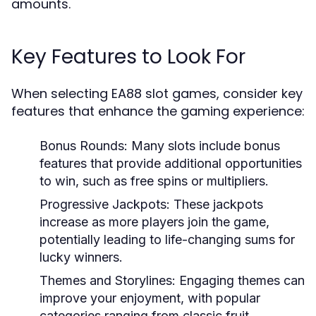
amounts.
Key Features to Look For
When selecting EA88 slot games, consider key
features that enhance the gaming experience:
Bonus Rounds:
Many slots include bonus
features that provide additional opportunities
to win, such as free spins or multipliers.
Progressive Jackpots:
These jackpots
increase as more players join the game,
potentially leading to life-changing sums for
lucky winners.
Themes and Storylines:
Engaging themes can
improve your enjoyment, with popular
categories ranging from classic fruit