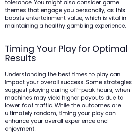
tolerance. You might also consider game
themes that engage you personally, as this
boosts entertainment value, which is vital in
maintaining a healthy gambling experience.
Timing Your Play for Optimal
Results
Understanding the best times to play can
impact your overall success. Some strategies
suggest playing during off-peak hours, when
machines may yield higher payouts due to
lower foot traffic. While the outcomes are
ultimately random, timing your play can
enhance your overall experience and
enjoyment.