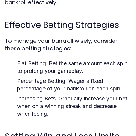
bankroll effectively.
Effective Betting Strategies
To manage your bankroll wisely, consider
these betting strategies:
Flat Betting:
Bet the same amount each spin
to prolong your gameplay.
Percentage Betting:
Wager a fixed
percentage of your bankroll on each spin.
Increasing Bets:
Gradually increase your bet
when on a winning streak and decrease
when losing.