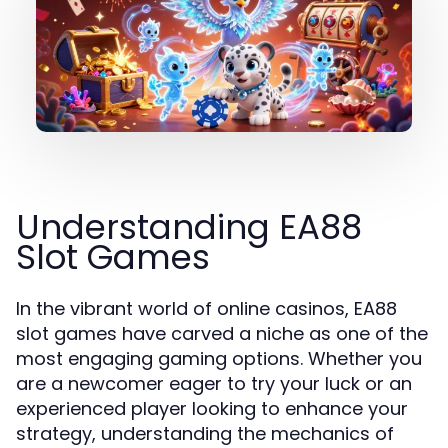
Understanding EA88
Slot Games
In the vibrant world of online casinos, EA88
slot games have carved a niche as one of the
most engaging gaming options. Whether you
are a newcomer eager to try your luck or an
experienced player looking to enhance your
strategy, understanding the mechanics of