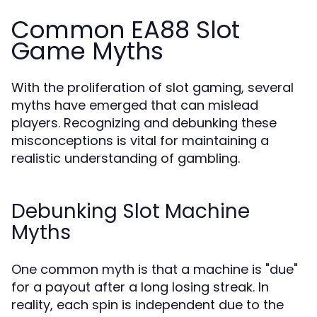
Common EA88 Slot
Game Myths
With the proliferation of slot gaming, several
myths have emerged that can mislead
players. Recognizing and debunking these
misconceptions is vital for maintaining a
realistic understanding of gambling.
Debunking Slot Machine
Myths
One common myth is that a machine is "due"
for a payout after a long losing streak. In
reality, each spin is independent due to the