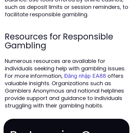
such as deposit limits or session reminders, to
facilitate responsible gambling.
Resources for Responsible
Gambling
Numerous resources are available for
individuals seeking help with gambling issues.
For more information,
offers
Đăng nhập EA88
valuable insights. Organizations such as
Gamblers Anonymous and national helplines
provide support and guidance to individuals
struggling with their gambling habits.