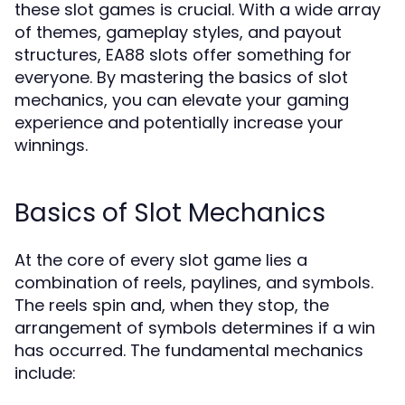
these slot games is crucial. With a wide array
of themes, gameplay styles, and payout
structures, EA88 slots offer something for
everyone. By mastering the basics of slot
mechanics, you can elevate your gaming
experience and potentially increase your
winnings.
Basics of Slot Mechanics
At the core of every slot game lies a
combination of reels, paylines, and symbols.
The reels spin and, when they stop, the
arrangement of symbols determines if a win
has occurred. The fundamental mechanics
include: