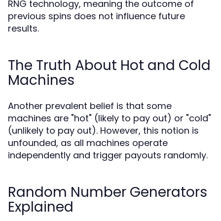
RNG technology, meaning the outcome of
previous spins does not influence future
results.
The Truth About Hot and Cold
Machines
Another prevalent belief is that some
machines are "hot" (likely to pay out) or "cold"
(unlikely to pay out). However, this notion is
unfounded, as all machines operate
independently and trigger payouts randomly.
Random Number Generators
Explained