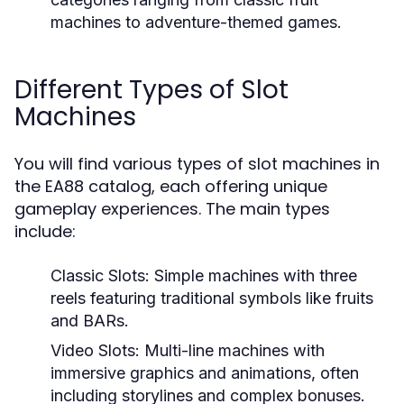
machines to adventure-themed games.
Different Types of Slot
Machines
You will find various types of slot machines in
the EA88 catalog, each offering unique
gameplay experiences. The main types
include:
Classic Slots:
Simple machines with three
reels featuring traditional symbols like fruits
and BARs.
Video Slots:
Multi-line machines with
immersive graphics and animations, often
including storylines and complex bonuses.