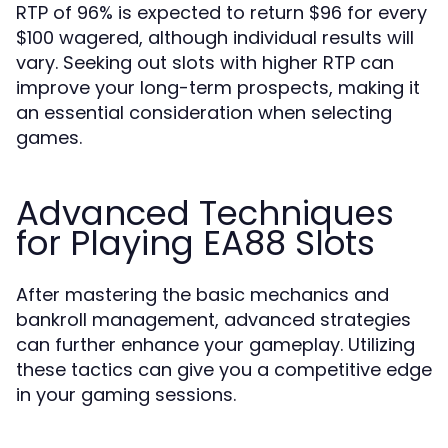
RTP of 96% is expected to return $96 for every
$100 wagered, although individual results will
vary. Seeking out slots with higher RTP can
improve your long-term prospects, making it
an essential consideration when selecting
games.
Advanced Techniques
for Playing EA88 Slots
After mastering the basic mechanics and
bankroll management, advanced strategies
can further enhance your gameplay. Utilizing
these tactics can give you a competitive edge
in your gaming sessions.