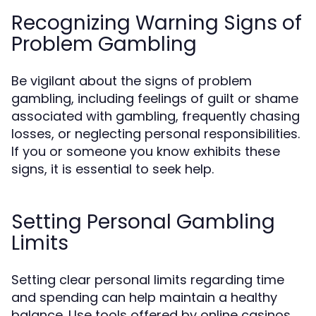
Recognizing Warning Signs of
Problem Gambling
Be vigilant about the signs of problem
gambling, including feelings of guilt or shame
associated with gambling, frequently chasing
losses, or neglecting personal responsibilities.
If you or someone you know exhibits these
signs, it is essential to seek help.
Setting Personal Gambling
Limits
Setting clear personal limits regarding time
and spending can help maintain a healthy
balance. Use tools offered by online casinos,