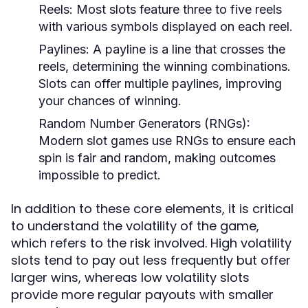
Reels:
Most slots feature three to five reels
with various symbols displayed on each reel.
Paylines:
A payline is a line that crosses the
reels, determining the winning combinations.
Slots can offer multiple paylines, improving
your chances of winning.
Random Number Generators (RNGs):
Modern slot games use RNGs to ensure each
spin is fair and random, making outcomes
impossible to predict.
In addition to these core elements, it is critical
to understand the volatility of the game,
which refers to the risk involved. High volatility
slots tend to pay out less frequently but offer
larger wins, whereas low volatility slots
provide more regular payouts with smaller