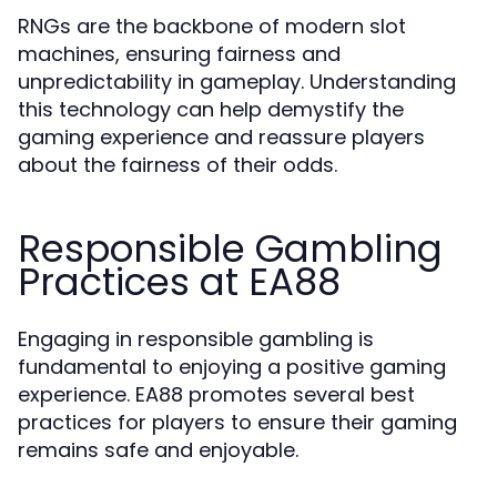
RNGs are the backbone of modern slot
machines, ensuring fairness and
unpredictability in gameplay. Understanding
this technology can help demystify the
gaming experience and reassure players
about the fairness of their odds.
Responsible Gambling
Practices at EA88
Engaging in responsible gambling is
fundamental to enjoying a positive gaming
experience. EA88 promotes several best
practices for players to ensure their gaming
remains safe and enjoyable.